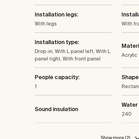
Installation legs:
Instal
With legs
With fr
Installation type:
Materi
Drop-in, With L panel left, With L
Acrylic
panel right, With front panel
People capacity:
Shape
1
Rectan
Water 
Sound insulation
240
Show more (2)