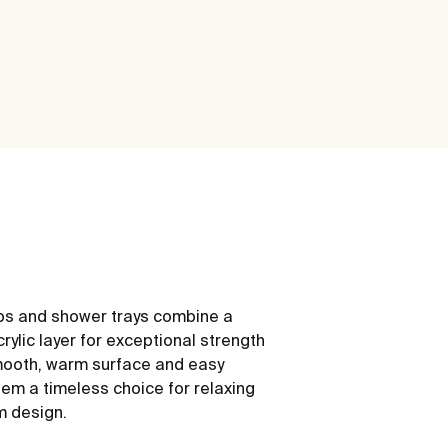
ubs and shower trays combine a
rylic layer for exceptional strength
mooth, warm surface and easy
m a timeless choice for relaxing
m design.