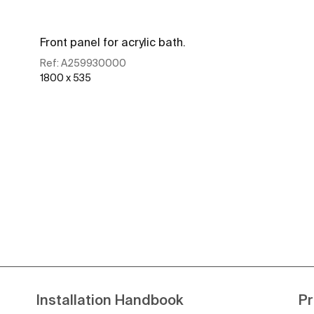
Front panel for acrylic bath.
Ref:
A259930000
1800 x 535
See more
Installation Handbook
Pr