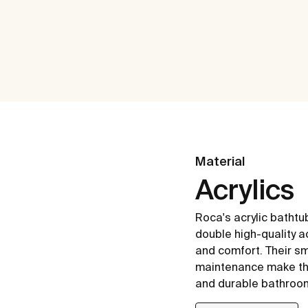
Material
Acrylics
Roca's acrylic batht
double high-quality ac
and comfort. Their s
maintenance make the
and durable bathroo