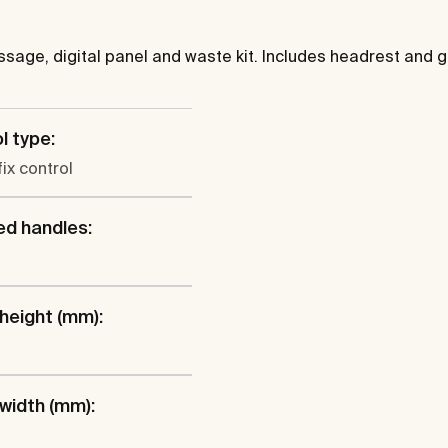
sage, digital panel and waste kit. Includes headrest and g
l type:
fix control
ed handles:
 height (mm):
 width (mm):