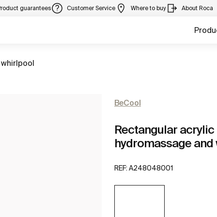
Product guarantees
Customer Service
Where to buy
About Roca
Produ
 whirlpool
BeCool
Rectangular acrylic 
hydromassage and w
REF:
A248048001