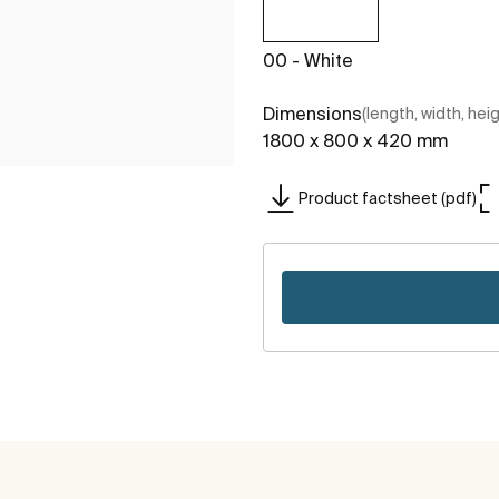
00 - White
Dimensions
(length, width, hei
1800 x 800 x 420 mm
Product factsheet (pdf)