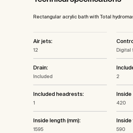
Rectangular acrylic bath with Total hydromas
Air jets:
Contro
12
Digital 
Drain:
Includ
Included
2
Included headrests:
Inside
1
420
Inside length (mm):
Inside
1595
590