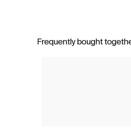
Frequently bought togeth