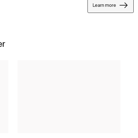
Learn more
er