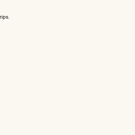
rips.