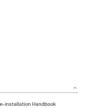
e-installation Handbook