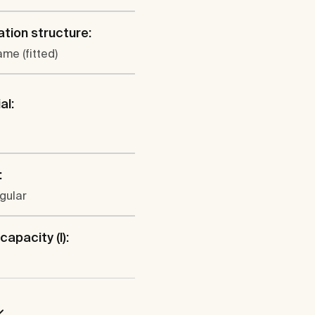
lation structure:
ame (fitted)
al:
:
gular
capacity (l):