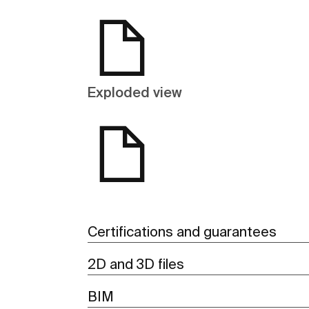
Exploded view
Certifications and guarantees
2D and 3D files
BIM