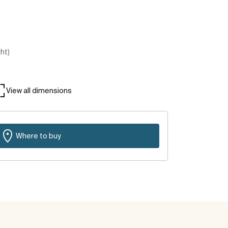
ght)
View all dimensions
Where to buy