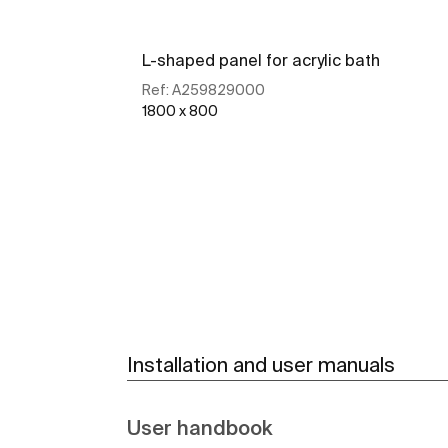
L-shaped panel for acrylic bath
Ref:
A259829000
1800 x 800
See more
Installation and user manuals
User handbook