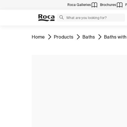
Roca Galleries
Brochures
Go to
Go to
Go to
Go to
Home
Products
Baths
Baths with