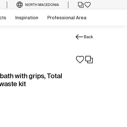
NORTH MACEDONIA
cts
Inspiration
Professional Area
Back
bath with grips, Total
aste kit