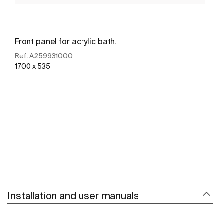
Front panel for acrylic bath.
Ref:
A259931000
1700 x 535
See more
Installation and user manuals