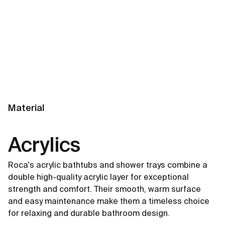
Material
Acrylics
Roca's acrylic bathtubs and shower trays combine a
double high-quality acrylic layer for exceptional
strength and comfort. Their smooth, warm surface
and easy maintenance make them a timeless choice
for relaxing and durable bathroom design.