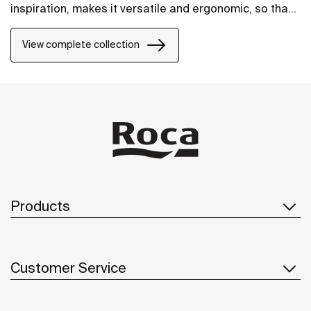
inspiration, makes it versatile and ergonomic, so that
it will fit perfectly into any space.
View complete collection
Products
Customer Service