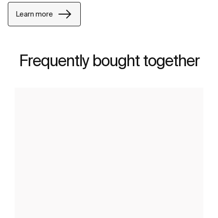
Learn more
Frequently bought together