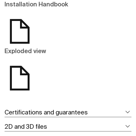
Installation Handbook
Exploded view
Certifications and guarantees
2D and 3D files