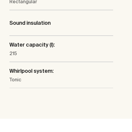
Rectangular
Sound insulation
Water capacity (l):
215
Whirlpool system:
Tonic