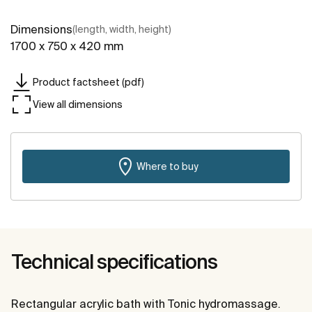
Dimensions
(length, width, height)
1700 x 750 x 420 mm
Product factsheet (pdf)
View all dimensions
Where to buy
Technical specifications
Rectangular acrylic bath with Tonic hydromassage.