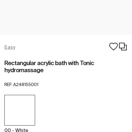
Easy
Rectangular acrylic bath with Tonic
hydromassage
REF:
A248155001
00 - White