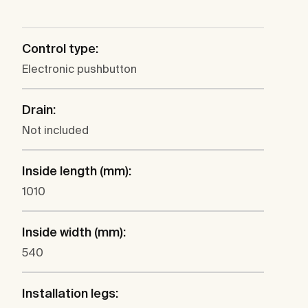
Control type:
Electronic pushbutton
Drain:
Not included
Inside length (mm):
1010
Inside width (mm):
540
Installation legs: