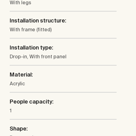
With legs
Installation structure:
With frame (fitted)
Installation type:
Drop-in, With front panel
Material:
Acrylic
People capacity:
1
Shape: