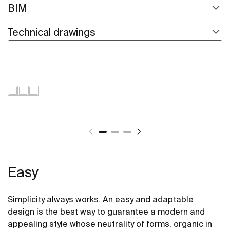
BIM
Technical drawings
Easy
Simplicity always works. An easy and adaptable
design is the best way to guarantee a modern and
appealing style whose neutrality of forms, organic in