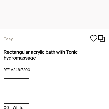
Easy
Rectangular acrylic bath with Tonic
hydromassage
REF:
A248172001
00 - White