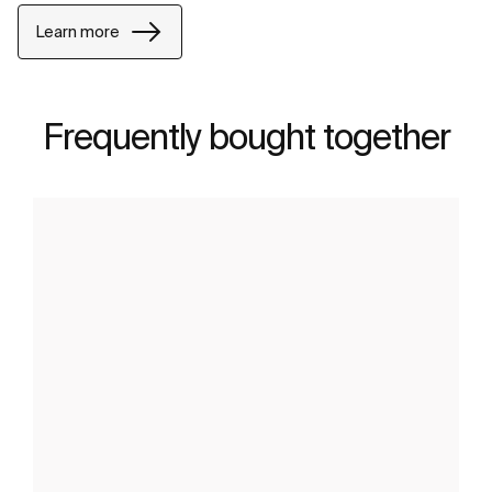
Learn more
Frequently bought together