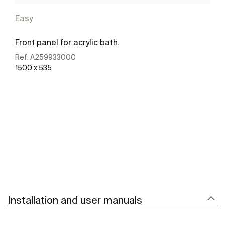
Easy
Front panel for acrylic bath.
Ref:
A259933000
1500 x 535
See more
Installation and user manuals