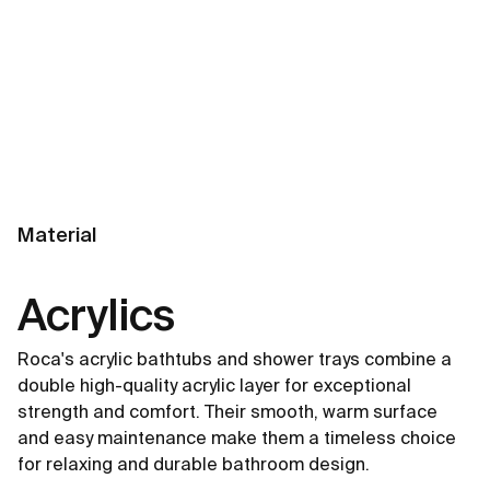
Material
Acrylics
Roca's acrylic bathtubs and shower trays combine a
double high-quality acrylic layer for exceptional
strength and comfort. Their smooth, warm surface
and easy maintenance make them a timeless choice
for relaxing and durable bathroom design.