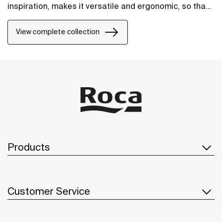
inspiration, makes it versatile and ergonomic, so that
it will fit perfectly into any space.
View complete collection
Products
Customer Service