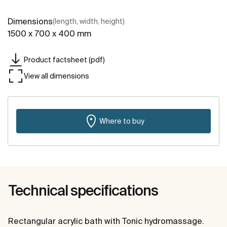
Dimensions
(length, width, height)
1500 x 700 x 400 mm
Product factsheet (pdf)
View all dimensions
Where to buy
Technical specifications
Rectangular acrylic bath with Tonic hydromassage.