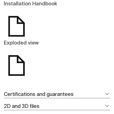
Installation Handbook
Exploded view
Certifications and guarantees
2D and 3D files