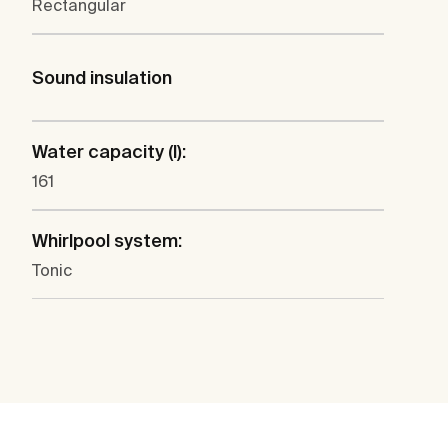
Rectangular
Sound insulation
Water capacity (l):
161
Whirlpool system:
Tonic