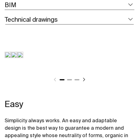
BIM
Technical drawings
Easy
Simplicity always works. An easy and adaptable
design is the best way to guarantee a modern and
appealing style whose neutrality of forms, organic in