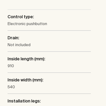
Control type:
Electronic pushbutton
Drain:
Not included
Inside length (mm):
910
Inside width (mm):
540
Installation legs: