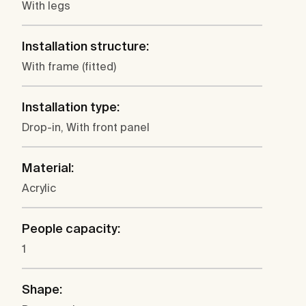
With legs
Installation structure:
With frame (fitted)
Installation type:
Drop-in, With front panel
Material:
Acrylic
People capacity:
1
Shape: