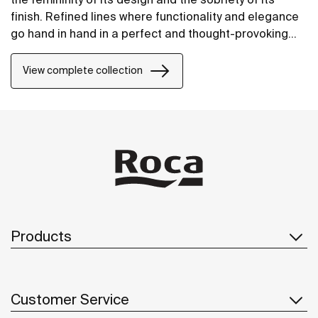
finish. Refined lines where functionality and elegance
go hand in hand in a perfect and thought-provoking
balance.
View complete collection
Products
Customer Service