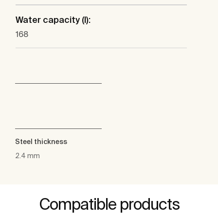
Water capacity (l):
168
Steel thickness
2.4 mm
Compatible products