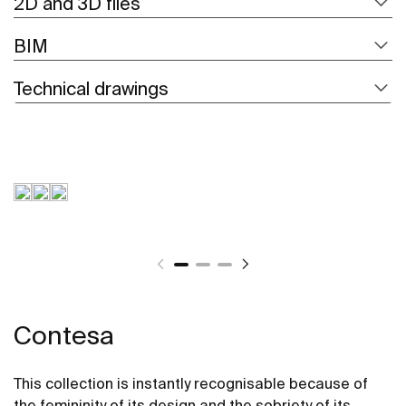
2D and 3D files
BIM
Technical drawings
Contesa
This collection is instantly recognisable because of
the femininity of its design and the sobriety of its