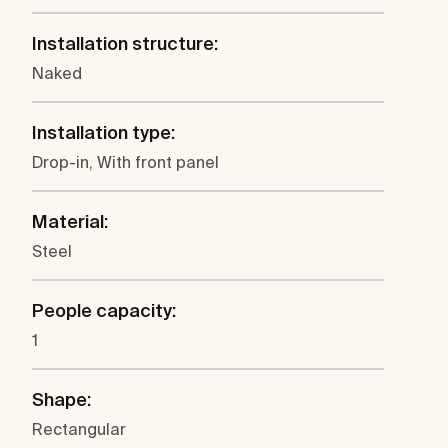
Installation structure:
Naked
Installation type:
Drop-in, With front panel
Material:
Steel
People capacity:
1
Shape:
Rectangular