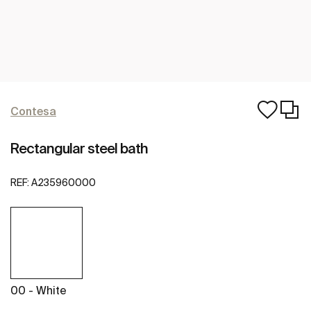
Contesa
Rectangular steel bath
REF:
A235960000
00 - White