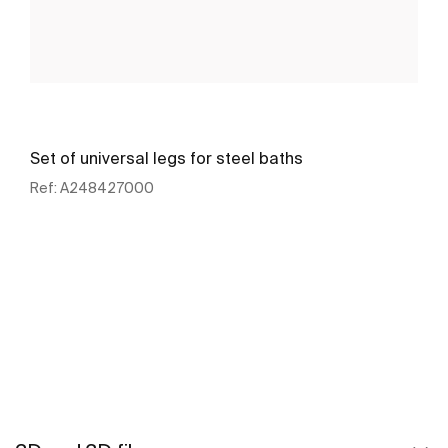
Set of universal legs for steel baths
Ref:
A248427000
See more