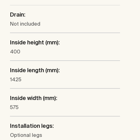
Drain:
Not included
Inside height (mm):
400
Inside length (mm):
1425
Inside width (mm):
575
Installation legs:
Optional legs