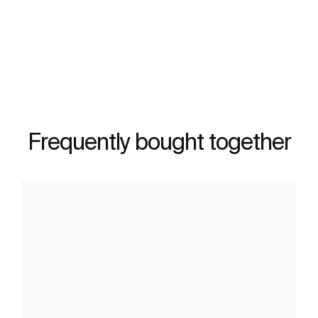
See more
Frequently bought together