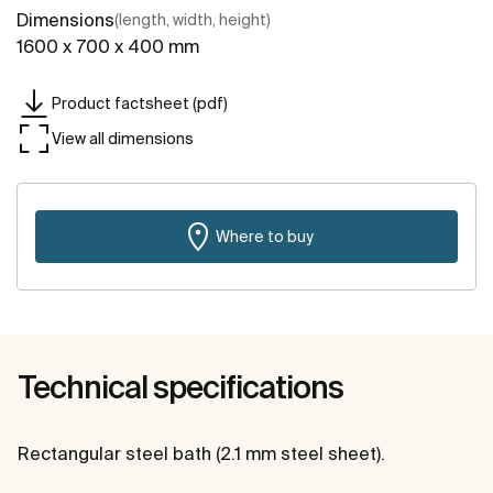
Dimensions
(length, width, height)
1600 x 700 x 400 mm
Product factsheet (pdf)
View all dimensions
Where to buy
Technical specifications
Rectangular steel bath (2.1 mm steel sheet).