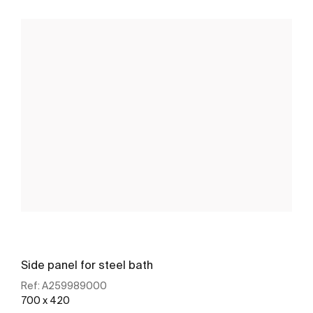
Side panel for steel bath
Ref:
A259989000
700 x 420