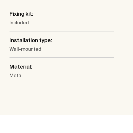
Fixing kit:
Included
Installation type:
Wall-mounted
Material:
Metal