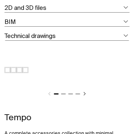
2D and 3D files
BIM
Technical drawings
Tempo
A complete accessories collection with minimal