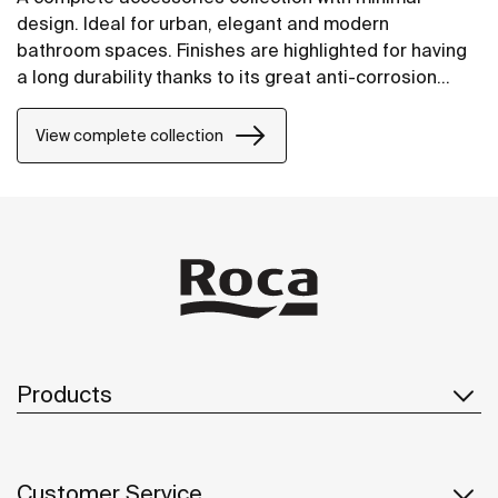
design. Ideal for urban, elegant and modern
bathroom spaces. Finishes are highlighted for having
a long durability thanks to its great anti-corrosion
properties and resistance. The wall-mounted
accessories can be easily fixed with screws. An
View complete collection
installation kit is included with the products.
Products
Customer Service