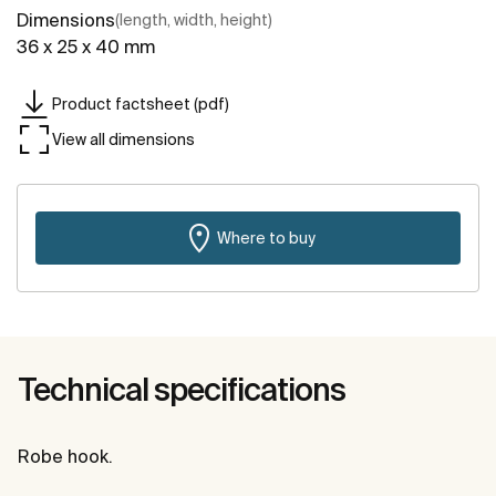
Dimensions
(length, width, height)
36 x 25 x 40 mm
Product factsheet (pdf)
View all dimensions
Where to buy
Technical specifications
Robe hook.