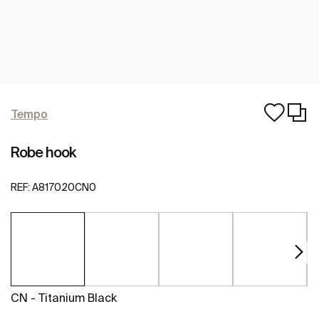
Tempo
Robe hook
REF:
A817020CN0
CN - Titanium Black