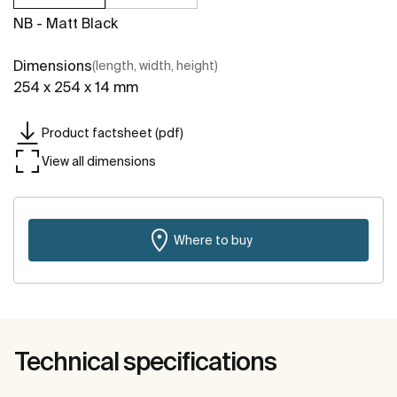
NB - Matt Black
Dimensions
(length, width, height)
254 x 254 x 14 mm
Product factsheet (pdf)
View all dimensions
Where to buy
Technical specifications