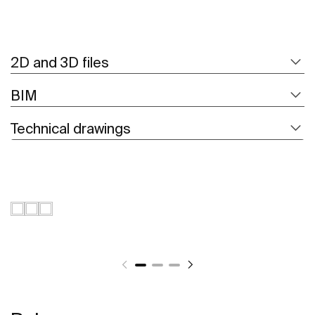
2D and 3D files
BIM
Technical drawings