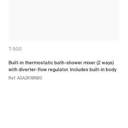
T-500
Built-in thermostatic bath-shower mixer (2 ways)
with diverter-flow regulator. Includes built-in body
Ref:
A5A2K18NB0
See more