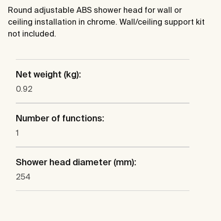
Round adjustable ABS shower head for wall or
ceiling installation in chrome. Wall/ceiling support kit
not included.
Net weight (kg):
0.92
Number of functions:
1
Shower head diameter (mm):
254