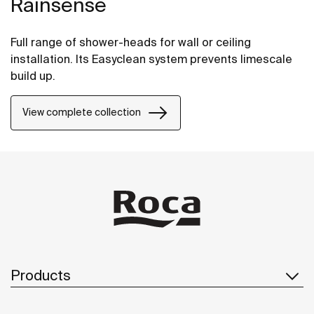
Rainsense
Full range of shower-heads for wall or ceiling
installation. Its Easyclean system prevents limescale
build up.
View complete collection
Products