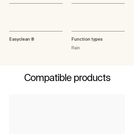
Easyclean ®
Function types
Rain
Compatible products