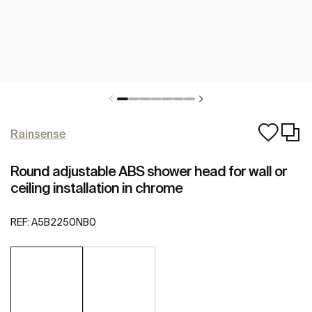
Rainsense
Round adjustable ABS shower head for wall or
ceiling installation in chrome
REF:
A5B2250NB0