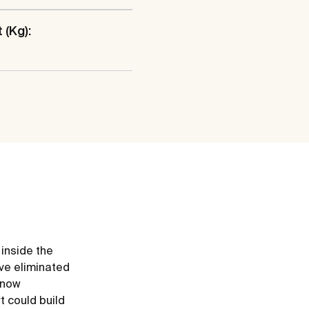
 (Kg):
 inside the
ve eliminated
e now
t could build