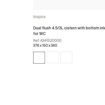
Inspira
Dual flush 4.5/3L cistern with bottom inl
for WC
Ref:
A341520000
376 x 150 x 360
See more