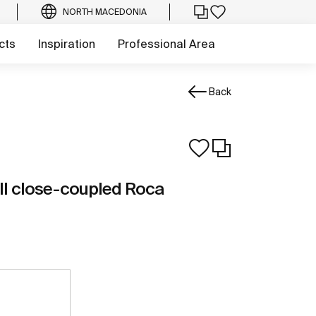
NORTH MACEDONIA
cts
Inspiration
Professional Area
Back
ll close-coupled Roca