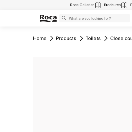
Roca Galleries
Brochures
Go to
Go to
Go to
Go to
Home
Products
Toilets
Close cou