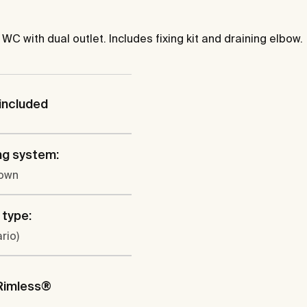
 with dual outlet. Includes fixing kit and draining elbow.
included
ng system:
own
 type:
rio)
Rimless®