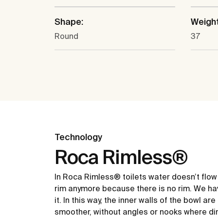
Shape:
Weight
Round
37
Technology
Roca Rimless®
In Roca Rimless® toilets water doesn’t flow
rim anymore because there is no rim. We ha
it. In this way, the inner walls of the bowl ar
smoother, without angles or nooks where dir