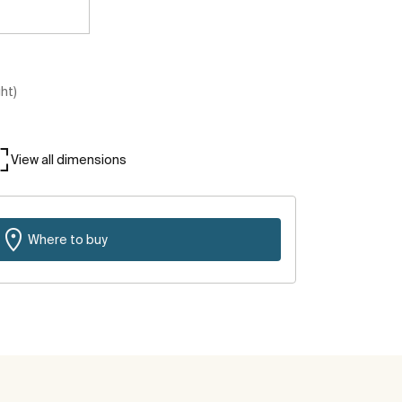
ght)
View all dimensions
Where to buy