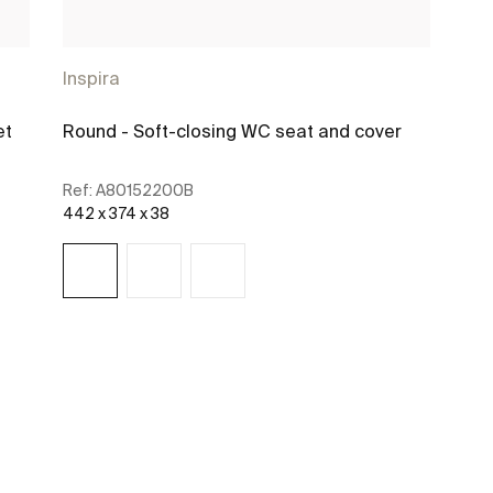
Inspira
et
Round - Soft-closing WC seat and cover
Ref:
A80152200B
442 x 374 x 38
See more