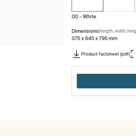
00 - White
Dimensions
(length, width, hei
375 x 645 x 795 mm
Product factsheet (pdf)