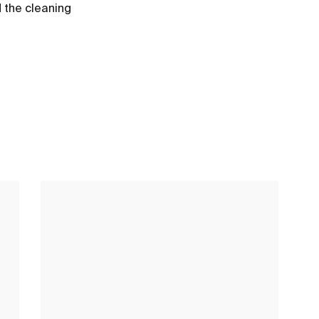
d the cleaning