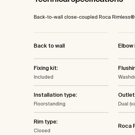
Back-to-wall close-coupled Roca Rimless® WC
Back to wall
Elbow 
Fixing kit:
Flushi
Included
Washd
Installation type:
Outlet
Floorstanding
Dual (va
Rim type:
Roca 
Closed