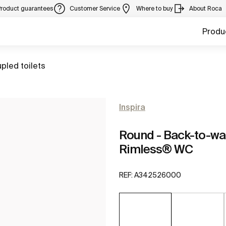
Product guarantees
Customer Service
Where to buy
About Roca
Produ
pled toilets
Inspira
Round - Back-to-wa
Rimless® WC
REF:
A342526000