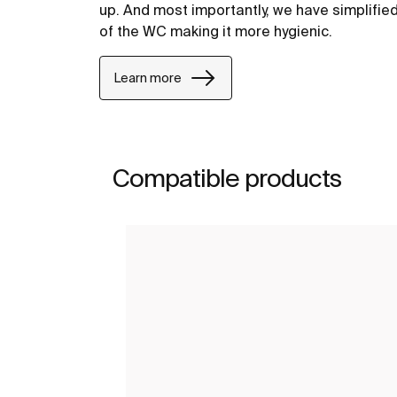
up. And most importantly, we have simplifie
of the WC making it more hygienic.
Learn more
Compatible products