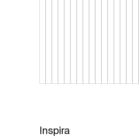
Inspira