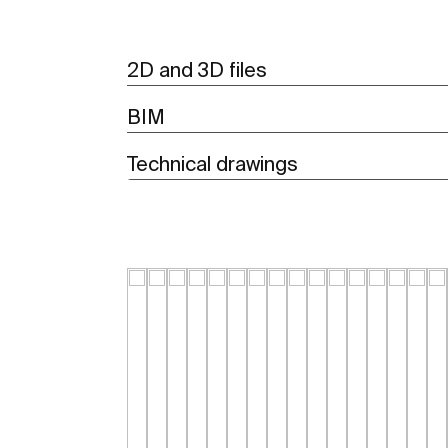
2D and 3D files
BIM
Technical drawings