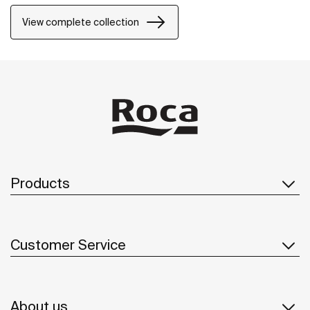
Maxiclean® treatment makes them easy to clean.
View complete collection
Products
Customer Service
About us