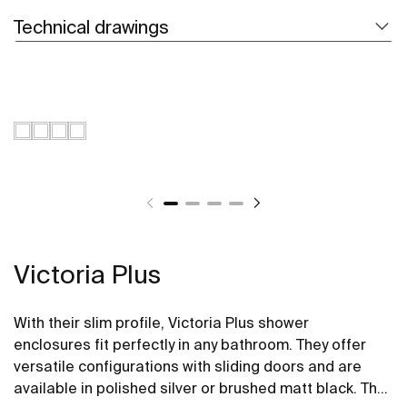
Technical drawings
Victoria Plus
With their slim profile, Victoria Plus shower
enclosures fit perfectly in any bathroom. They offer
versatile configurations with sliding doors and are
available in polished silver or brushed matt black. The