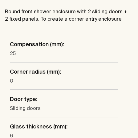
Round front shower enclosure with 2 sliding doors +
2 fixed panels. To create a corner entry enclosure
Compensation (mm):
25
Corner radius (mm):
0
Door type:
Sliding doors
Glass thickness (mm):
6