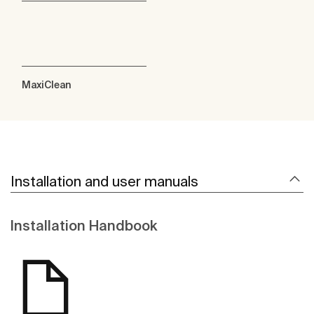
MaxiClean
Installation and user manuals
Installation Handbook