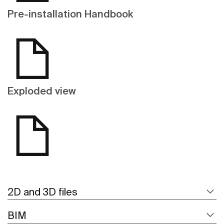
Pre-installation Handbook
Exploded view
2D and 3D files
BIM