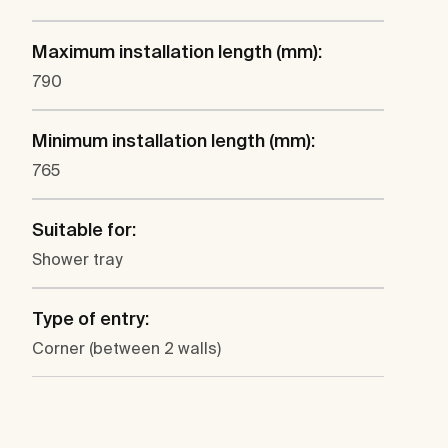
Maximum installation length (mm):
790
Minimum installation length (mm):
765
Suitable for:
Shower tray
Type of entry:
Corner (between 2 walls)