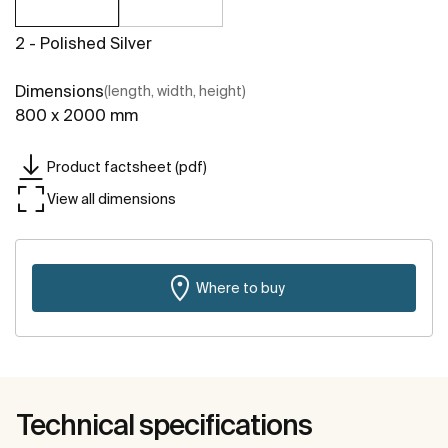
2 - Polished Silver
Dimensions
(length, width, height)
800 x 2000 mm
Product factsheet (pdf)
View all dimensions
Where to buy
Technical specifications