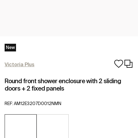
New
Victoria Plus
Round front shower enclosure with 2 sliding
doors + 2 fixed panels
REF:
AM12E3207D0012NMN