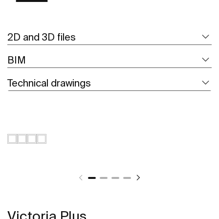
2D and 3D files
BIM
Technical drawings
Victoria Plus