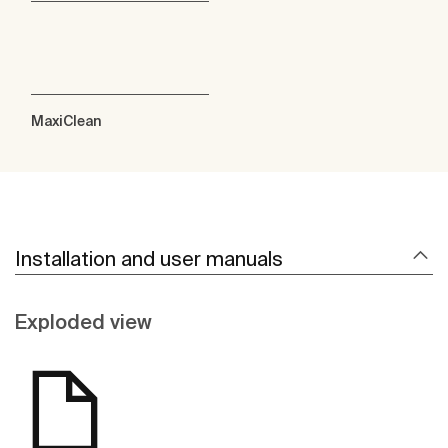
MaxiClean
Installation and user manuals
Exploded view