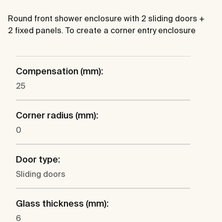
Round front shower enclosure with 2 sliding doors +
2 fixed panels. To create a corner entry enclosure
Compensation (mm):
25
Corner radius (mm):
0
Door type:
Sliding doors
Glass thickness (mm):
6