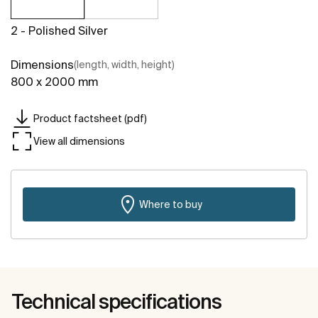
2 - Polished Silver
Dimensions
(length, width, height)
800 x 2000 mm
Product factsheet (pdf)
View all dimensions
Where to buy
Technical specifications