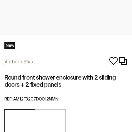
New
Victoria Plus
Round front shower enclosure with 2 sliding
doors + 2 fixed panels
REF:
AM12F3207D0012NMN