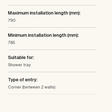
Maximum installation length (mm):
790
Minimum installation length (mm):
785
Suitable for:
Shower tray
Type of entry:
Corner (between 2 walls)