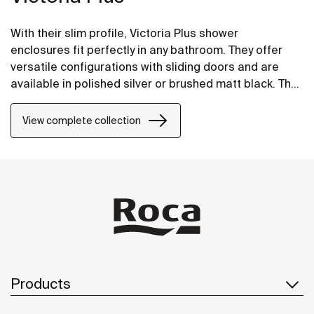
With their slim profile, Victoria Plus shower
enclosures fit perfectly in any bathroom. They offer
versatile configurations with sliding doors and are
available in polished silver or brushed matt black. The
Maxiclean® treatment makes them easy to clean.
View complete collection
Products