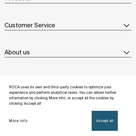
Customer Service
About us
Inspiration
ROCA uses its own and third-party cookies to optimize your
Follow us
experience and perform analytical tasks. You can obtain further
information by clicking 'More info', or accept all the cookies by
clicking 'Accept all'
More info
Accept all
Privacy Policy
Legal notice
Cookies policy
©Copyright 2026 - Roca Sanitario S.A.U.