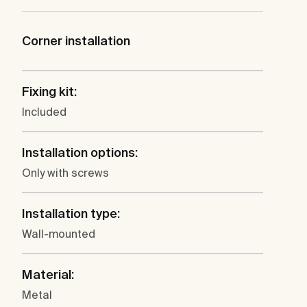
Corner installation
Fixing kit:
Included
Installation options:
Only with screws
Installation type:
Wall-mounted
Material:
Metal