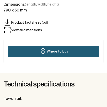
Dimensions
(length, width, height)
790 x 56 mm
Product factsheet (pdf)
View all dimensions
Where to buy
Technical specifications
Towel rail.