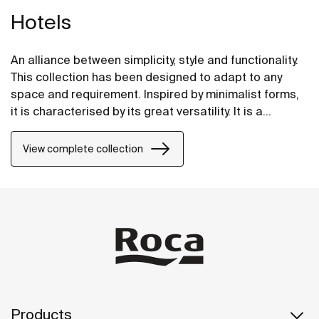
Hotels
An alliance between simplicity, style and functionality.
This collection has been designed to adapt to any
space and requirement. Inspired by minimalist forms,
it is characterised by its great versatility. It is a
solution thought of for both small and large design
projects, whether public or private.
View complete collection
Products