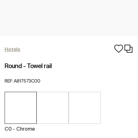
Hotels
Round - Towel rail
REF:
A817573C00
C0 - Chrome