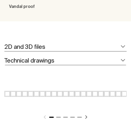
Vandal proof
2D and 3D files
Technical drawings