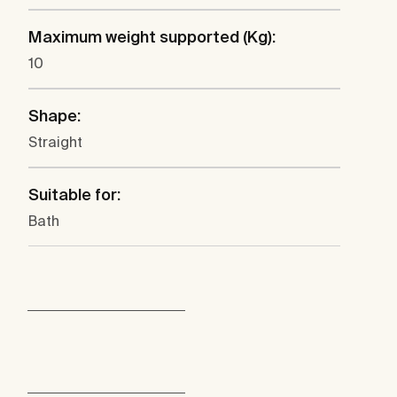
Maximum weight supported (Kg):
10
Shape:
Straight
Suitable for:
Bath