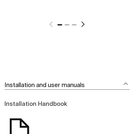
See more
Installation and user manuals
Installation Handbook