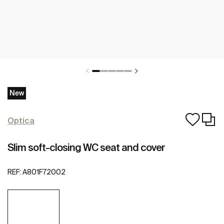
New
Optica
Slim soft-closing WC seat and cover
REF:
A801F72002