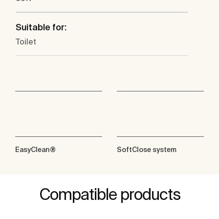
Suitable for:
Toilet
EasyClean®
SoftClose system
Compatible products