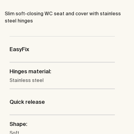
Slim soft-closing WC seat and cover with stainless
steel hinges
EasyFix
Hinges material:
Stainless steel
Quick release
Shape:
Soft