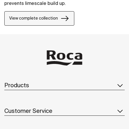
prevents limescale build up.
View complete collection
Products
Customer Service