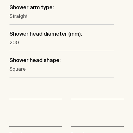
Shower arm type:
Straight
Shower head diameter (mm):
200
Shower head shape:
Square