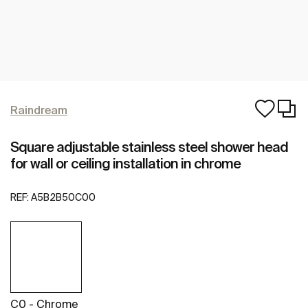
Raindream
Square adjustable stainless steel shower head
for wall or ceiling installation in chrome
REF:
A5B2B50C00
C0 - Chrome