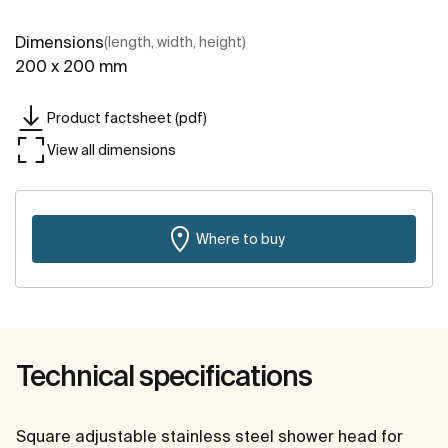
Dimensions
(length, width, height)
200 x 200 mm
Product factsheet (pdf)
View all dimensions
Where to buy
Technical specifications
Square adjustable stainless steel shower head for