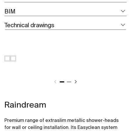
BIM
Technical drawings
Raindream
Premium range of extraslim metallic shower-heads
for wall or ceiling installation. Its Easyclean system