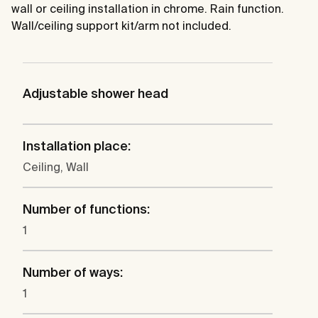
wall or ceiling installation in chrome. Rain function.
Wall/ceiling support kit/arm not included.
Adjustable shower head
Installation place:
Ceiling, Wall
Number of functions:
1
Number of ways:
1