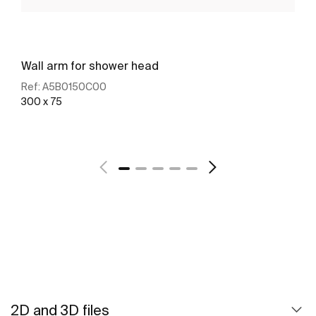
Wall arm for shower head
Ref:
A5B0150C00
300 x 75
See more
2D and 3D files