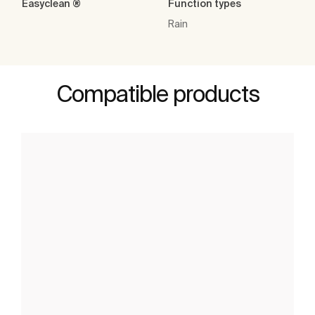
Easyclean ®
Function types
Rain
Compatible products