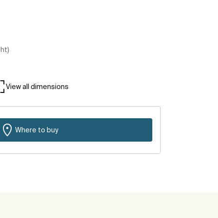
ght)
View all dimensions
Where to buy