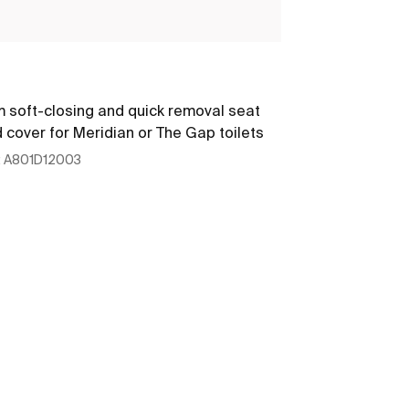
The Gap
m soft-closing and quick removal seat
Round - Soft-
 cover for Meridian or The Gap toilets
:
A801D12003
Ref:
A801D1200
449 x 357 x 47
See more