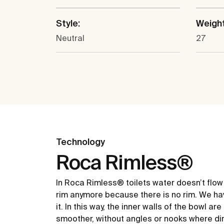
Style:
Weight
Neutral
27
Technology
Roca Rimless®
In Roca Rimless® toilets water doesn’t flow
rim anymore because there is no rim. We ha
it. In this way, the inner walls of the bowl ar
smoother, without angles or nooks where dir