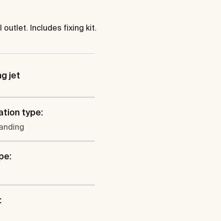
tlet. Includes fixing kit.
ng jet
ation type:
tanding
pe:
: