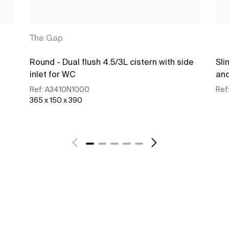
The Gap
Round - Dual flush 4.5/3L cistern with side
Sli
inlet for WC
and
Ref:
A3410N1000
Ref
365 x 150 x 390
See more