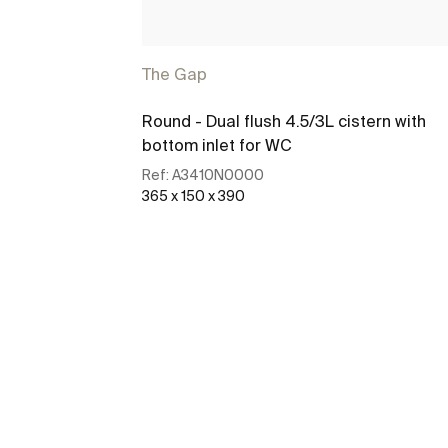
The Gap
Round - Dual flush 4.5/3L cistern with
bottom inlet for WC
Ref:
A3410N0000
365 x 150 x 390
See more