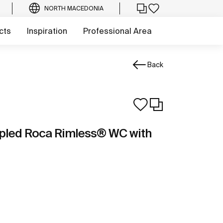
NORTH MACEDONIA
cts
Inspiration
Professional Area
Back
pled Roca Rimless® WC with