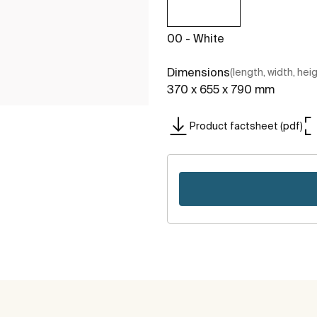
00 - White
Dimensions
(length, width, hei
370 x 655 x 790 mm
Product factsheet (pdf)