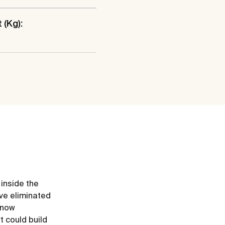
 (Kg):
 inside the
ve eliminated
e now
t could build