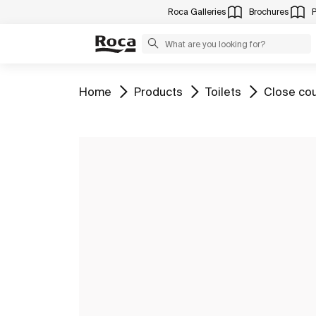
Roca Galleries
Brochures
Go to
Go to
Go to
Go to
Home
Products
Toilets
Close cou