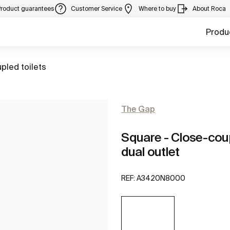
Product guarantees
Customer Service
Where to buy
About Roca
Produ
pled toilets
The Gap
Square - Close-cou
dual outlet
REF:
A3420N8000