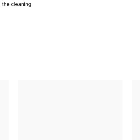
d the cleaning