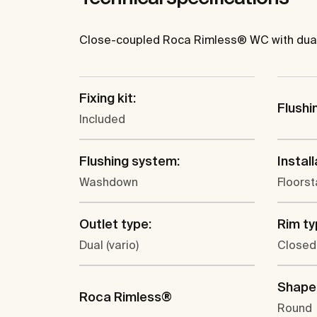
Close-coupled Roca Rimless® WC with dual ou
Fixing kit:
Flushi
Included
Flushing system:
Install
Washdown
Floors
Outlet type:
Rim ty
Dual (vario)
Closed
Shape
Roca Rimless®
Round