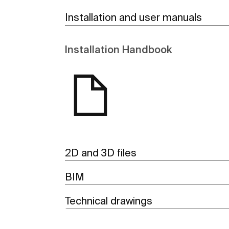
Installation and user manuals
Installation Handbook
2D and 3D files
BIM
Technical drawings