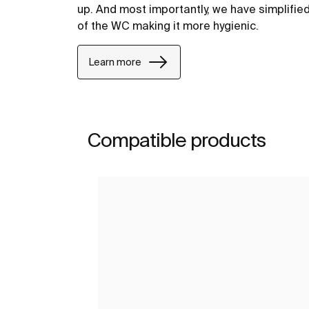
up. And most importantly, we have simplifie
of the WC making it more hygienic.
Learn more
Compatible products