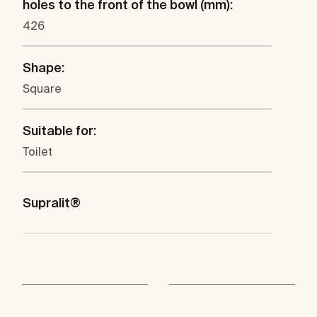
holes to the front of the bowl (mm):
426
Shape:
Square
Suitable for:
Toilet
Supralit®