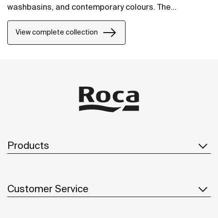
washbasins, and contemporary colours. The
collection offers flexible options, including floating
one-drawer units or traditional two-drawer units, with
View complete collection
increased storage and functionality.
Products
Customer Service