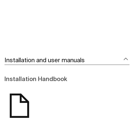
Installation and user manuals
Installation Handbook