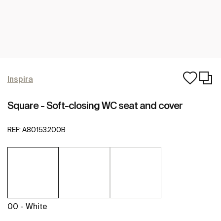
Inspira
Square - Soft-closing WC seat and cover
REF:
A80153200B
00 - White