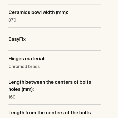
Ceramics bowl width (mm):
370
EasyFix
Hinges material:
Chromed brass
Length between the centers of bolts
holes (mm):
160
Length from the centers of the bolts