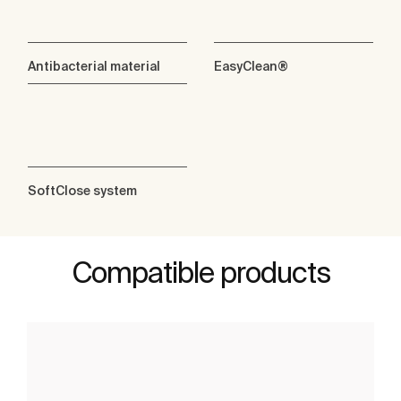
Antibacterial material
EasyClean®
SoftClose system
Compatible products