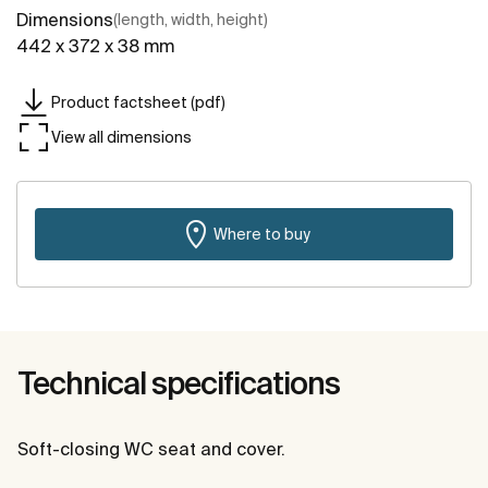
Dimensions
(length, width, height)
442 x 372 x 38 mm
Product factsheet (pdf)
View all dimensions
Where to buy
Technical specifications
Soft-closing WC seat and cover.