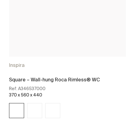
Inspira
Square – Wall-hung Roca Rimless® WC
Ref:
A346537000
370 x 560 x 440
See more