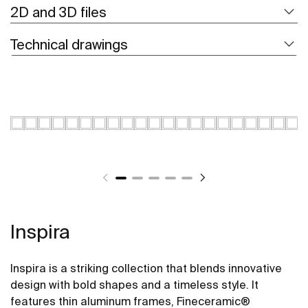
2D and 3D files
Technical drawings
Inspira
Inspira is a striking collection that blends innovative
design with bold shapes and a timeless style. It
features thin aluminum frames, Fineceramic®