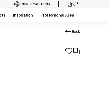
NORTH MACEDONIA
cts
Inspiration
Professional Area
Back