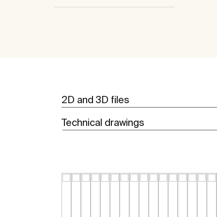
2D and 3D files
Technical drawings