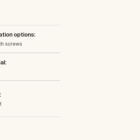
lation options:
th screws
al:
:
t