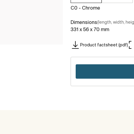
C0 - Chrome
Dimensions
(length, width, hei
331 x 56 x 70 mm
Product factsheet (pdf)