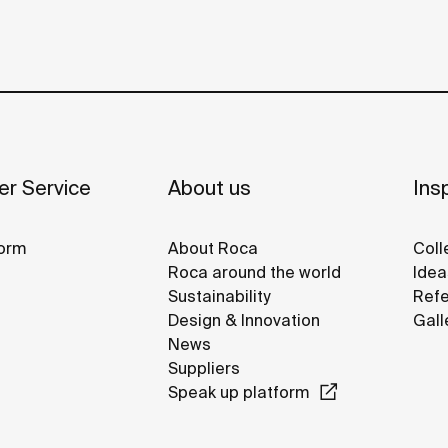
r Service
About us
Insp
orm
About Roca
Coll
Roca around the world
Idea
Sustainability
Refe
Design & Innovation
Gall
News
Suppliers
Speak up platform