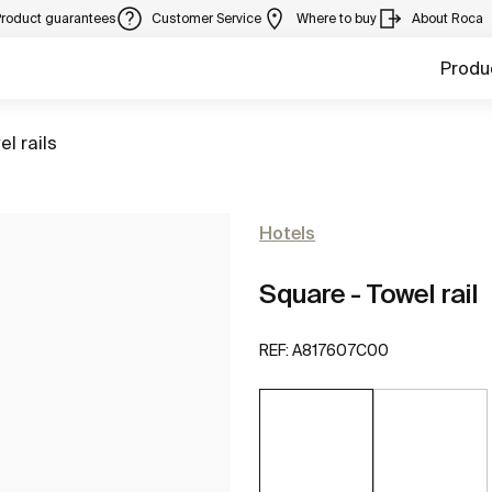
Product guarantees
Customer Service
Where to buy
About Roca
Produ
to
el rails
Hotels
Square - Towel rail
REF:
A817607C00