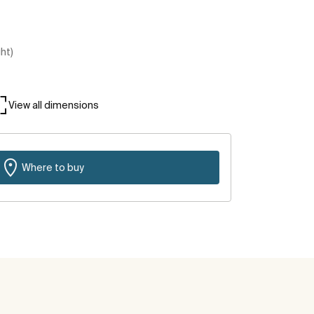
ght)
View all dimensions
Where to buy