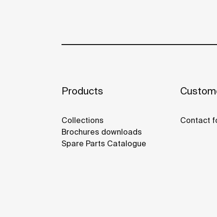
Products
Custome
Collections
Contact f
Brochures downloads
Spare Parts Catalogue