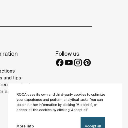
iration
Follow us
ections
s and tips
rence projects
eries
ROCA uses its own and third-party cookies to optimize
your experience and perform analytical tasks. You can
obtain further information by clicking 'More info', or
accept all the cookies by clicking 'Accept all'
More info
Accept all