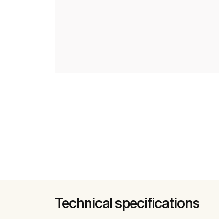
Technical specifications