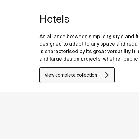
Hotels
An alliance between simplicity, style and f
designed to adapt to any space and requir
is characterised by its great versatility. It
and large design projects, whether public 
View complete collection