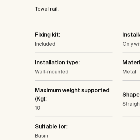
Towel rail.
Fixing kit:
Instal
Included
Only wi
Installation type:
Materi
Wall-mounted
Metal
Maximum weight supported
Shape
(Kg):
Straigh
10
Suitable for:
Basin