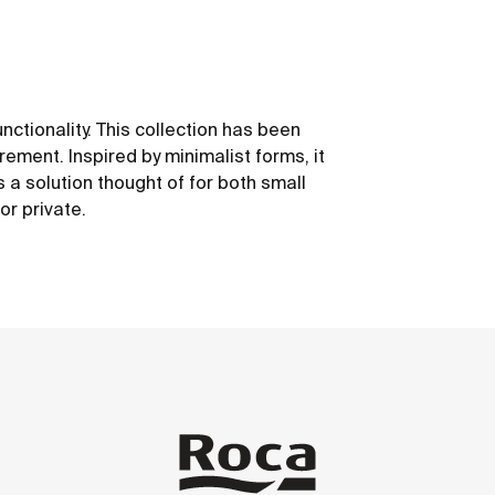
unctionality. This collection has been
ement. Inspired by minimalist forms, it
 is a solution thought of for both small
or private.