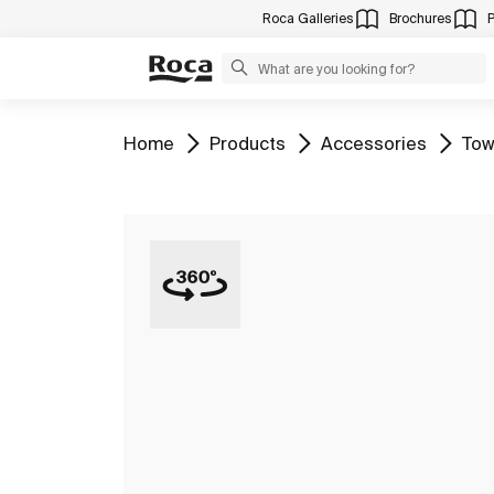
Roca Galleries
Brochures
Go to
Go to
Go to
Go 
Home
Products
Accessories
Tow