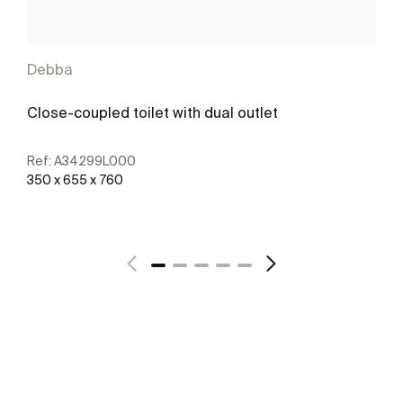
Debba
Close-coupled toilet with dual outlet
Ref:
A34299L000
350 x 655 x 760
See more