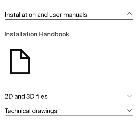
Installation and user manuals
Installation Handbook
2D and 3D files
Technical drawings