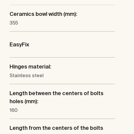
Ceramics bowl width (mm):
355
EasyFix
Hinges material:
Stainless steel
Length between the centers of bolts
holes (mm):
160
Length from the centers of the bolts