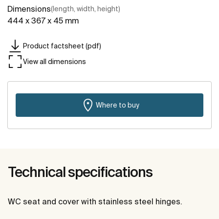
Dimensions
(length, width, height)
444 x 367 x 45 mm
Product factsheet (pdf)
View all dimensions
Where to buy
Technical specifications
WC seat and cover with stainless steel hinges.