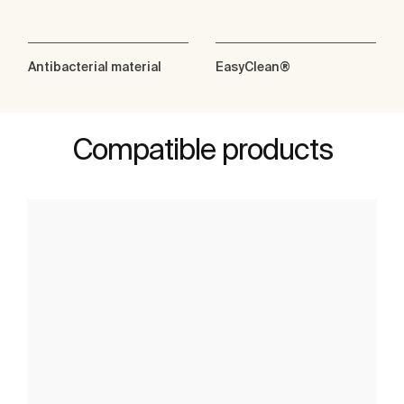
Antibacterial material
EasyClean®
Compatible products