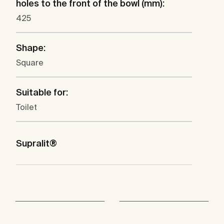
holes to the front of the bowl (mm):
425
Shape:
Square
Suitable for:
Toilet
Supralit®