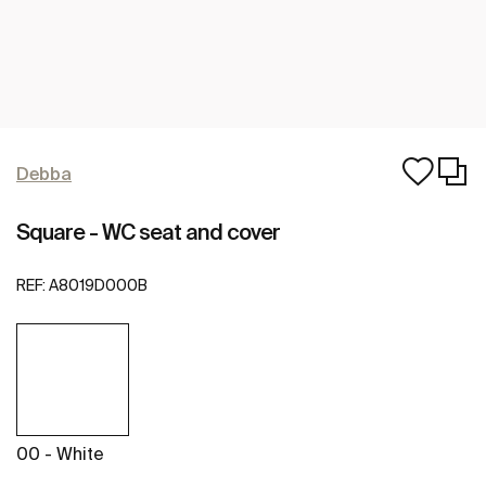
Debba
Square - WC seat and cover
REF:
A8019D000B
00 - White