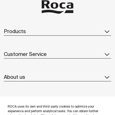
Products
Customer Service
About us
Inspiration
ROCA uses its own and third-party cookies to optimize your
Follow us
experience and perform analytical tasks. You can obtain further