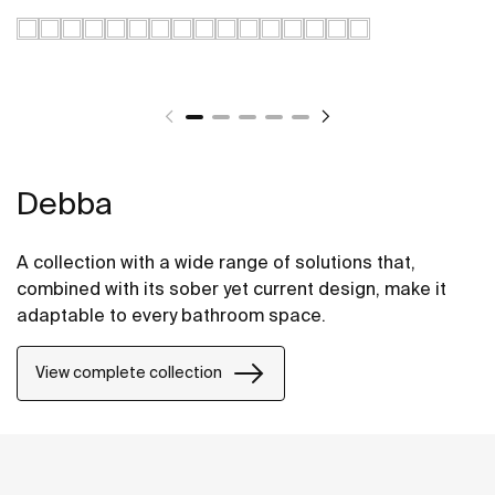
Debba
A collection with a wide range of solutions that,
combined with its sober yet current design, make it
adaptable to every bathroom space.
View complete collection