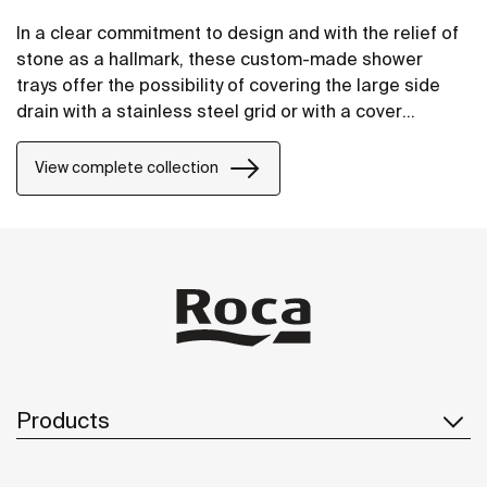
In a clear commitment to design and with the relief of
stone as a hallmark, these custom-made shower
trays offer the possibility of covering the large side
drain with a stainless steel grid or with a cover
manufactured in STONEX®, in the same finish as the
shower tray.
View complete collection
Products