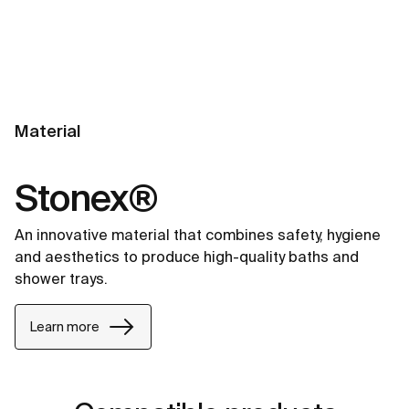
Material
Stonex®
An innovative material that combines safety, hygiene
and aesthetics to produce high-quality baths and
shower trays.
Learn more