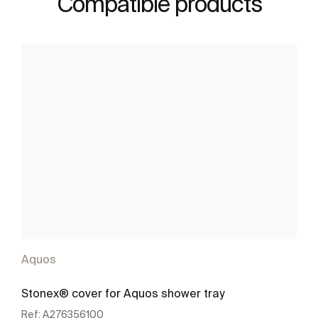
Compatible products
Aquos
Stonex® cover for Aquos shower tray
Ref:
A276356100