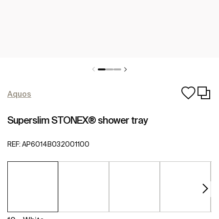
Aquos
Superslim STONEX® shower tray
REF:
AP6014B032001100