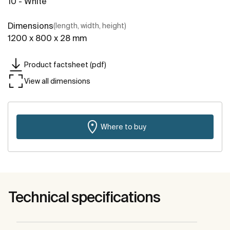
10 - White
Dimensions
(length, width, height)
1200 x 800 x 28 mm
Product factsheet (pdf)
View all dimensions
Where to buy
Technical specifications