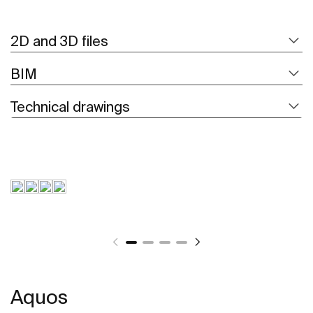
2D and 3D files
BIM
Technical drawings
Aquos