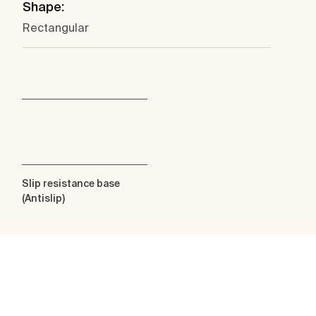
Shape:
Rectangular
Slip resistance base
(Antislip)