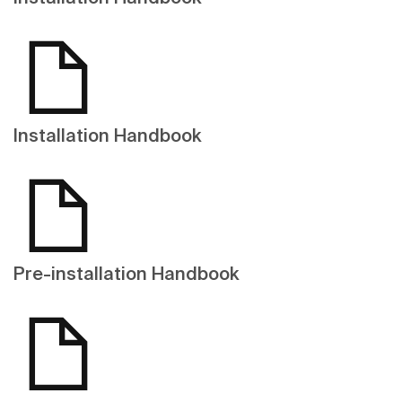
Installation Handbook
Pre-installation Handbook