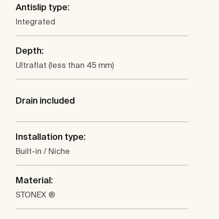
Antislip type:
Integrated
Depth:
Ultraflat (less than 45 mm)
Drain included
Installation type:
Built-in / Niche
Material:
STONEX ®