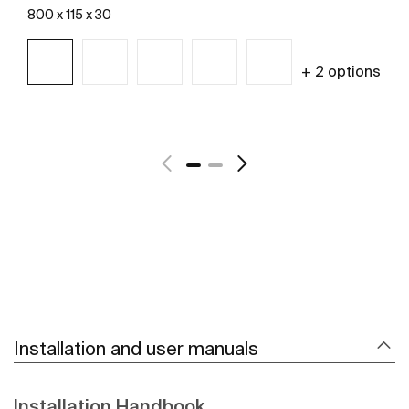
800 x 115 x 30
+ 2 options
See more
Installation and user manuals
Installation Handbook