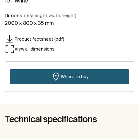
10 - White
Dimensions
(length, width, height)
2000 x 800 x 35 mm
Product factsheet (pdf)
View all dimensions
Where to buy
Technical specifications