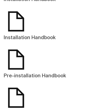
Installation Handbook
Pre-installation Handbook