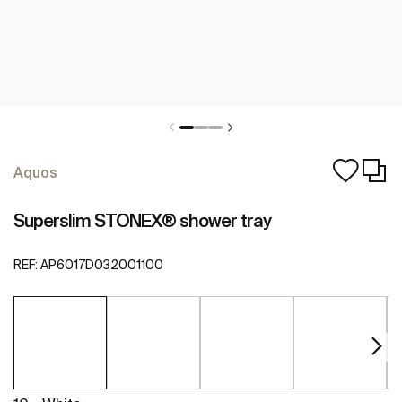
Aquos
Superslim STONEX® shower tray
REF:
AP6017D032001100