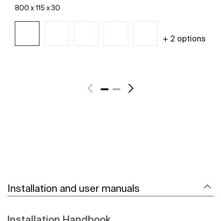
800 x 115 x 30
+ 2 options
See more
Installation and user manuals
Installation Handbook