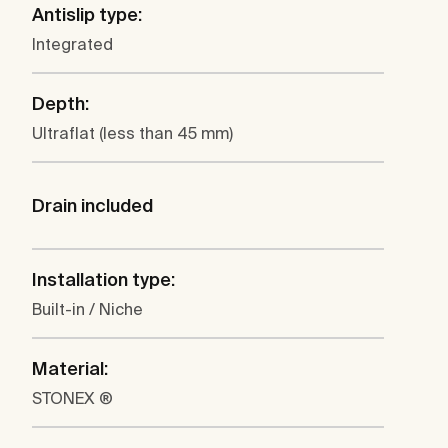
Antislip type:
Integrated
Depth:
Ultraflat (less than 45 mm)
Drain included
Installation type:
Built-in / Niche
Material:
STONEX ®