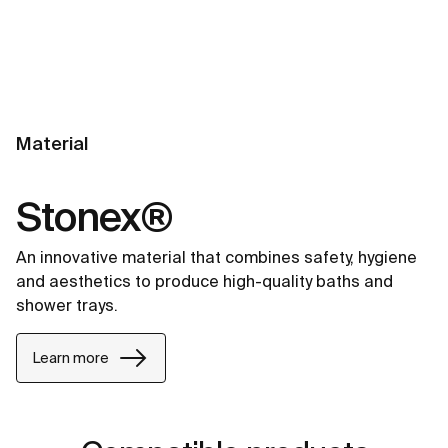
Material
Stonex®
An innovative material that combines safety, hygiene
and aesthetics to produce high-quality baths and
shower trays.
Learn more