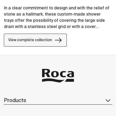
In a clear commitment to design and with the relief of
stone as a hallmark, these custom-made shower
trays offer the possibility of covering the large side
drain with a stainless steel grid or with a cover
manufactured in STONEX®, in the same finish as the
shower tray.
View complete collection
Products