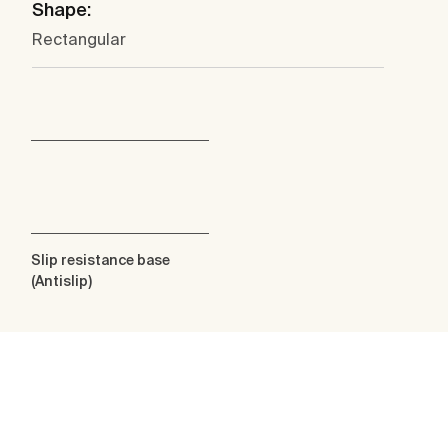
Shape:
Rectangular
Slip resistance base
(Antislip)