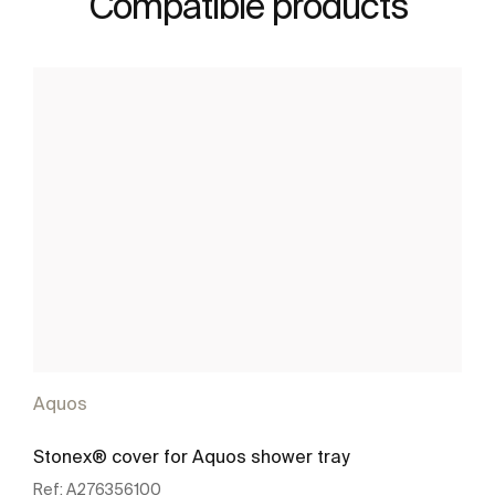
Compatible products
Aquos
Stonex® cover for Aquos shower tray
Ref:
A276356100