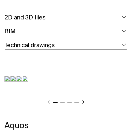
2D and 3D files
BIM
Technical drawings
Aquos