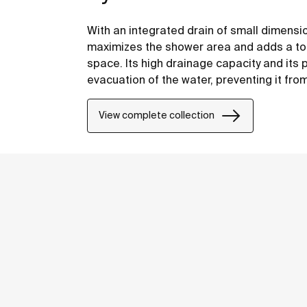
With an integrated drain of small dimensi
maximizes the shower area and adds a tou
space. Its high drainage capacity and its 
evacuation of the water, preventing it fro
overflowing.
View complete collection