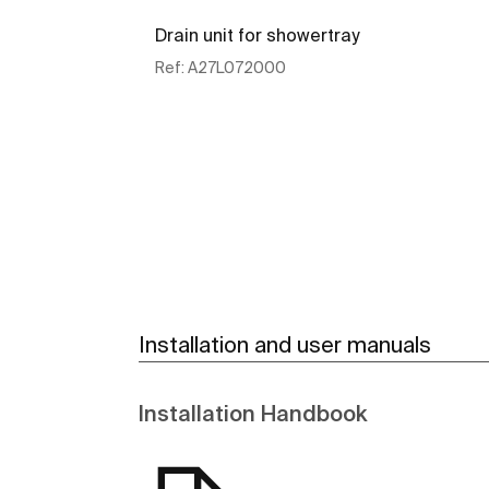
Drain unit for showertray
Ref:
A27L072000
See more
Installation and user manuals
Installation Handbook