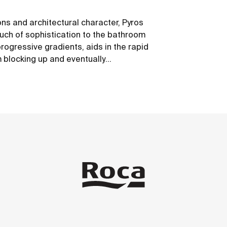
ons and architectural character, Pyros
ch of sophistication to the bathroom
progressive gradients, aids in the rapid
m blocking up and eventually