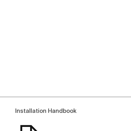
Installation Handbook