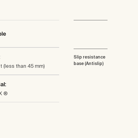
ble
:
Slip resistance
base (Antislip)
at (less than 45 mm)
al:
X ®