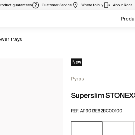
Product guarantees
Customer Service
Where to buy
About Roca
Produ
to
wer trays
New
Pyros
Superslim STONEX®
REF:
AP9013E82BC00100