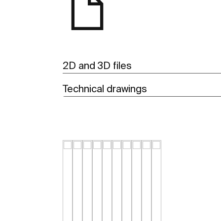
2D and 3D files
Technical drawings