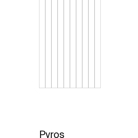
Pyros