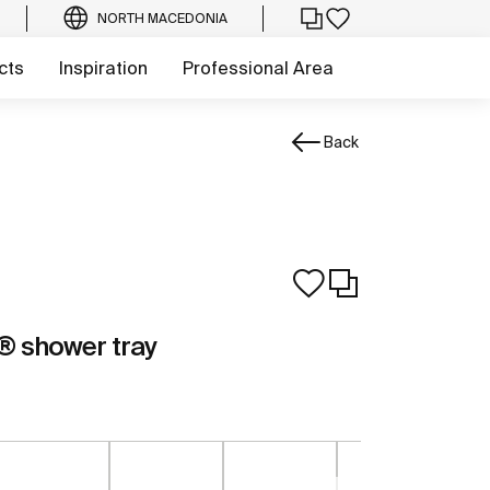
NORTH MACEDONIA
cts
Inspiration
Professional Area
Back
 shower tray