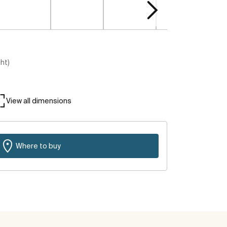
ght)
View all dimensions
Where to buy