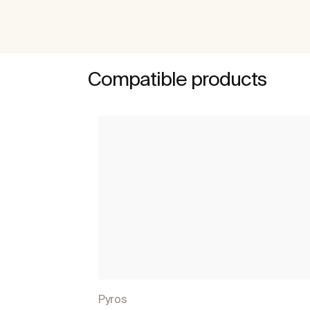
Compatible products
Pyros