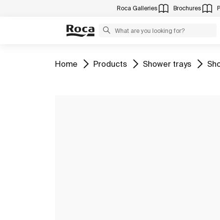
Roca Galleries
Brochures
Go to
Go to
Go to
Go 
Home
Products
Shower trays
Sho