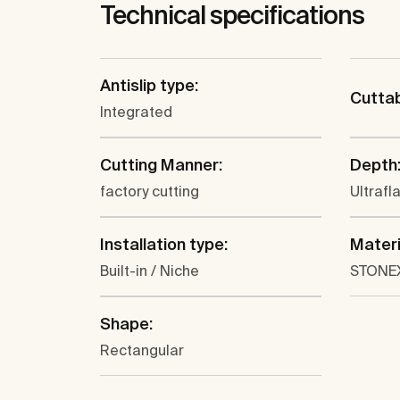
Technical specifications
Antislip type:
Cutta
Integrated
Cutting Manner:
Depth
factory cutting
Ultrafl
Installation type:
Materi
Built-in / Niche
STONE
Shape:
Rectangular