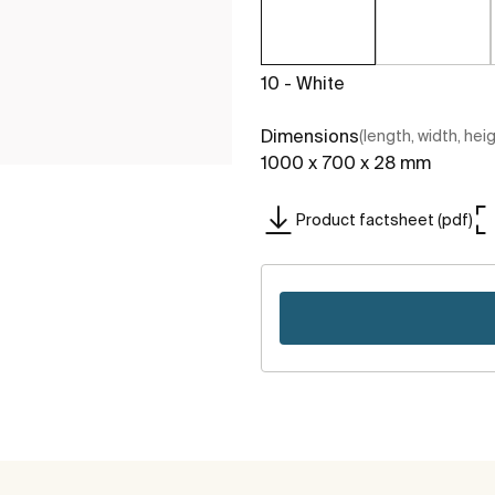
10 - White
Dimensions
(length, width, hei
1000 x 700 x 28 mm
Product factsheet (pdf)