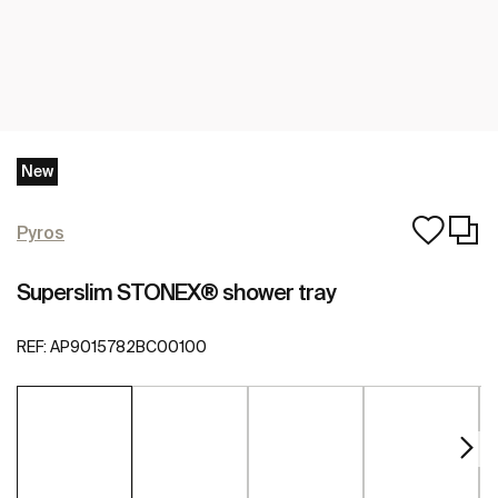
New
Pyros
Superslim STONEX® shower tray
REF:
AP9015782BC00100