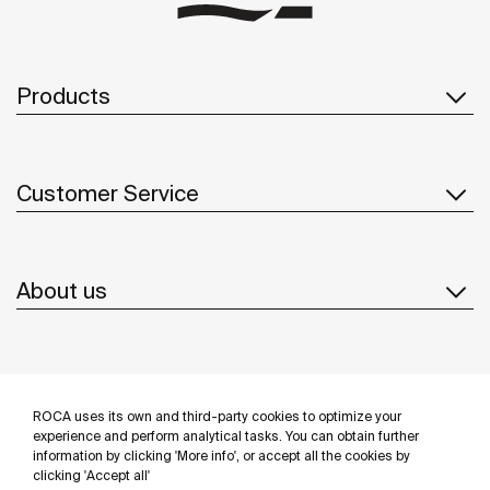
Products
Customer Service
About us
Inspiration
ROCA uses its own and third-party cookies to optimize your
Follow us
experience and perform analytical tasks. You can obtain further
information by clicking 'More info', or accept all the cookies by
clicking 'Accept all'