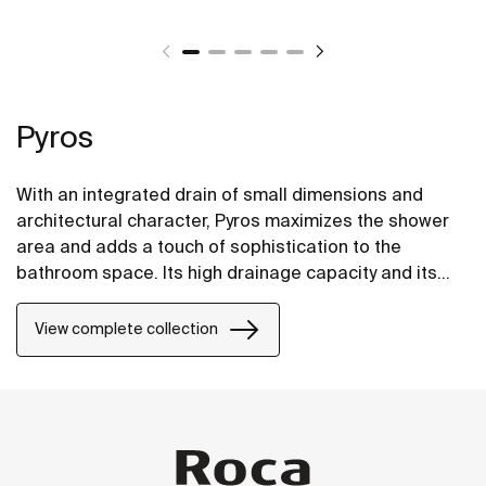
Pyros
With an integrated drain of small dimensions and
architectural character, Pyros maximizes the shower
area and adds a touch of sophistication to the
bathroom space. Its high drainage capacity and its
progressive gradients, aids in the rapid evacuation of
the water, preventing it from blocking up and
View complete collection
eventually overflowing.