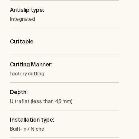
Antislip type:
Integrated
Cuttable
Cutting Manner:
factory cutting
Depth:
Ultraflat (less than 45 mm)
Installation type:
Built-in / Niche