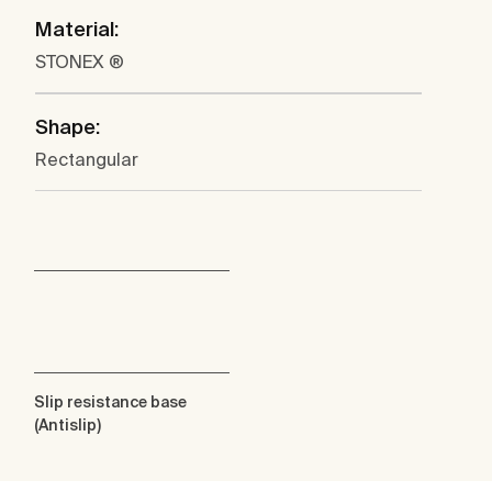
Material:
STONEX ®
Shape:
Rectangular
Slip resistance base
(Antislip)