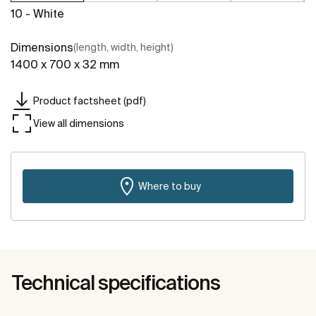
10 - White
Dimensions
(length, width, height)
1400 x 700 x 32 mm
Product factsheet (pdf)
View all dimensions
Where to buy
Technical specifications