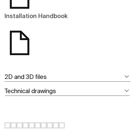
Installation Handbook
2D and 3D files
Technical drawings