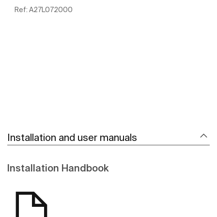
Ref:
A27L072000
See more
Installation and user manuals
Installation Handbook