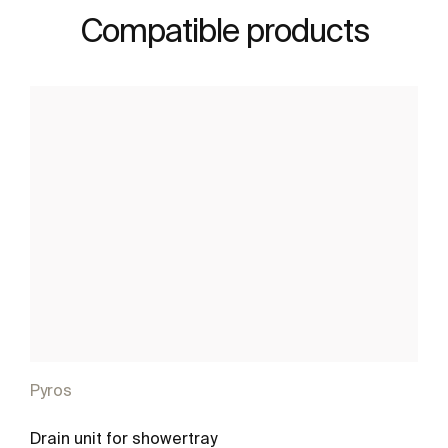
Compatible products
Pyros
Drain unit for showertray