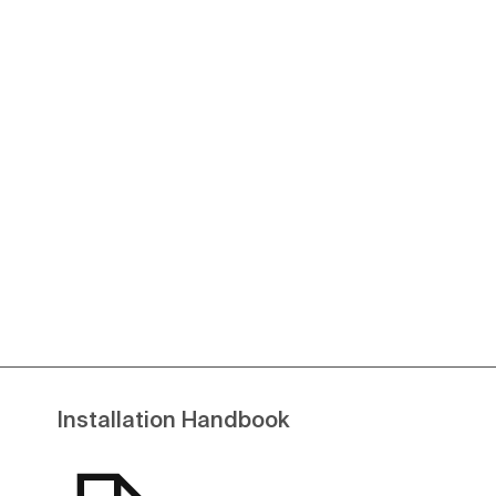
Installation Handbook