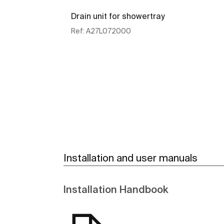
Drain unit for showertray
Ref:
A27L072000
See more
Installation and user manuals
Installation Handbook