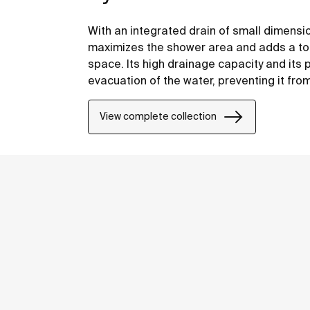
With an integrated drain of small dimensi
maximizes the shower area and adds a tou
space. Its high drainage capacity and its 
evacuation of the water, preventing it fro
overflowing.
View complete collection