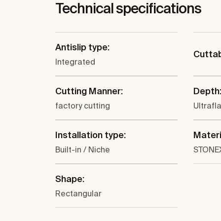
Technical specifications
Antislip type:
Cutta
Integrated
Cutting Manner:
Depth
factory cutting
Ultrafl
Installation type:
Materi
Built-in / Niche
STONE
Shape:
Rectangular