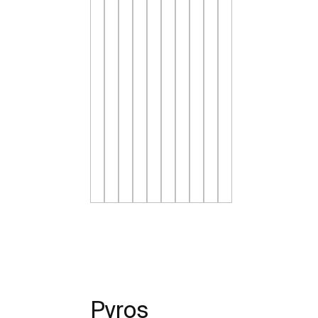
Pyros