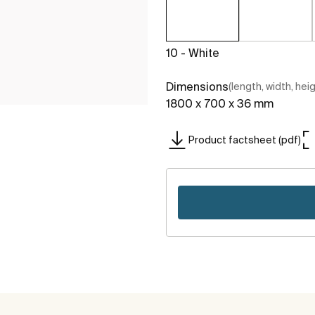
10 - White
Dimensions
(length, width, hei
1800 x 700 x 36 mm
Product factsheet (pdf)