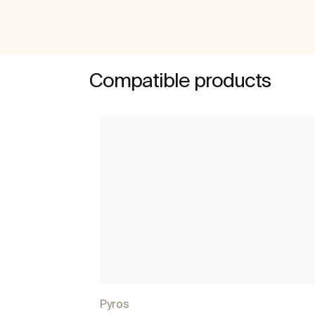
Compatible products
Pyros