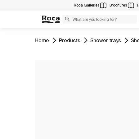
Roca Galleries
Brochures
Go to
Go to
Go to
Go 
Home
Products
Shower trays
Sho