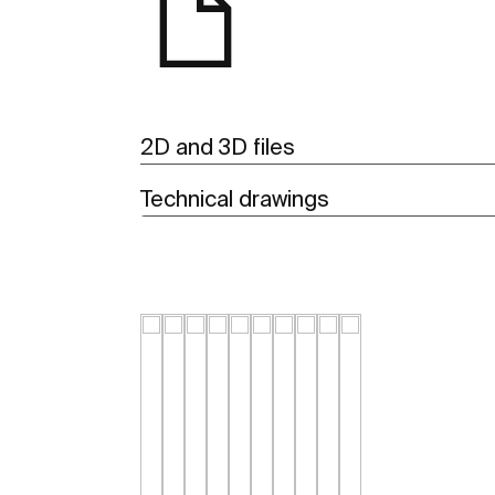
2D and 3D files
Technical drawings