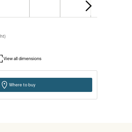
ght)
View all dimensions
Where to buy