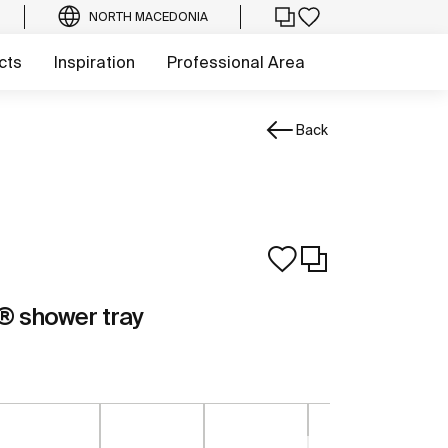
NORTH MACEDONIA
cts
Inspiration
Professional Area
Back
 shower tray