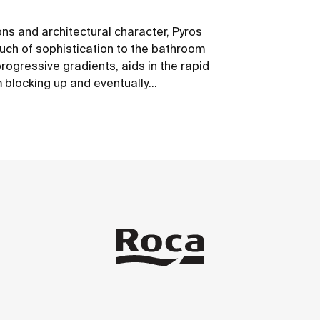
ons and architectural character, Pyros
ch of sophistication to the bathroom
progressive gradients, aids in the rapid
m blocking up and eventually