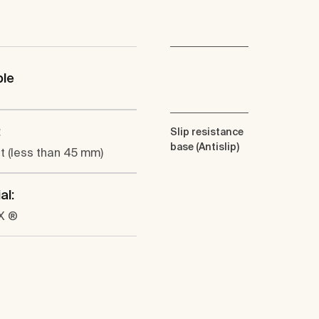
ble
:
Slip resistance
base (Antislip)
at (less than 45 mm)
al:
X ®