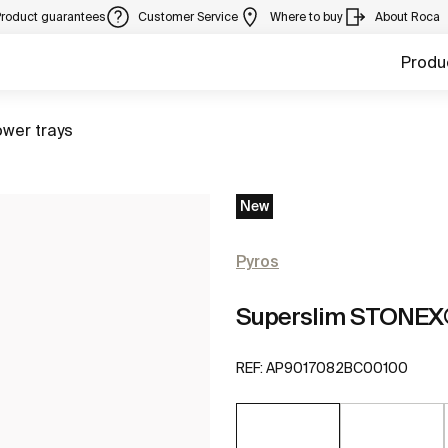
Product guarantees
Customer Service
Where to buy
About Roca
Produ
to
wer trays
New
Pyros
Superslim STONEX®
REF:
AP9017082BC00100