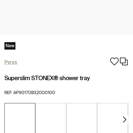
New
Pyros
Superslim STONEX® shower tray
REF:
AP90170832000100