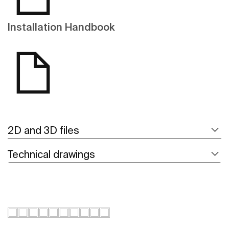
Installation Handbook
2D and 3D files
Technical drawings