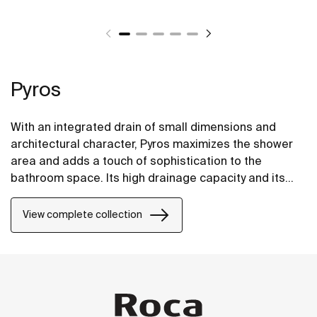
Pyros
With an integrated drain of small dimensions and
architectural character, Pyros maximizes the shower
area and adds a touch of sophistication to the
bathroom space. Its high drainage capacity and its
progressive gradients, aids in the rapid evacuation of
the water, preventing it from blocking up and
View complete collection
eventually overflowing.