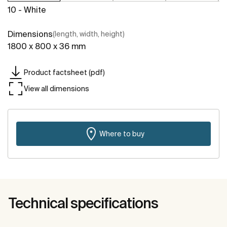
10 - White
Dimensions
(length, width, height)
1800 x 800 x 36 mm
Product factsheet (pdf)
View all dimensions
Where to buy
Technical specifications