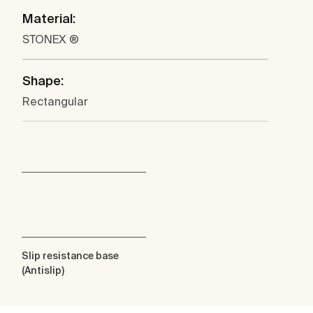
Material:
STONEX ®
Shape:
Rectangular
Slip resistance base
(Antislip)