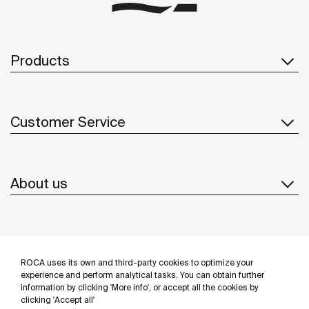
Products
Customer Service
About us
Inspiration
ROCA uses its own and third-party cookies to optimize your
Follow us
experience and perform analytical tasks. You can obtain further
information by clicking 'More info', or accept all the cookies by
clicking 'Accept all'