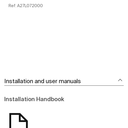
Ref:
A27L072000
See more
Installation and user manuals
Installation Handbook