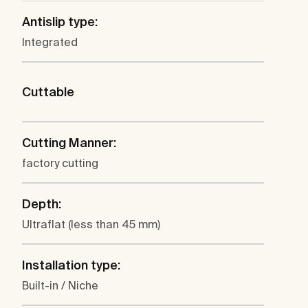
Antislip type:
Integrated
Cuttable
Cutting Manner:
factory cutting
Depth:
Ultraflat (less than 45 mm)
Installation type:
Built-in / Niche