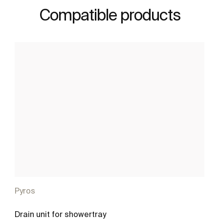
Compatible products
Pyros
Drain unit for showertray