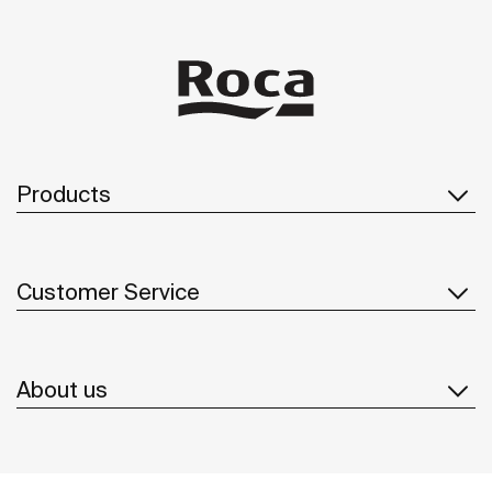
Products
Customer Service
About us
Inspiration