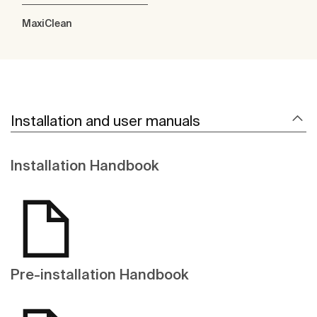
MaxiClean
Installation and user manuals
Installation Handbook
Pre-installation Handbook