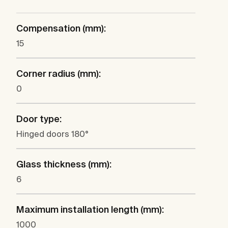
Compensation (mm):
15
Corner radius (mm):
0
Door type:
Hinged doors 180°
Glass thickness (mm):
6
Maximum installation length (mm):
1000