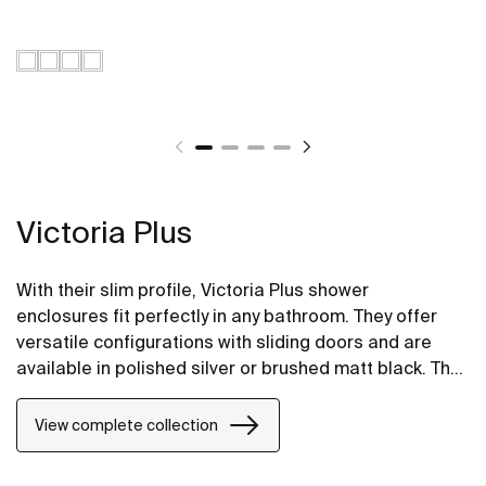
Victoria Plus
With their slim profile, Victoria Plus shower
enclosures fit perfectly in any bathroom. They offer
versatile configurations with sliding doors and are
available in polished silver or brushed matt black. The
Maxiclean® treatment makes them easy to clean.
View complete collection