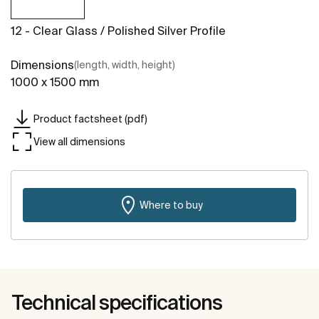
12 - Clear Glass / Polished Silver Profile
Dimensions
(length, width, height)
1000 x 1500 mm
Product factsheet (pdf)
View all dimensions
Where to buy
Technical specifications