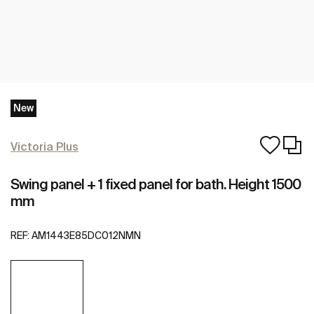
New
Victoria Plus
Swing panel + 1 fixed panel for bath. Height 1500
mm
REF:
AM1443E85DC012NMN