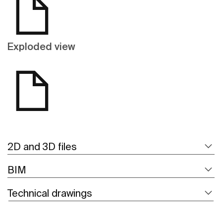
Exploded view
2D and 3D files
BIM
Technical drawings