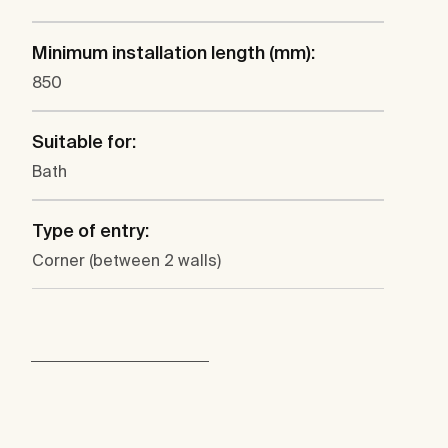
Minimum installation length (mm):
850
Suitable for:
Bath
Type of entry:
Corner (between 2 walls)