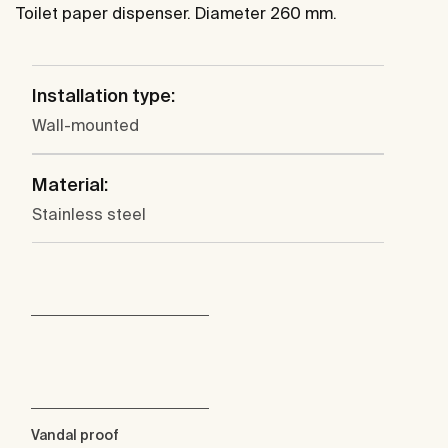
Toilet paper dispenser. Diameter 260 mm.
Installation type:
Wall-mounted
Material:
Stainless steel
Vandal proof