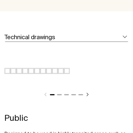
Technical drawings
Public