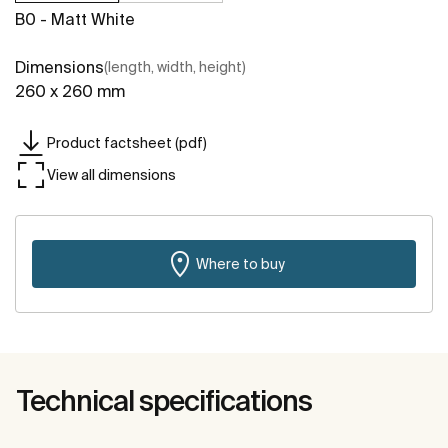
B0 - Matt White
Dimensions
(length, width, height)
260 x 260 mm
Product factsheet (pdf)
View all dimensions
Where to buy
Technical specifications