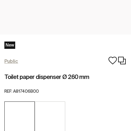
New
Public
Toilet paper dispenser Ø 260 mm
REF:
A817406B00