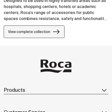
Designed to be used in highly transited areas such as
hospitals, shopping centers, hotels or academic
centers, Roca’s range of accessories for public
spaces combines resistance, safety and functionality
in a wide range of proposals. Specifically conceived
for an intensive use, all products within the Public
View complete collection
collection are manufactured with highly durable
materials, designed to facilitate the work of
maintenance and cleaning personnel.
Products