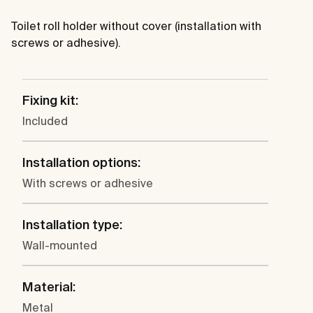
Toilet roll holder without cover (installation with
screws or adhesive).
Fixing kit:
Included
Installation options:
With screws or adhesive
Installation type:
Wall-mounted
Material:
Metal