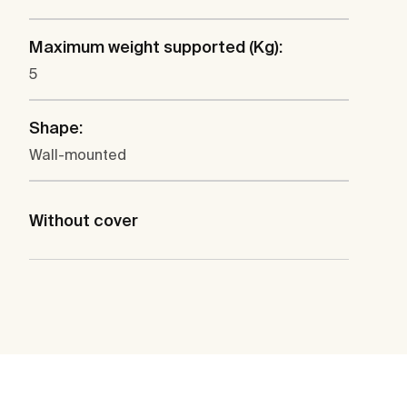
Maximum weight supported (Kg):
5
Shape:
Wall-mounted
Without cover