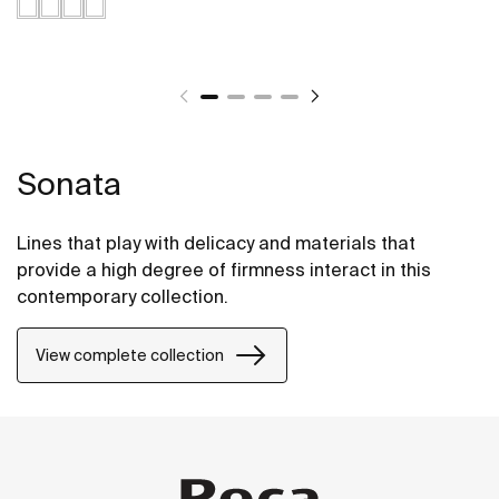
Sonata
Lines that play with delicacy and materials that
provide a high degree of firmness interact in this
contemporary collection.
View complete collection