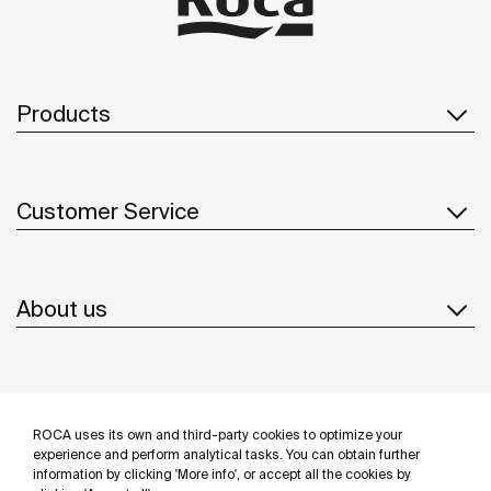
Products
Customer Service
About us
Inspiration
ROCA uses its own and third-party cookies to optimize your
Follow us
experience and perform analytical tasks. You can obtain further
information by clicking 'More info', or accept all the cookies by