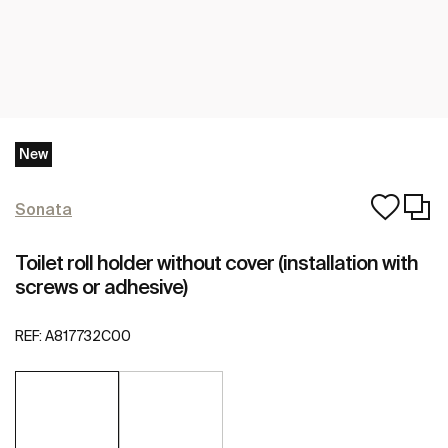
New
Sonata
Toilet roll holder without cover (installation with
screws or adhesive)
REF:
A817732C00