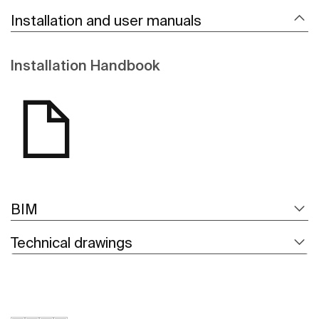
Installation and user manuals
Installation Handbook
BIM
Technical drawings