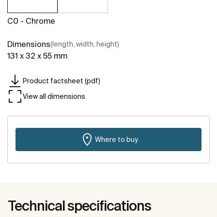
C0 - Chrome
Dimensions
(length, width, height)
131 x 32 x 55 mm
Product factsheet (pdf)
View all dimensions
Where to buy
Technical specifications