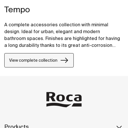
Tempo
A complete accessories collection with minimal
design. Ideal for urban, elegant and modern
bathroom spaces. Finishes are highlighted for having
a long durability thanks to its great anti-corrosion
properties and resistance. The wall-mounted
accessories can be easily fixed with screws. An
View complete collection
installation kit is included with the products.
Products