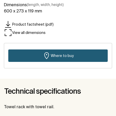
Dimensions
(length, width, height)
600 x 273 x 119 mm
Product factsheet (pdf)
View all dimensions
Where to buy
Technical specifications
Towel rack with towel rail.