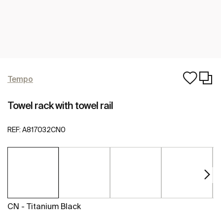
Tempo
Towel rack with towel rail
REF:
A817032CN0
CN - Titanium Black