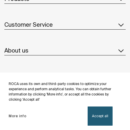
Customer Service
About us
Inspiration
ROCA uses its own and third-party cookies to optimize your
Follow us
experience and perform analytical tasks. You can obtain further
information by clicking 'More info', or accept all the cookies by
clicking 'Accept all'
More info
Accept all
Privacy Policy
Legal notice
Cookies policy
©Copyright 2026 - Roca Sanitario S.A.U.