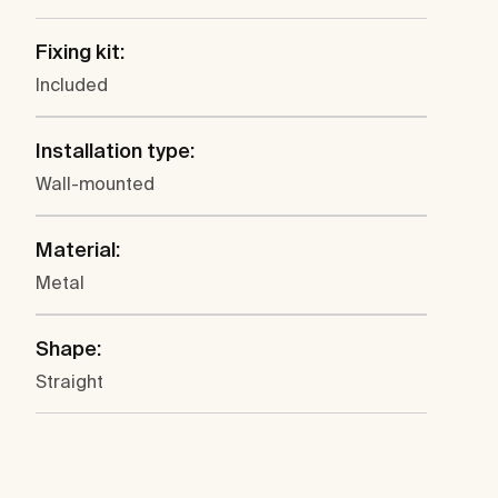
Fixing kit:
Included
Installation type:
Wall-mounted
Material:
Metal
Shape:
Straight