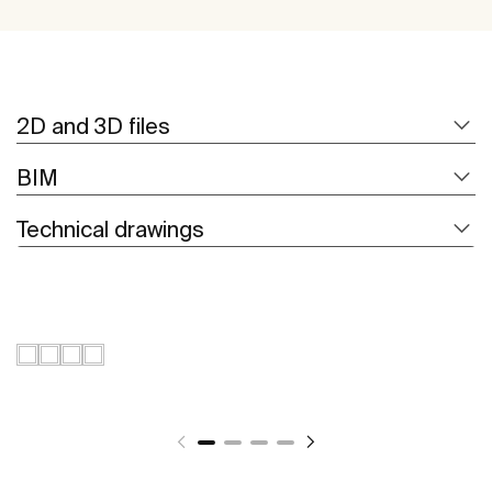
2D and 3D files
BIM
Technical drawings