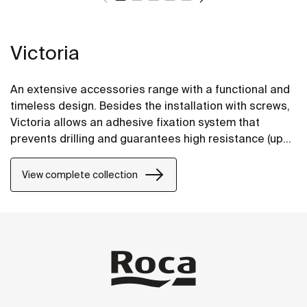
Victoria
An extensive accessories range with a functional and
timeless design. Besides the installation with screws,
Victoria allows an adhesive fixation system that
prevents drilling and guarantees high resistance (up
to 5 kg. of static load). The perfect suit for for private
bathrooms, semi-public areas and public spaces,
View complete collection
including solutions for people with reduced mobility.