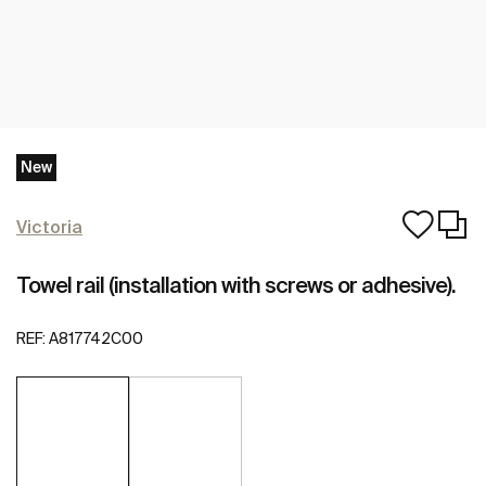
New
Victoria
Towel rail (installation with screws or adhesive).
REF:
A817742C00