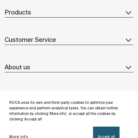
Products
Customer Service
About us
Inspiration
ROCA uses its own and third-party cookies to optimize your
Follow us
experience and perform analytical tasks. You can obtain further
information by clicking 'More info', or accept all the cookies by
clicking 'Accept all'
More info
Accept all