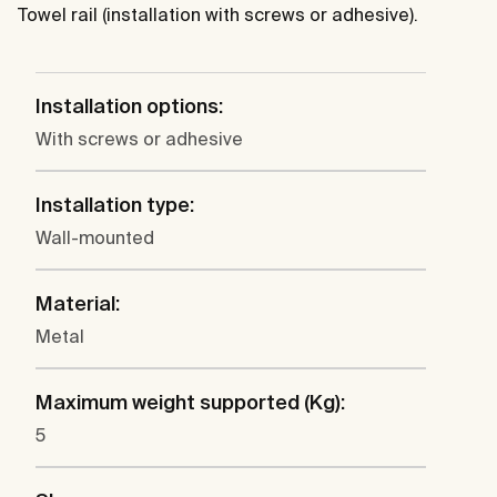
Towel rail (installation with screws or adhesive).
Installation options:
With screws or adhesive
Installation type:
Wall-mounted
Material:
Metal
Maximum weight supported (Kg):
5