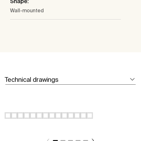
Shape:
Wall-mounted
Technical drawings