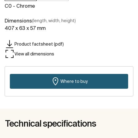
C0 - Chrome
Dimensions
(length, width, height)
407 x 63 x 57 mm
Product factsheet (pdf)
View all dimensions
Where to buy
Technical specifications