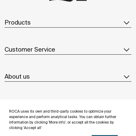
Products
Customer Service
About us
Inspiration
ROCA uses its own and third-party cookies to optimize your
Follow us
experience and perform analytical tasks. You can obtain further
information by clicking 'More info', or accept all the cookies by
clicking 'Accept all'