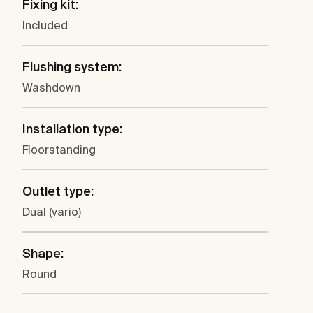
Fixing kit:
Included
Flushing system:
Washdown
Installation type:
Floorstanding
Outlet type:
Dual (vario)
Shape:
Round