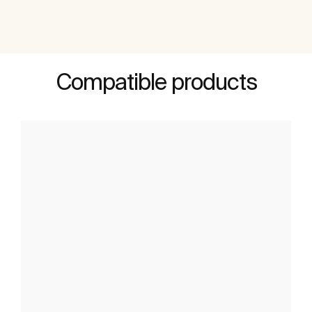
Compatible products