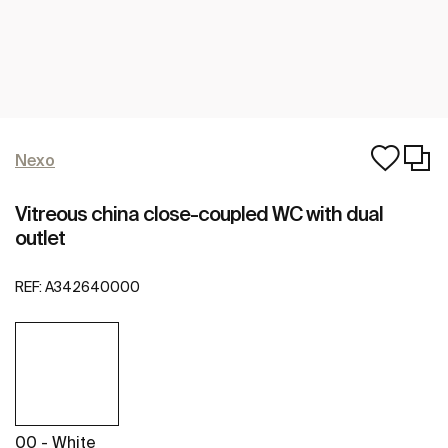
Nexo
Vitreous china close-coupled WC with dual
outlet
REF:
A342640000
00 - White