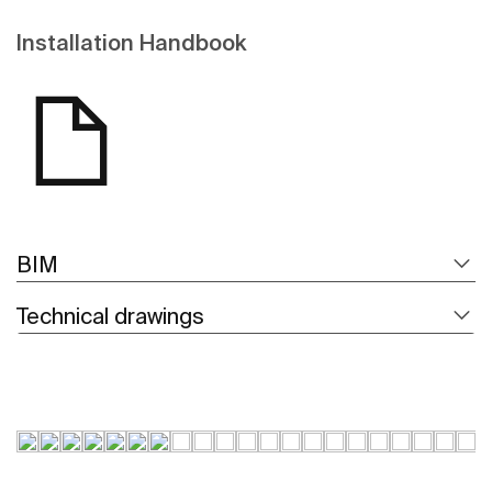
Installation Handbook
BIM
Technical drawings