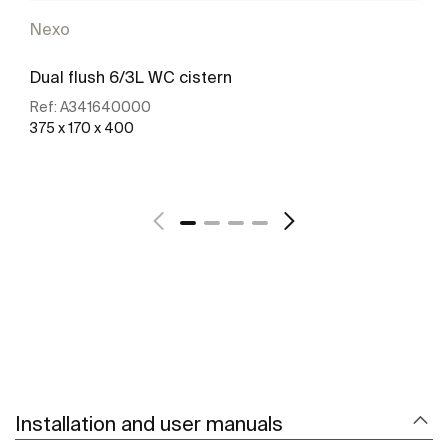
Nexo
Dual flush 6/3L WC cistern
Ref:
A341640000
375 x 170 x 400
See more
Installation and user manuals