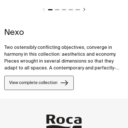
Nexo
Two ostensibly conflicting objectives, converge in
harmony in this collection: aesthetics and economy.
Pieces wrought in several dimensions so that they
adapt to all spaces. A contemporary and perfectly-
proportioned design that blends subtely into all types
of spaces.
View complete collection