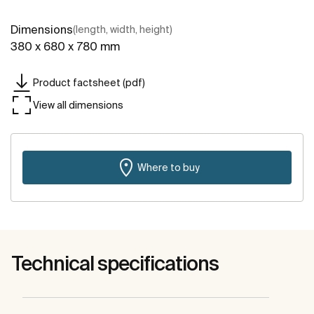
Dimensions
(length, width, height)
380 x 680 x 780 mm
Product factsheet (pdf)
View all dimensions
Where to buy
Technical specifications