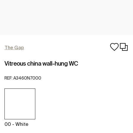
The Gap
Vitreous china wall-hung WC
REF:
A3460N7000
00 - White