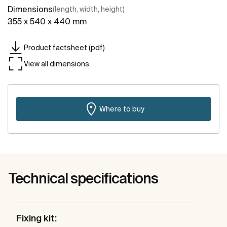
Dimensions
(length, width, height)
355 x 540 x 440 mm
Product factsheet (pdf)
View all dimensions
Where to buy
Technical specifications
Fixing kit: