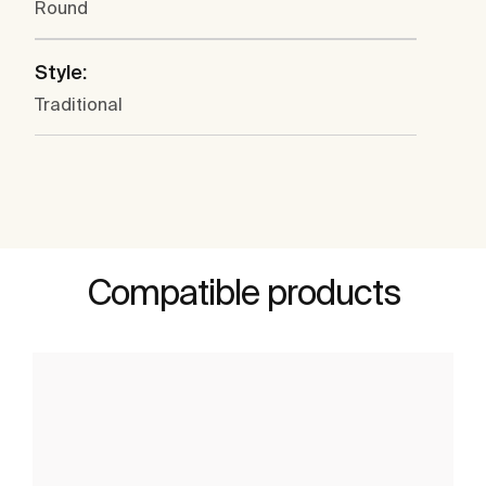
Round
Style:
Traditional
Compatible products