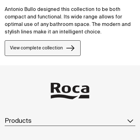
Antonio Bullo designed this collection to be both
compact and functional. Its wide range allows for
optimal use of any bathroom space. The modern and
stylish lines make it an intelligent choice.
View complete collection
Products