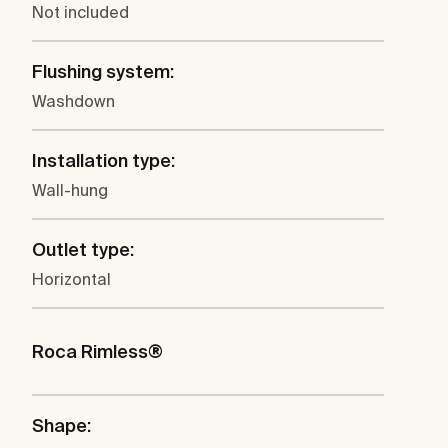
Not included
Flushing system:
Washdown
Installation type:
Wall-hung
Outlet type:
Horizontal
Roca Rimless®
Shape: