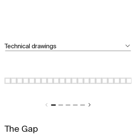
Technical drawings
The Gap