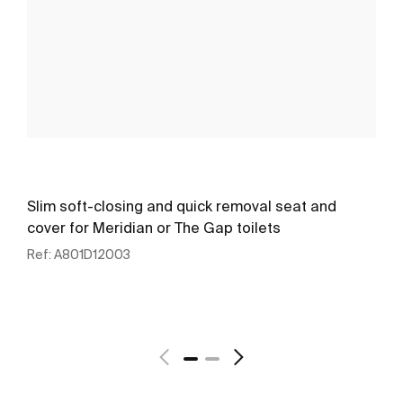
Slim soft-closing and quick removal seat and
cover for Meridian or The Gap toilets
Ref:
A801D12003
See more