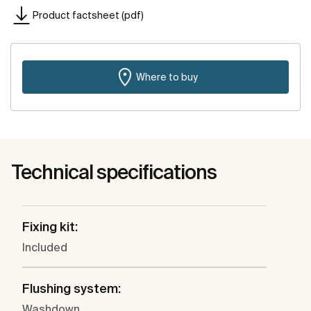
Product factsheet (pdf)
Where to buy
Technical specifications
Fixing kit:
Included
Flushing system:
Washdown