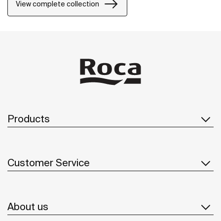
its design will last in time.
View complete collection
Products
Customer Service
About us