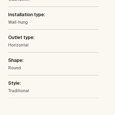
Installation type:
Wall-hung
Outlet type:
Horizontal
Shape:
Round
Style:
Traditional