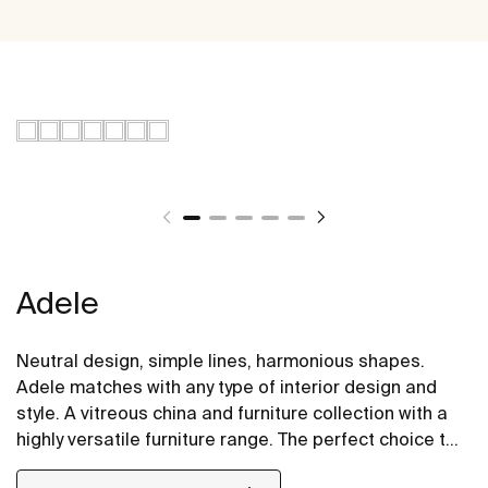
Adele
Neutral design, simple lines, harmonious shapes.
Adele matches with any type of interior design and
style. A vitreous china and furniture collection with a
highly versatile furniture range. The perfect choice to
renew the life of your bathroom with the certainty that