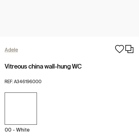
Adele
Vitreous china wall-hung WC
REF:
A346196000
00 - White