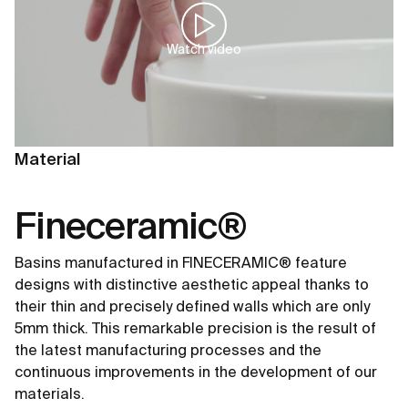
Watch video
Material
Fineceramic®
Basins manufactured in FINECERAMIC® feature
designs with distinctive aesthetic appeal thanks to
their thin and precisely defined walls which are only
5mm thick. This remarkable precision is the result of
the latest manufacturing processes and the
continuous improvements in the development of our
materials.