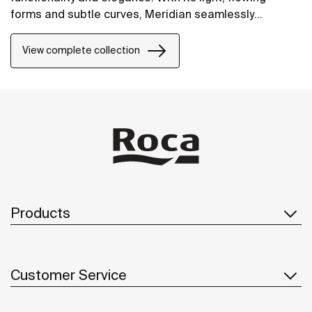
forms and subtle curves, Meridian seamlessly
integrates into contemporary spaces.
View complete collection
Products
Customer Service