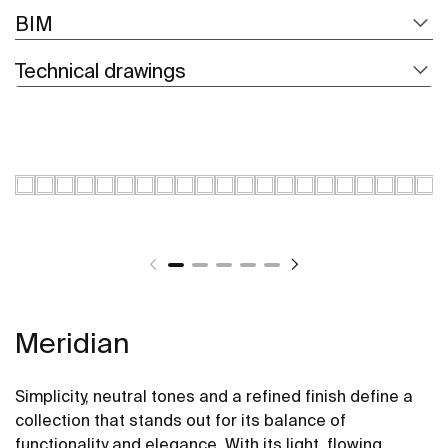
BIM
Technical drawings
Meridian
Simplicity, neutral tones and a refined finish define a
collection that stands out for its balance of
functionality and elegance. With its light, flowing