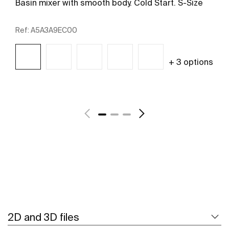
Basin mixer with smooth body. Cold Start. S-Size
Ref:
A5A3A9EC00
+ 3 options
See more
2D and 3D files