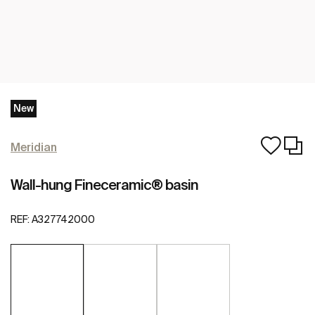
New
Meridian
Wall-hung Fineceramic® basin
REF:
A327742000