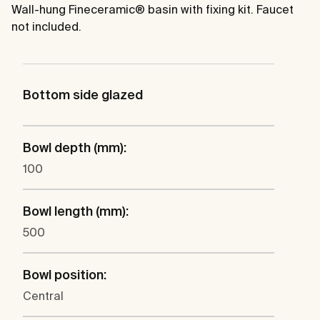
Wall-hung Fineceramic® basin with fixing kit. Faucet
not included.
Bottom side glazed
Bowl depth (mm):
100
Bowl length (mm):
500
Bowl position:
Central