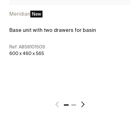
Meridian
New
Base unit with two drawers for basin
Ref:
A858101509
600 x 460 x 565
See more