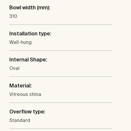
Bowl width (mm):
310
Installation type:
Wall-hung
Internal Shape:
Oval
Material:
Vitreous china
Overflow type:
Standard