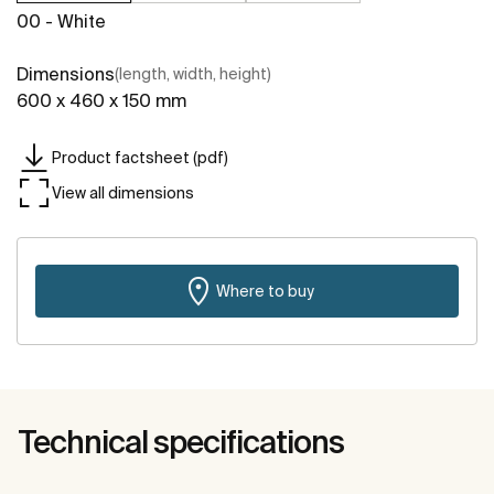
00 - White
Dimensions
(length, width, height)
600 x 460 x 150 mm
Product factsheet (pdf)
View all dimensions
Where to buy
Technical specifications