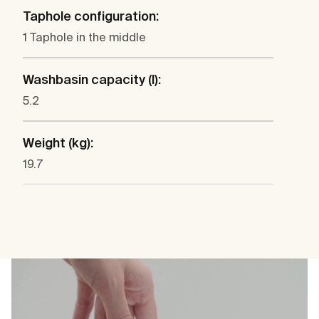
Taphole configuration:
1 Taphole in the middle
Washbasin capacity (l):
5.2
Weight (kg):
19.7