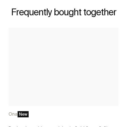
Frequently bought together
Ona
New