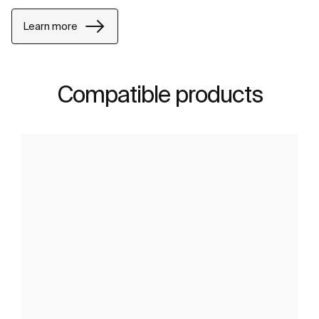
Learn more
Compatible products