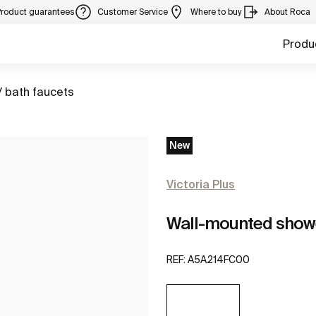
Product guarantees
Customer Service
Where to buy
About Roca
Produ
/ bath faucets
New
Victoria Plus
Wall-mounted show
REF:
A5A214FC00