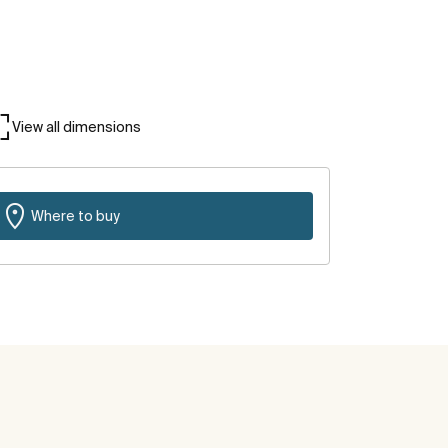
View all dimensions
Where to buy