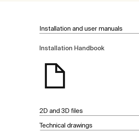
Installation and user manuals
Installation Handbook
2D and 3D files
Technical drawings