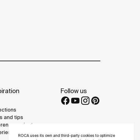
iration
Follow us
ections
s and tips
rence projects
eries
ROCA uses its own and third-party cookies to optimize