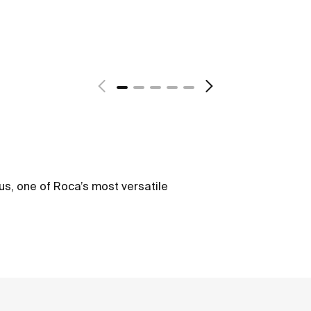
us, one of Roca’s most versatile