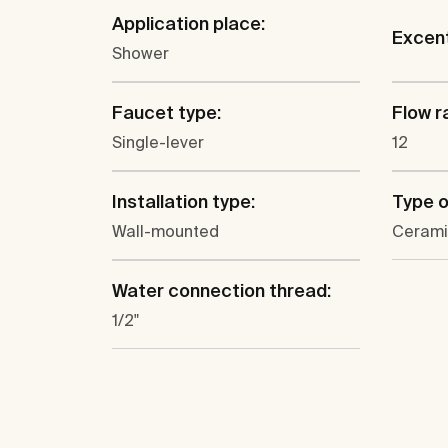
Application place:
Excent
Shower
Faucet type:
Flow ra
Single-lever
12
Installation type:
Type o
Wall-mounted
Cerami
Water connection thread:
1/2"