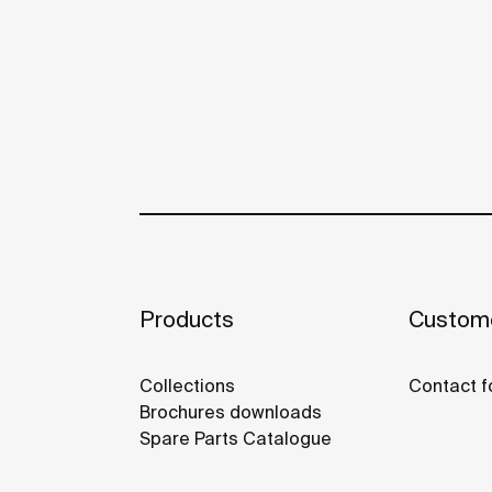
Products
Custome
Collections
Contact f
Brochures downloads
Spare Parts Catalogue