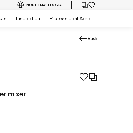
NORTH MACEDONIA
cts
Inspiration
Professional Area
Back
er mixer