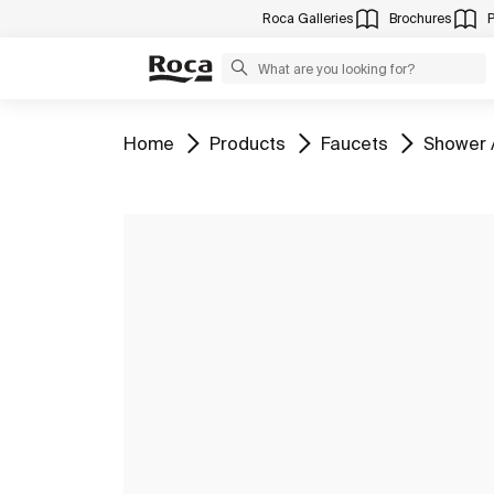
Roca Galleries
Brochures
Go to
Go to
Go to
Go to
Home
Products
Faucets
Shower 