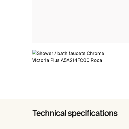
Technical specifications