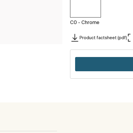
C0 - Chrome
Product factsheet (pdf)