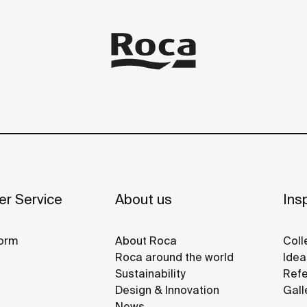
r Service
About us
Insp
orm
About Roca
Coll
Roca around the world
Idea
Sustainability
Refe
Design & Innovation
Gall
News