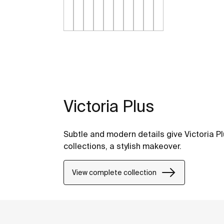
Victoria Plus
Subtle and modern details give Victoria Pl
collections, a stylish makeover.
View complete collection