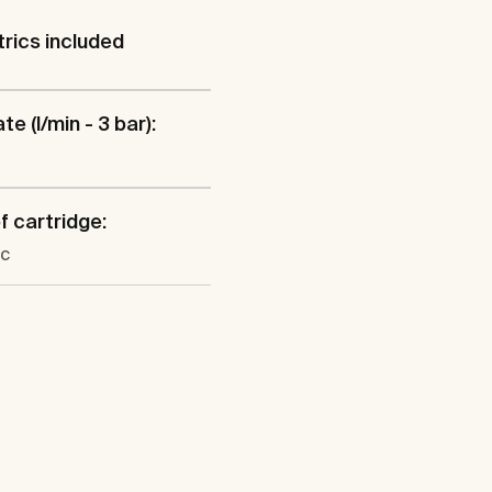
rics included
te (l/min - 3 bar):
f cartridge:
c