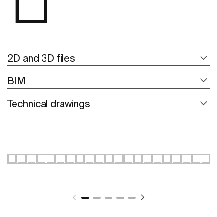
2D and 3D files
BIM
Technical drawings