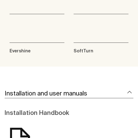
Evershine
SoftTurn
Installation and user manuals
Installation Handbook