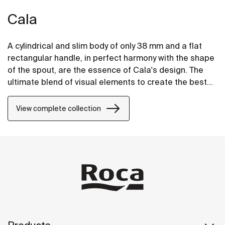
Cala
A cylindrical and slim body of only 38 mm and a flat
rectangular handle, in perfect harmony with the shape
of the spout, are the essence of Cala's design. The
ultimate blend of visual elements to create the best
proportion and style.
View complete collection