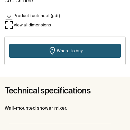
C0 - Chrome
Product factsheet (pdf)
View all dimensions
Where to buy
Technical specifications
Wall-mounted shower mixer.