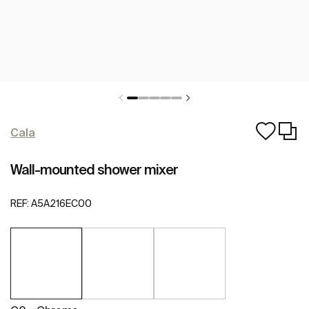
Cala
Wall-mounted shower mixer
REF:
A5A216EC00