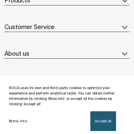
Products
Customer Service
About us
Inspiration
ROCA uses its own and third-party cookies to optimize your
Follow us
experience and perform analytical tasks. You can obtain further
information by clicking 'More info', or accept all the cookies by
clicking 'Accept all'
More info
Accept all
Privacy Policy
Legal notice
Cookies policy
©Copyright 2026 - Roca Sanitario S.A.U.