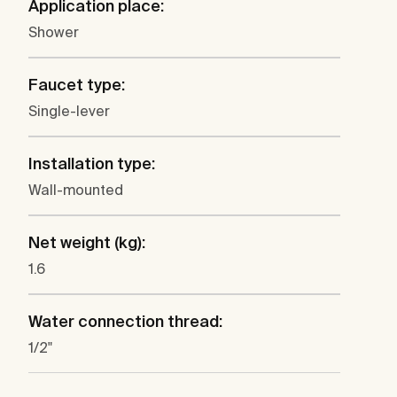
Application place:
Shower
Faucet type:
Single-lever
Installation type:
Wall-mounted
Net weight (kg):
1.6
Water connection thread:
1/2"