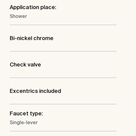
Application place:
Shower
Bi-nickel chrome
Check valve
Excentrics included
Faucet type:
Single-lever