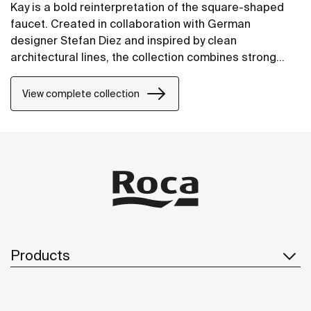
Kay is a bold reinterpretation of the square-shaped
faucet. Created in collaboration with German
designer Stefan Diez and inspired by clean
architectural lines, the collection combines strong
character with refined details. Each element has been
carefully crafted to achieve a modern, timeless
View complete collection
elegance.
Products