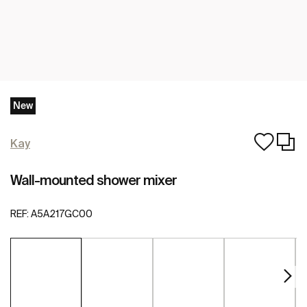
New
Kay
Wall-mounted shower mixer
REF:
A5A217GC00