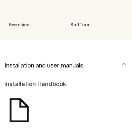
Evershine
SoftTurn
Installation and user manuals
Installation Handbook