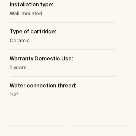
Installation type:
Wall-mounted
Type of cartridge:
Ceramic
Warranty Domestic Use:
5 years
Water connection thread:
1/2"