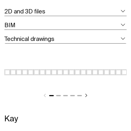
2D and 3D files
BIM
Technical drawings
Kay