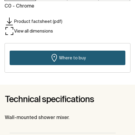
C0 - Chrome
Product factsheet (pdf)
View all dimensions
Where to buy
Technical specifications
Wall-mounted shower mixer.