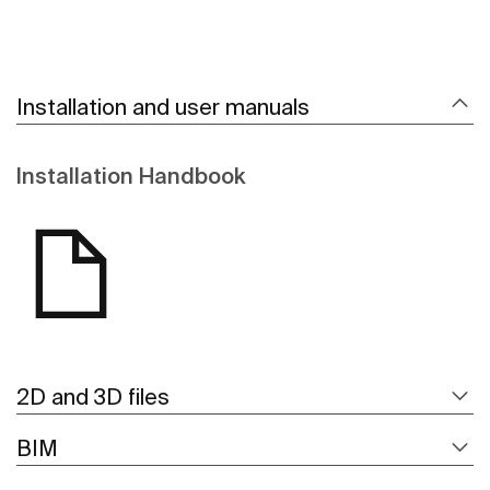
Installation and user manuals
Installation Handbook
2D and 3D files
BIM