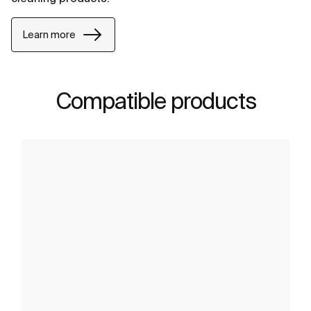
Learn more
Compatible products