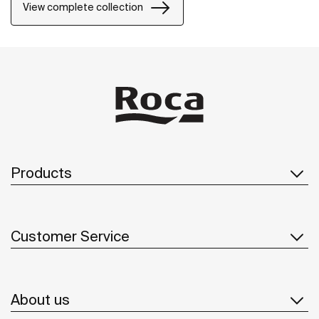
of the bathroom space.
View complete collection
Products
Customer Service
About us