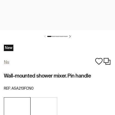
New
Nu
Wall-mounted shower mixer. Pin handle
REF:
A5A213FCN0