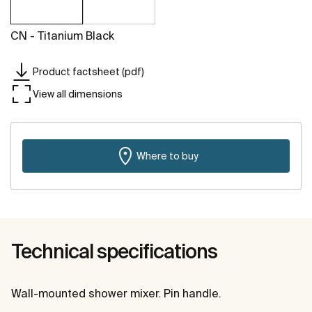
CN - Titanium Black
Product factsheet (pdf)
View all dimensions
Where to buy
Technical specifications
Wall-mounted shower mixer. Pin handle.