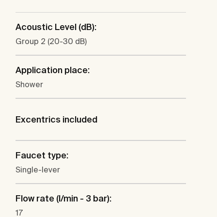
Acoustic Level (dB):
Group 2 (20-30 dB)
Application place:
Shower
Excentrics included
Faucet type:
Single-lever
Flow rate (l/min - 3 bar):
17