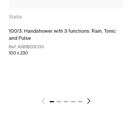
Stella
100/3. Handshower with 3 functions: Rain, Tonic
and Pulse
Ref:
A5B1B03C00
100 x 230
See more