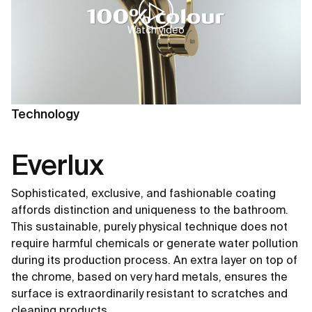
Watch video
Technology
Everlux
Sophisticated, exclusive, and fashionable coating
affords distinction and uniqueness to the bathroom.
This sustainable, purely physical technique does not
require harmful chemicals or generate water pollution
during its production process. An extra layer on top of
the chrome, based on very hard metals, ensures the
surface is extraordinarily resistant to scratches and
cleaning products.