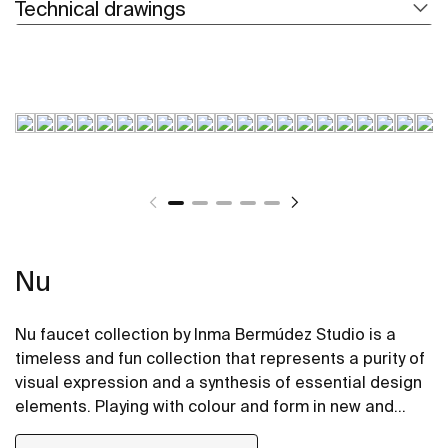
Technical drawings
Nu
Nu faucet collection by Inma Bermúdez Studio is a
timeless and fun collection that represents a purity of
visual expression and a synthesis of essential design
elements. Playing with colour and form in new and
inventive ways, Nu allows for a whole personalization