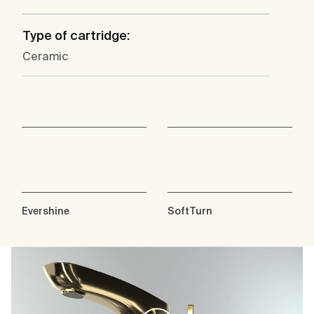
Type of cartridge:
Ceramic
Evershine
SoftTurn