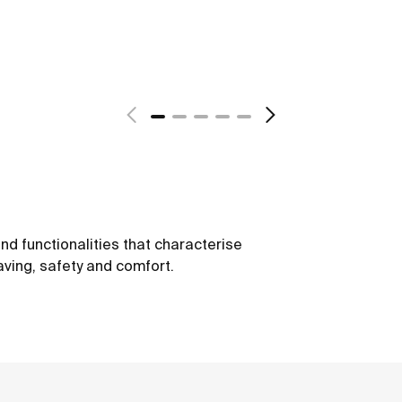
nd functionalities that characterise
ving, safety and comfort.