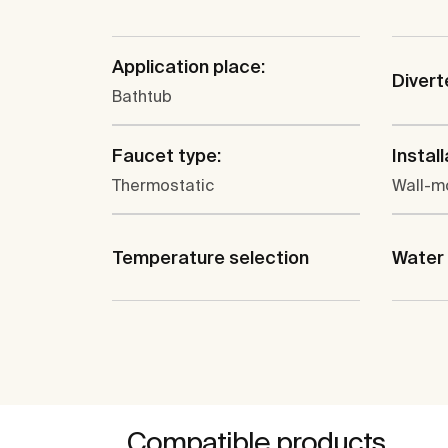
Application place:
Divert
Bathtub
Faucet type:
Install
Thermostatic
Wall-m
Temperature selection
Water 
Compatible products