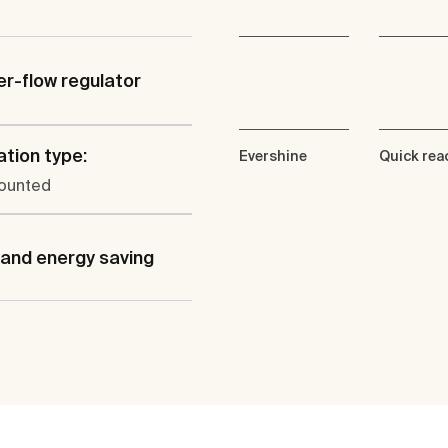
er-flow regulator
ation type:
Evershine
Quick rea
ounted
and energy saving