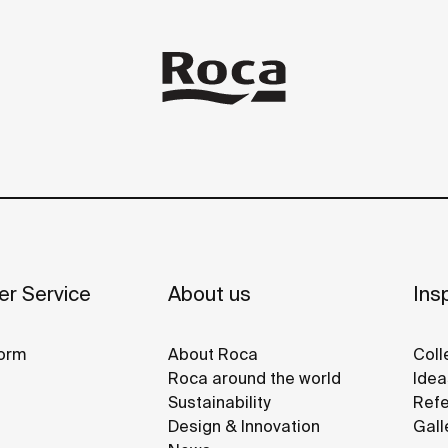
r Service
About us
Insp
orm
About Roca
Coll
Roca around the world
Idea
Sustainability
Refe
Design & Innovation
Gall