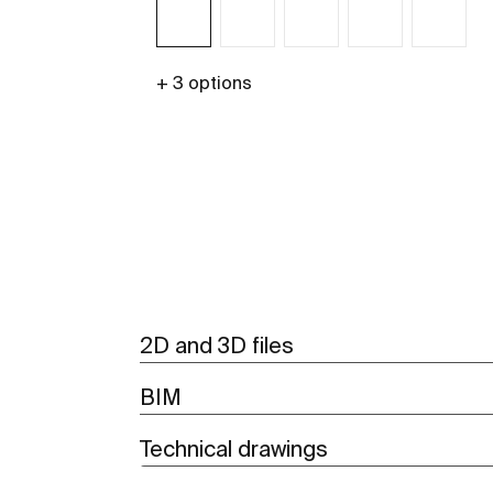
+ 3 options
See more
2D and 3D files
BIM
Technical drawings