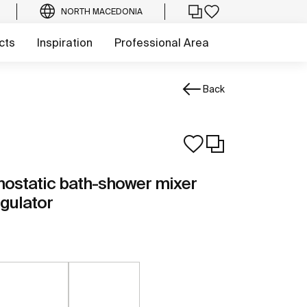
NORTH MACEDONIA
cts
Inspiration
Professional Area
Back
ostatic bath-shower mixer
egulator