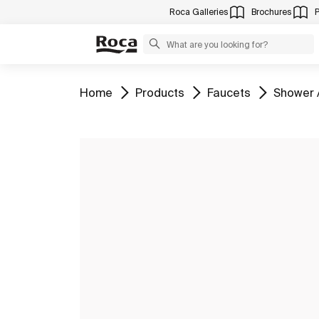
Roca Galleries
Brochures
Go to
Go to
Go to
Go to
Home
Products
Faucets
Shower 