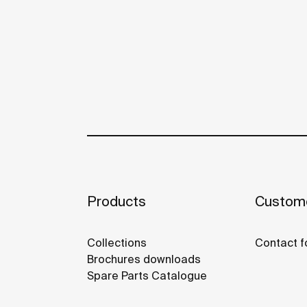
Products
Custome
Collections
Contact f
Brochures downloads
Spare Parts Catalogue