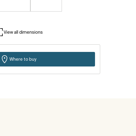
View all dimensions
Where to buy