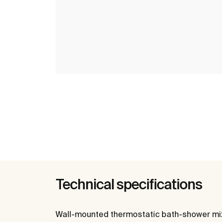
Technical specifications
Wall-mounted thermostatic bath-shower mixe