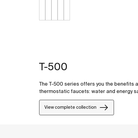
T-500
The T-500 series offers you the benefits a
thermostatic faucets: water and energy sa
View complete collection