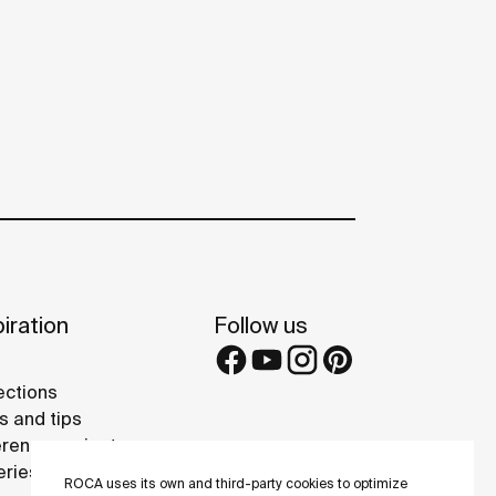
iration
Follow us
ections
s and tips
rence projects
eries
ROCA uses its own and third-party cookies to optimize