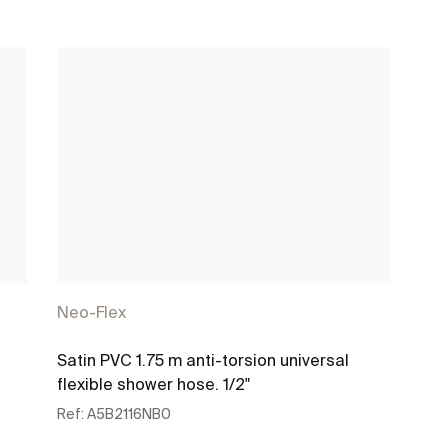
Neo-Flex
Satin PVC 1.75 m anti-torsion universal
flexible shower hose. 1/2"
Ref:
A5B2116NB0