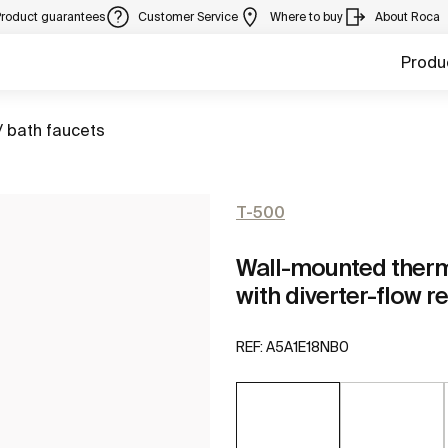
Product guarantees
Customer Service
Where to buy
About Roca
Produ
/ bath faucets
T-500
Wall-mounted therm
with diverter-flow r
REF:
A5A1E18NB0