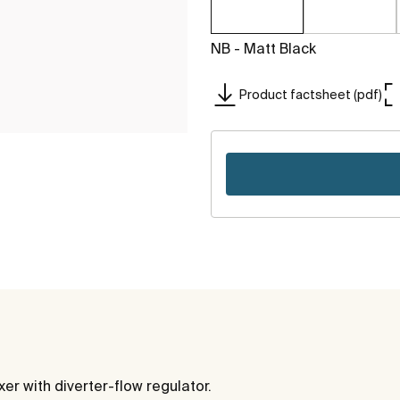
NB - Matt Black
Product factsheet (pdf)
r with diverter-flow regulator.