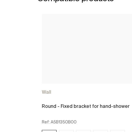
Wall
Round - Fixed bracket for hand-shower
Ref:
A5B1350B00