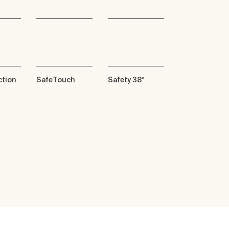
ction
SafeTouch
Safety 38º