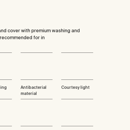
t and cover with premium washing and
) recommended for in
ning
Antibacterial
Courtesy light
material