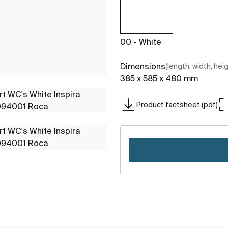
00 - White
Dimensions
(length, width, hei
385 x 585 x 480 mm
Product factsheet (pdf)