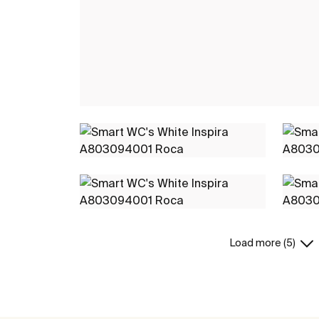
Load more (5)