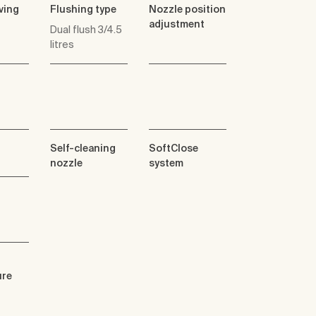
ving
Flushing type
Nozzle position
adjustment
Dual flush 3/4.5
litres
Self-cleaning
SoftClose
nozzle
system
ure