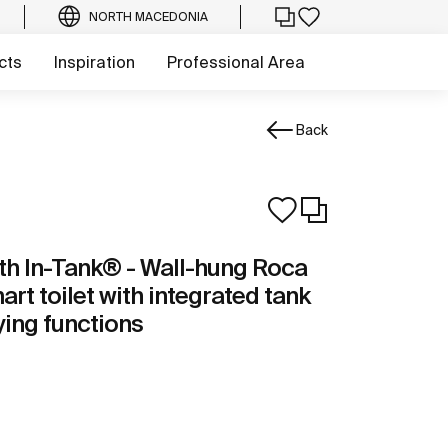
NORTH MACEDONIA
cts
Inspiration
Professional Area
Back
th In-Tank® - Wall-hung Roca
rt toilet with integrated tank
ing functions