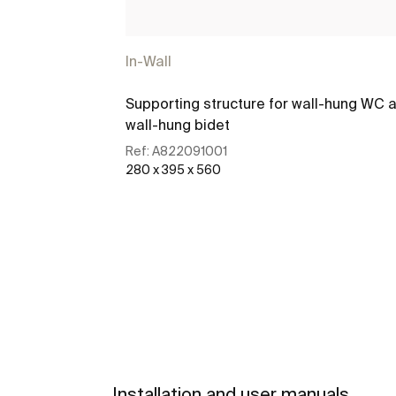
In-Wall
Supporting structure for wall-hung WC 
wall-hung bidet
Ref:
A822091001
280 x 395 x 560
See more
Installation and user manuals