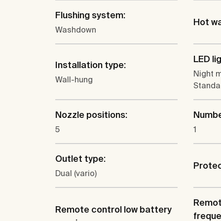
Flushing system:
Hot wa
Washdown
LED li
Installation type:
Night m
Wall-hung
Standar
Nozzle positions:
Number
5
1
Outlet type:
Protec
Dual (vario)
Remote
Remote control low battery
freque