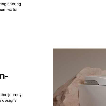
 engineering
imum water
n-
tion journey,
he designs