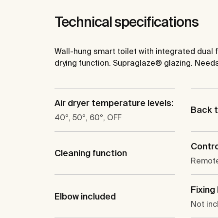
Technical specifications
Wall-hung smart toilet with integrated dual
drying function. Supraglaze® glazing. Nee
Air dryer temperature levels:
Back t
40º, 50º, 60º, OFF
Contro
Cleaning function
Remote
Fixing 
Elbow included
Not in