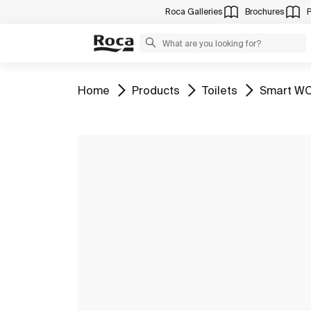
Roca Galleries
Brochures
Go to
Go to
Go to
Go to
Home
Products
Toilets
Smart WC