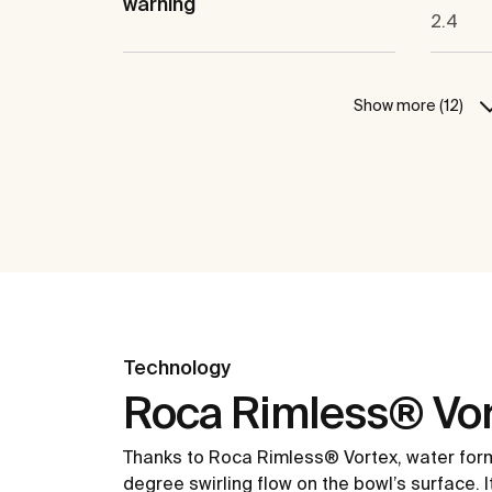
warning
2.4
Show more (12)
Technology
Roca Rimless® Vor
Thanks to Roca Rimless® Vortex, water for
degree swirling flow on the bowl’s surface. 