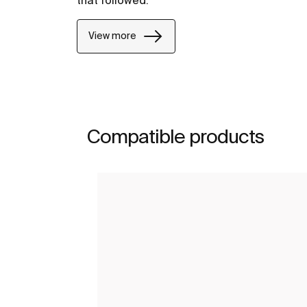
View more
Compatible products