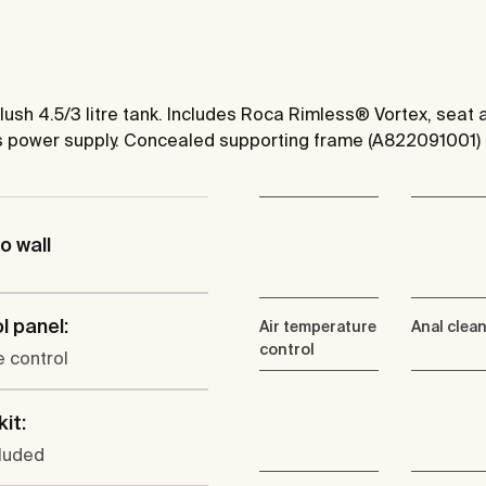
 flush 4.5/3 litre tank. Includes Roca Rimless® Vortex, sea
ds power supply. Concealed supporting frame (A822091001
o wall
l panel:
Air temperature
Anal clea
control
 control
kit:
cluded