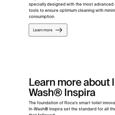
specially designed with the most advanced
tools to ensure optimum cleaning with min
consumption.
Learn more
Learn more about I
Wash® Inspira
The foundation of Roca's smart toilet innova
In-Wash® Inspira set the standard for all t
that followed.