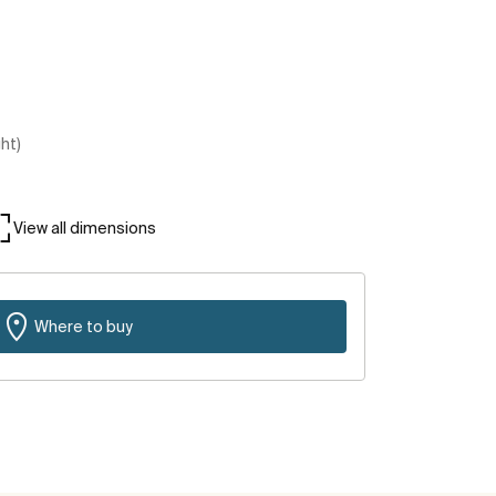
ght)
View all dimensions
Where to buy