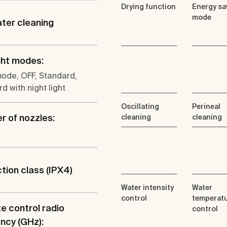
Drying function
Energy sa
mode
ter cleaning
ght modes:
ode, OFF, Standard,
d with night light
Oscillating
Perineal
 of nozzles:
cleaning
cleaning
tion class (IPX4)
Water intensity
Water
control
temperat
 control radio
control
ncy (GHz):