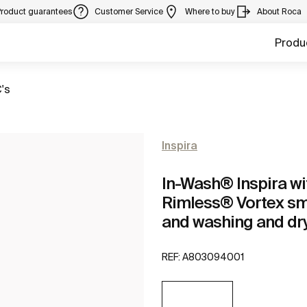
Product guarantees
Customer Service
Where to buy
About Roca
Produ
's
Inspira
In-Wash® Inspira wi
Rimless® Vortex sma
and washing and dry
REF:
A803094001