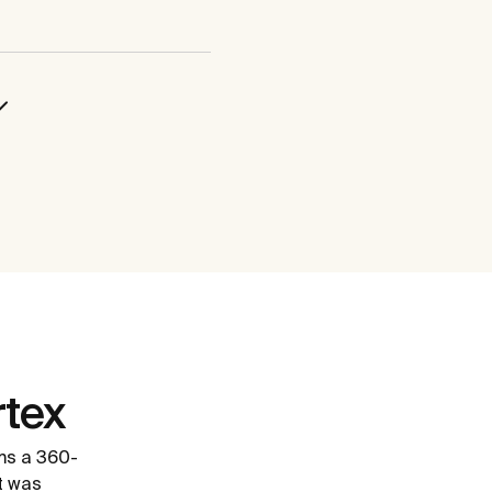
tex
ms a 360-
It was