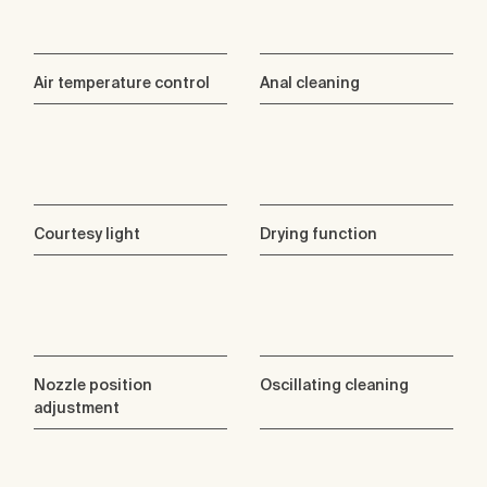
Air temperature control
Anal cleaning
Courtesy light
Drying function
Nozzle position
Oscillating cleaning
adjustment