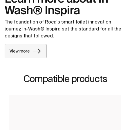
Wash® Inspira
The foundation of Roca's smart toilet innovation
journey, In-Wash® Inspira set the standard for all the
designs that followed.
View more
Compatible products