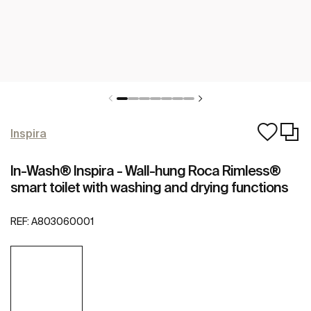
Inspira
In-Wash® Inspira - Wall-hung Roca Rimless®
smart toilet with washing and drying functions
REF:
A803060001