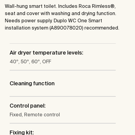
Wall-hung smart toilet. Includes Roca Rimless®,
seat and cover with washing and drying function.
Needs power supply. Duplo WC One Smart
installation system (A890078020) recommended.
Air dryer temperature levels:
40º, 50º, 60º, OFF
Cleaning function
Control panel:
Fixed, Remote control
Fixing kit: