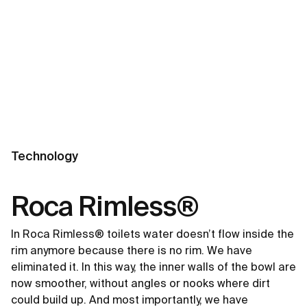
Technology
Roca Rimless®
In Roca Rimless® toilets water doesn’t flow inside the
rim anymore because there is no rim. We have
eliminated it. In this way, the inner walls of the bowl are
now smoother, without angles or nooks where dirt
could build up. And most importantly, we have