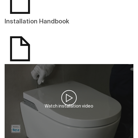
Installation Handbook
Watch installation video