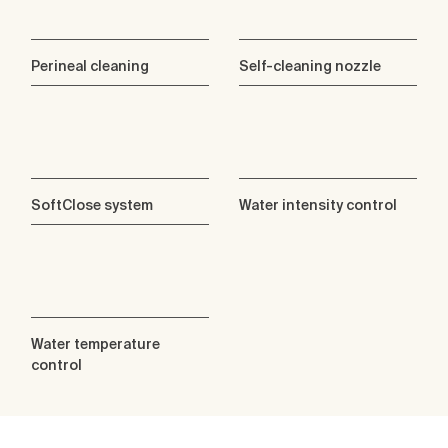
Perineal cleaning
Self-cleaning nozzle
SoftClose system
Water intensity control
Water temperature
control