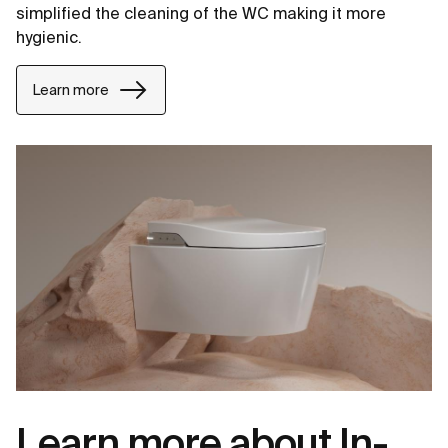
simplified the cleaning of the WC making it more
hygienic.
Learn more
Learn more about In-