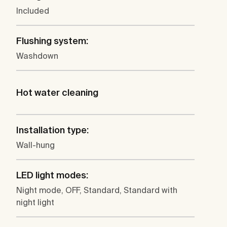
Included
Flushing system:
Washdown
Hot water cleaning
Installation type:
Wall-hung
LED light modes:
Night mode, OFF, Standard, Standard with
night light