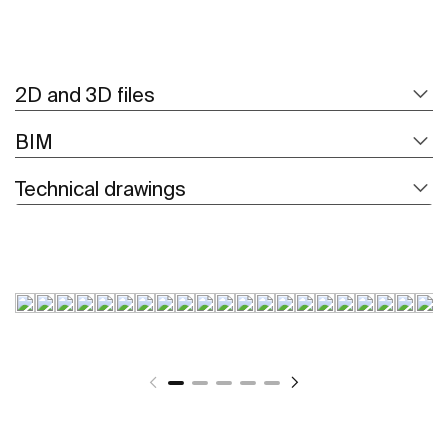
2D and 3D files
BIM
Technical drawings