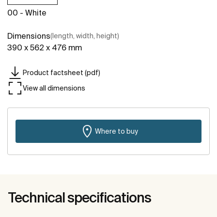
00 - White
Dimensions
(length, width, height)
390 x 562 x 476 mm
Product factsheet (pdf)
View all dimensions
Where to buy
Technical specifications