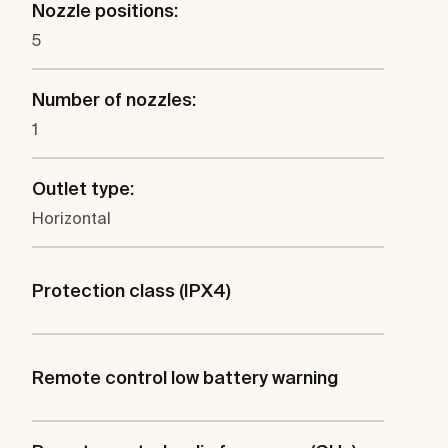
Nozzle positions:
5
Number of nozzles:
1
Outlet type:
Horizontal
Protection class (IPX4)
Remote control low battery warning