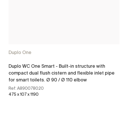
Duplo One
Duplo WC One Smart - Built-in structure with
compact dual flush cistern and flexible inlet pipe
for smart toilets. Ø 90 / Ø 110 elbow
Ref:
A890078020
475 x 107 x 1190
See more