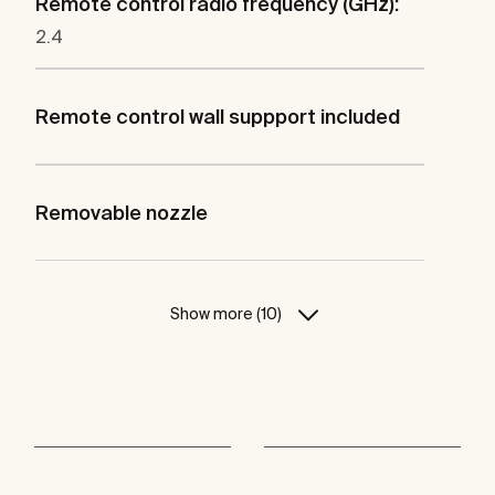
Remote control radio frequency (GHz):
2.4
Remote control wall suppport included
Removable nozzle
Show more (10)