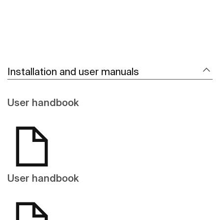
Installation and user manuals
User handbook
User handbook