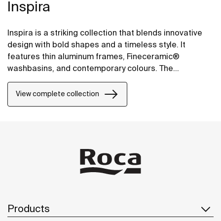
Inspira
Inspira is a striking collection that blends innovative
design with bold shapes and a timeless style. It
features thin aluminum frames, Fineceramic®
washbasins, and contemporary colours. The
collection offers flexible options, including floating
one-drawer units or traditional two-drawer units, with
View complete collection
increased storage and functionality.
Products