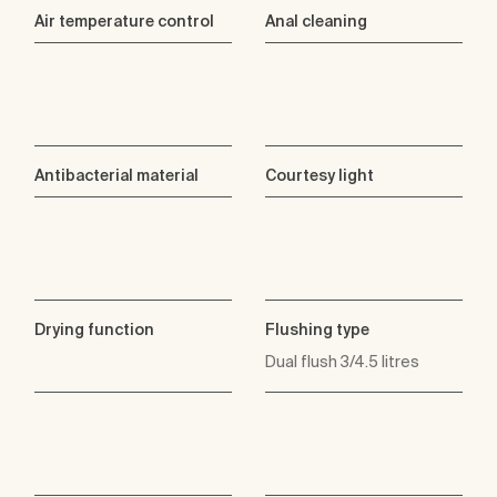
Air temperature control
Anal cleaning
Antibacterial material
Courtesy light
Drying function
Flushing type
Dual flush 3/4.5 litres