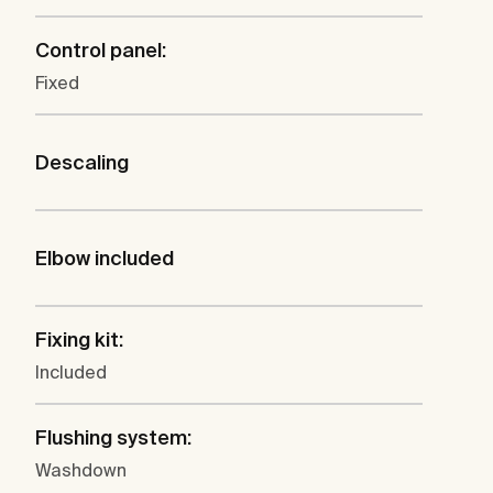
Control panel:
Fixed
Descaling
Elbow included
Fixing kit:
Included
Flushing system:
Washdown