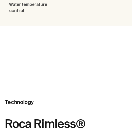
Water temperature
control
Technology
Roca Rimless®