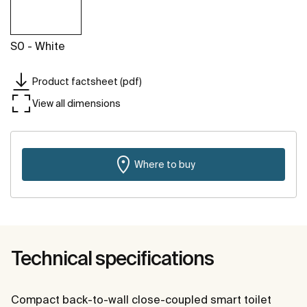
S0 - White
Product factsheet (pdf)
View all dimensions
Where to buy
Technical specifications
Compact back-to-wall close-coupled smart toilet