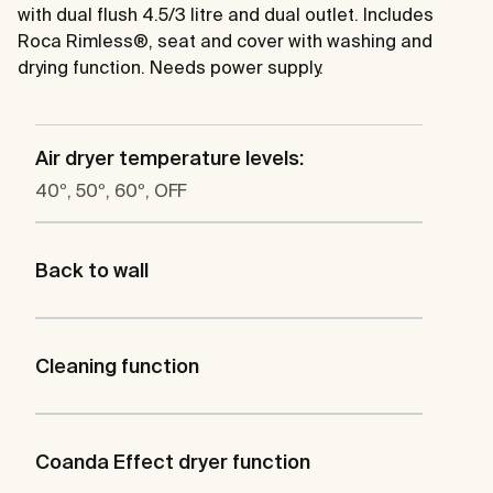
with dual flush 4.5/3 litre and dual outlet. Includes
Roca Rimless®, seat and cover with washing and
drying function. Needs power supply.
Air dryer temperature levels:
40º, 50º, 60º, OFF
Back to wall
Cleaning function
Coanda Effect dryer function