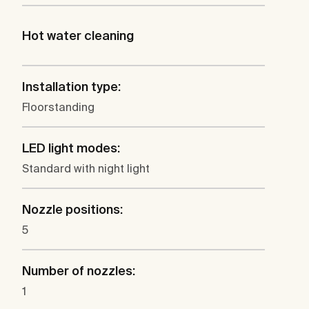
Hot water cleaning
Installation type:
Floorstanding
LED light modes:
Standard with night light
Nozzle positions:
5
Number of nozzles:
1