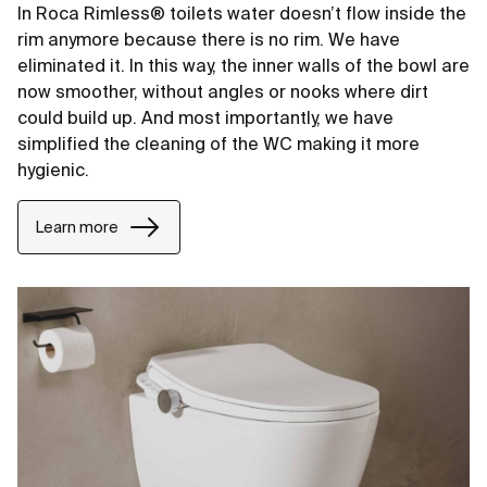
In Roca Rimless® toilets water doesn’t flow inside the
rim anymore because there is no rim. We have
eliminated it. In this way, the inner walls of the bowl are
now smoother, without angles or nooks where dirt
could build up. And most importantly, we have
simplified the cleaning of the WC making it more
hygienic.
Learn more