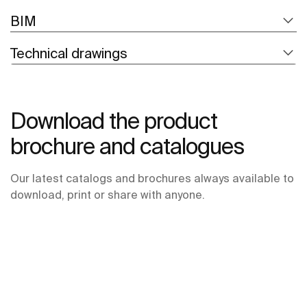
BIM
Technical drawings
Download the product
brochure and catalogues
Our latest catalogs and brochures always available to
download, print or share with anyone.