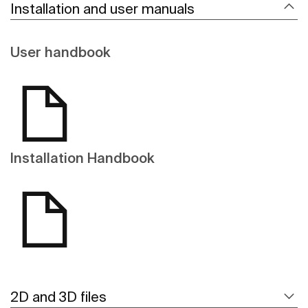
Installation and user manuals
User handbook
Installation Handbook
2D and 3D files