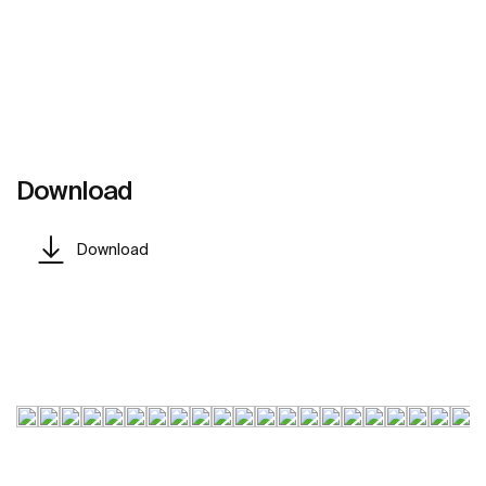
Download
Download