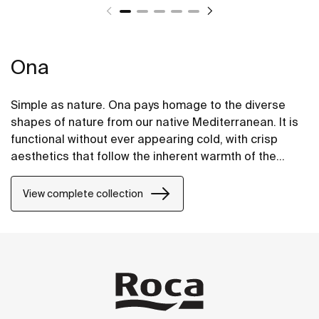
Ona
Simple as nature. Ona pays homage to the diverse
shapes of nature from our native Mediterranean. It is
functional without ever appearing cold, with crisp
aesthetics that follow the inherent warmth of the
natural environment, made for those who enjoy the
power of silent landscapes
View complete collection