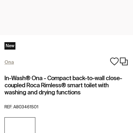
New
Ona
In-Wash® Ona - Compact back-to-wall close-
coupled Roca Rimless® smart toilet with
washing and drying functions
REF:
A803461S01