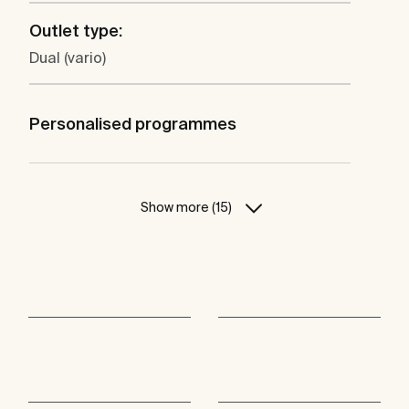
Outlet type:
Dual (vario)
Personalised programmes
Show more (15)