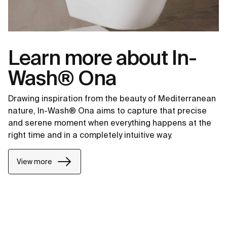
Learn more about In-
Wash® Ona
Drawing inspiration from the beauty of Mediterranean
nature, In-Wash® Ona aims to capture that precise
and serene moment when everything happens at the
right time and in a completely intuitive way.
View more