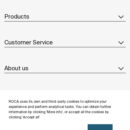
Products
Customer Service
About us
Inspiration
ROCA uses its own and third-party cookies to optimize your
Follow us
experience and perform analytical tasks. You can obtain further
information by clicking 'More info', or accept all the cookies by
clicking 'Accept all'