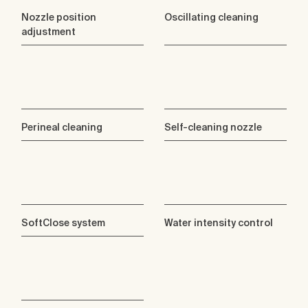
Nozzle position
Oscillating cleaning
adjustment
Perineal cleaning
Self-cleaning nozzle
SoftClose system
Water intensity control