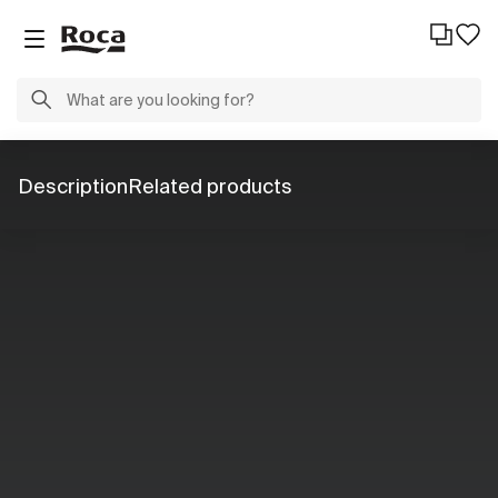
Description
Related products