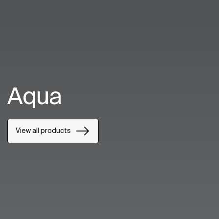
Aqua
View all products