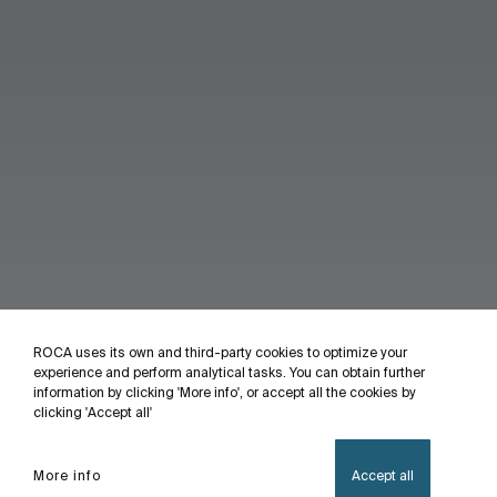
ROCA uses its own and third-party cookies to optimize your
experience and perform analytical tasks. You can obtain further
information by clicking 'More info', or accept all the cookies by
clicking 'Accept all'
More info
Accept all