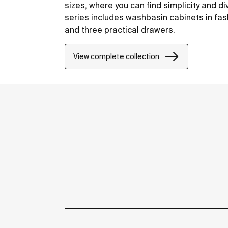
sizes, where you can find simplicity and di
series includes washbasin cabinets in fas
and three practical drawers.
View complete collection