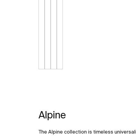
Alpine
The Alpine collection is timeless universal