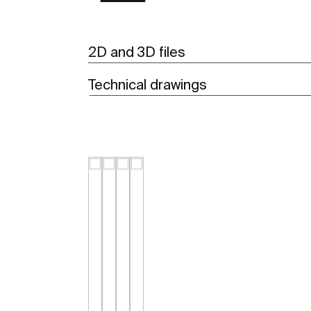
2D and 3D files
Technical drawings