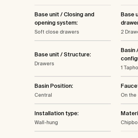
Base unit / Closing and
Base u
opening system:
drawer
Soft close drawers
2 Draw
Basin 
Base unit / Structure:
config
Drawers
1 Tapho
Basin Position:
Faucet
Central
On the
Installation type:
Materi
Wall-hung
Chipbo