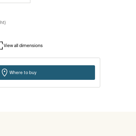
ght)
View all dimensions
Where to buy