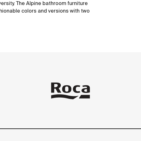
versity. The Alpine bathroom furniture
hionable colors and versions with two