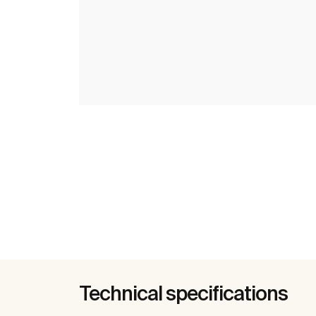
Technical specifications