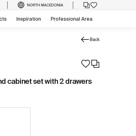
NORTH MACEDONIA
cts
Inspiration
Professional Area
Back
d cabinet set with 2 drawers