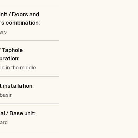
nit / Doors and
s combination:
ers
/ Taphole
uration:
le in the middle
 installation:
 basin
al / Base unit:
ard