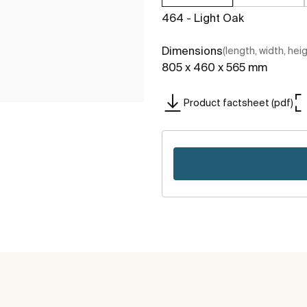
464 - Light Oak
Dimensions
(length, width, hei
805 x 460 x 565 mm
Product factsheet (pdf)