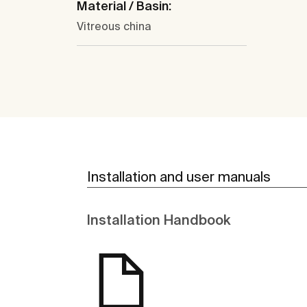
Material / Basin:
Vitreous china
Installation and user manuals
Installation Handbook