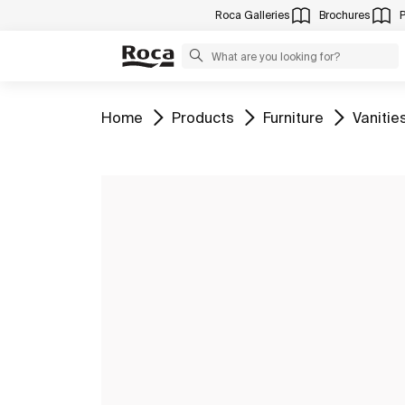
Roca Galleries
Brochures
Go to
Go to
Go to
Go to
Home
Products
Furniture
Vanitie