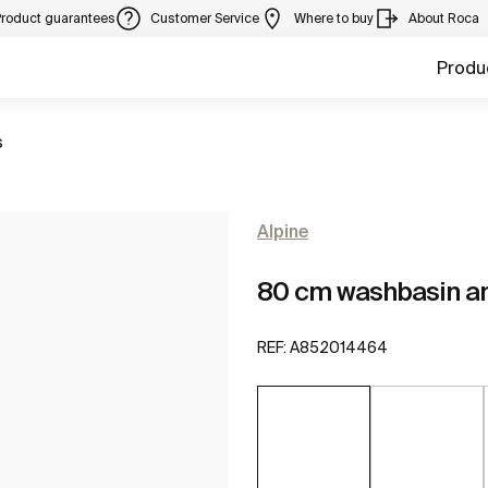
Product guarantees
Customer Service
Where to buy
About Roca
Produ
s
Alpine
80 cm washbasin an
REF:
A852014464