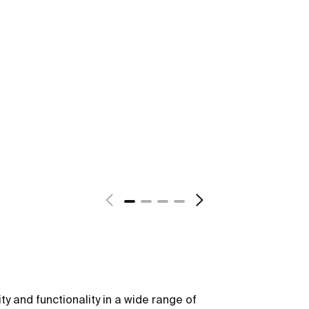
ity and functionality in a wide range of