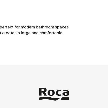
s, perfect for modern bathroom spaces.
t creates a large and comfortable