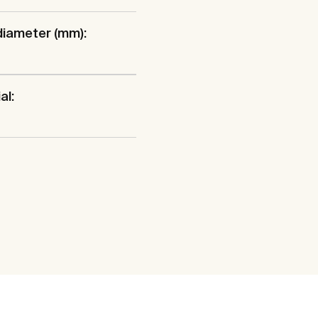
diameter (mm):
al: