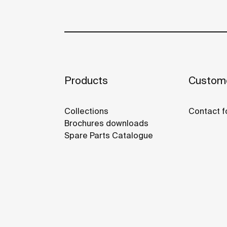
Products
Custome
Collections
Contact f
Brochures downloads
Spare Parts Catalogue