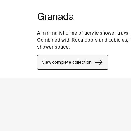
Granada
A minimalistic line of acrylic shower tray
Combined with Roca doors and cubicles, i
shower space.
View complete collection