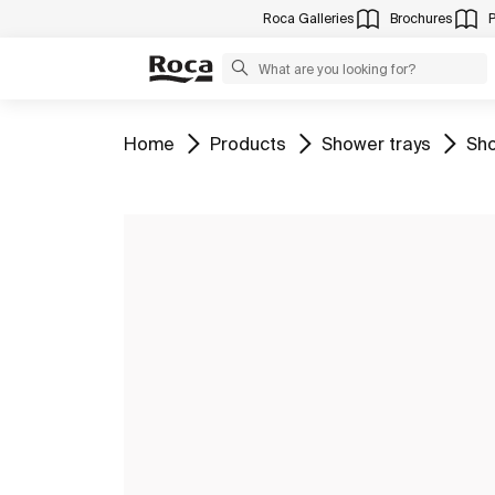
Roca Galleries
Brochures
Go to
Go to
Go to
Go 
Home
Products
Shower trays
Sho