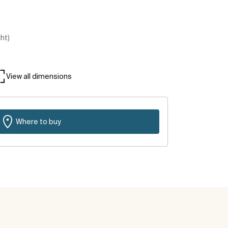
ght)
View all dimensions
Where to buy