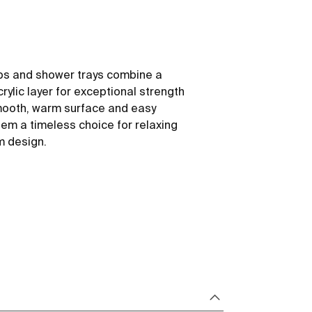
ubs and shower trays combine a
rylic layer for exceptional strength
mooth, warm surface and easy
m a timeless choice for relaxing
m design.