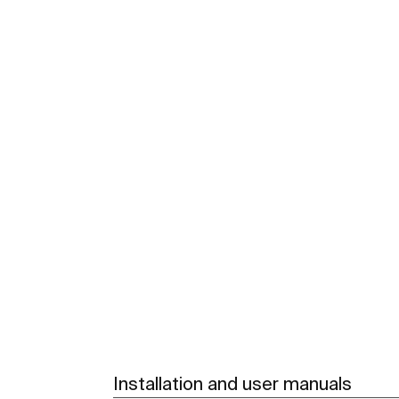
Installation and user manuals