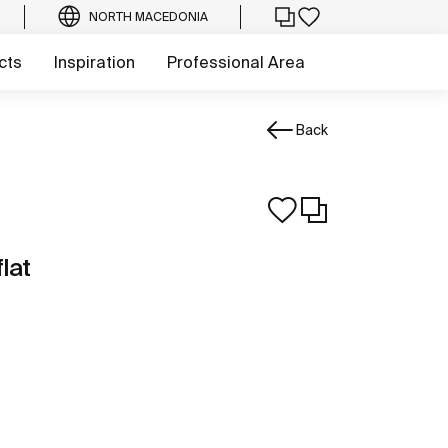
NORTH MACEDONIA
cts
Inspiration
Professional Area
Back
lat