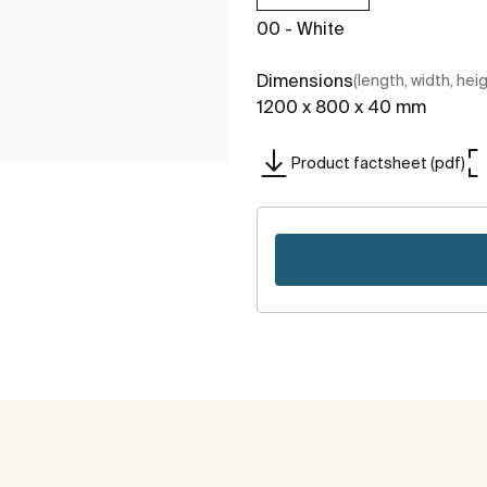
00 - White
Dimensions
(length, width, hei
1200 x 800 x 40 mm
Product factsheet (pdf)