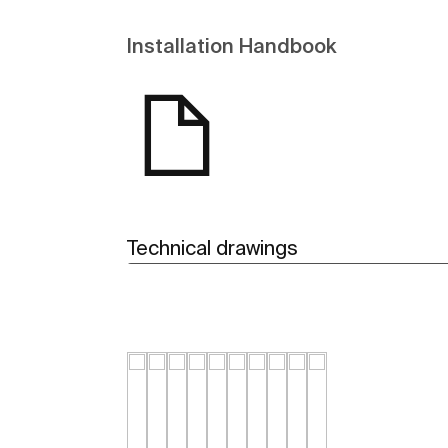
Installation Handbook
Technical drawings