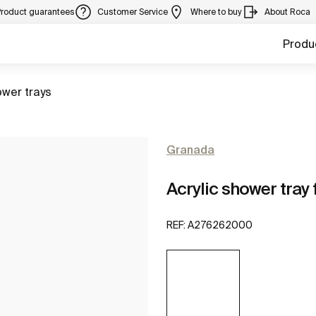
Product guarantees
Customer Service
Where to buy
About Roca
Produ
to
wer trays
Granada
Acrylic shower tray f
REF:
A276262000