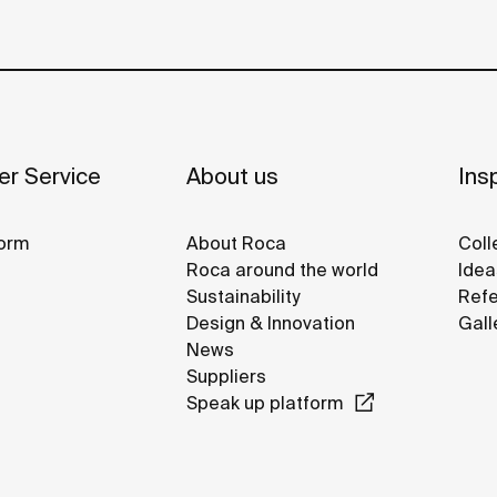
r Service
About us
Insp
orm
About Roca
Coll
Roca around the world
Idea
Sustainability
Refe
Design & Innovation
Gall
News
Suppliers
Speak up platform