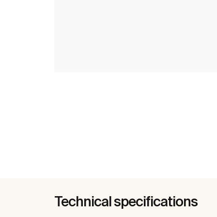
Technical specifications