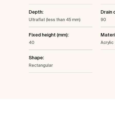
Depth:
Drain 
Ultraflat (less than 45 mm)
90
Fixed height (mm):
Materi
40
Acrylic
Shape:
Rectangular