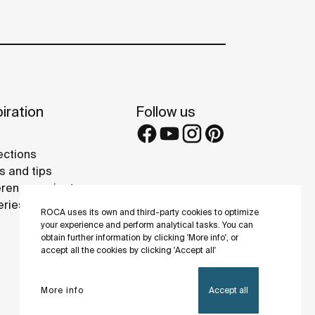
iration
Follow us
ections
s and tips
rence projects
eries
ROCA uses its own and third-party cookies to optimize
your experience and perform analytical tasks. You can
obtain further information by clicking 'More info', or
accept all the cookies by clicking 'Accept all'
More info
Accept all