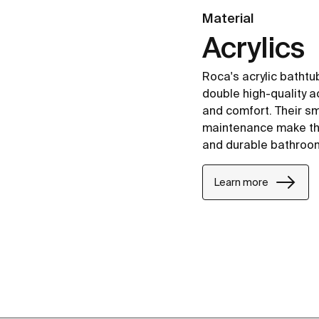
Material
Acrylics
Roca's acrylic batht
double high-quality ac
and comfort. Their s
maintenance make the
and durable bathroo
Learn more