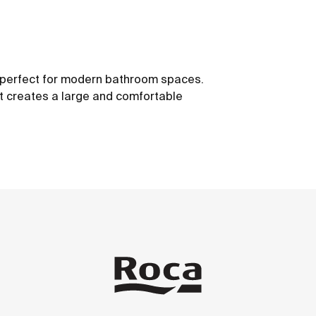
s, perfect for modern bathroom spaces.
t creates a large and comfortable