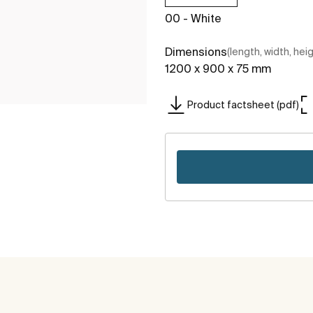
00 - White
Dimensions
(length, width, hei
1200 x 900 x 75 mm
Product factsheet (pdf)