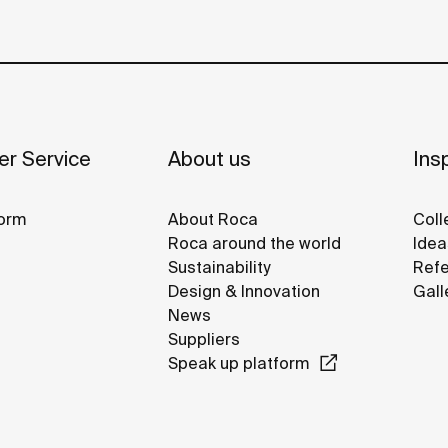
r Service
About us
Insp
orm
About Roca
Coll
Roca around the world
Idea
Sustainability
Refe
Design & Innovation
Gall
News
Suppliers
Speak up platform