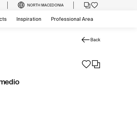
NORTH MACEDONIA
cts
Inspiration
Professional Area
Back
 medio