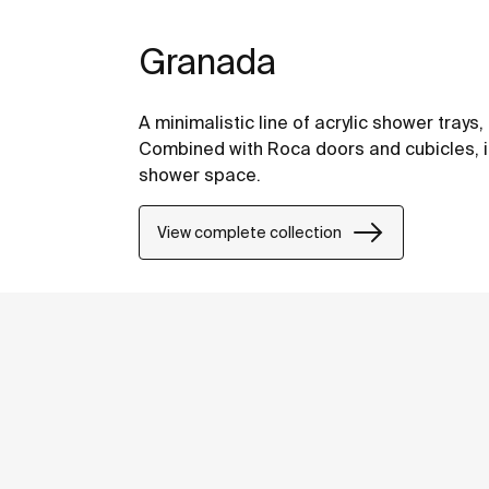
Granada
A minimalistic line of acrylic shower tray
Combined with Roca doors and cubicles, i
shower space.
View complete collection