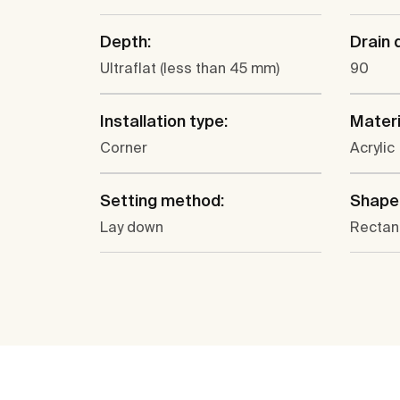
Depth:
Drain 
Ultraflat (less than 45 mm)
90
Installation type:
Materi
Corner
Acrylic
Setting method:
Shape
Lay down
Rectan