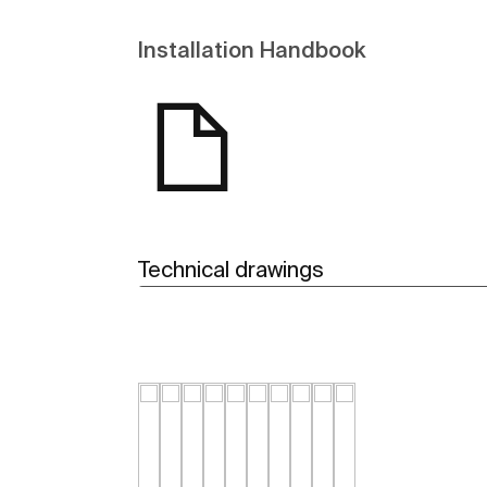
Installation Handbook
Technical drawings