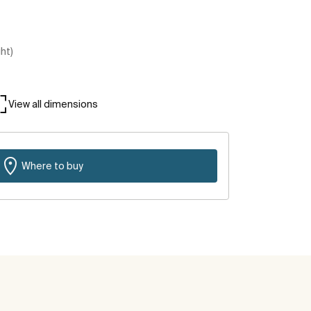
ght)
View all dimensions
Where to buy