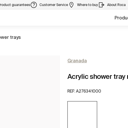
Product guarantees
Customer Service
Where to buy
About Roca
Produ
to
wer trays
Granada
Acrylic shower tray
REF:
A276341000