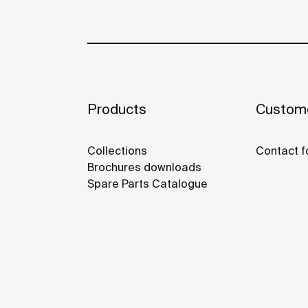
Products
Custome
Collections
Contact f
Brochures downloads
Spare Parts Catalogue