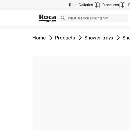
Roca Galleries
Brochures
Go to
Go to
Go to
Go 
Home
Products
Shower trays
Sho