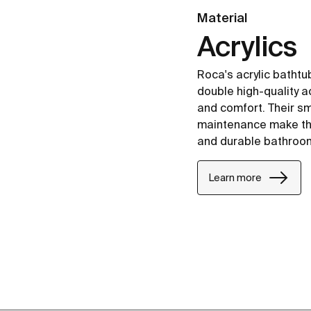
Material
Acrylics
Roca's acrylic batht
double high-quality ac
and comfort. Their s
maintenance make the
and durable bathroo
Learn more