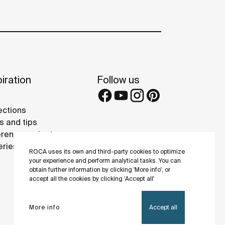
iration
Follow us
ections
s and tips
rence projects
eries
ROCA uses its own and third-party cookies to optimize
your experience and perform analytical tasks. You can
obtain further information by clicking 'More info', or
accept all the cookies by clicking 'Accept all'
More info
Accept all