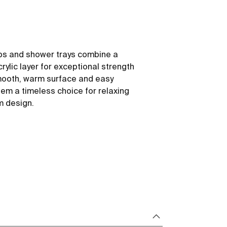
ubs and shower trays combine a
rylic layer for exceptional strength
mooth, warm surface and easy
m a timeless choice for relaxing
m design.