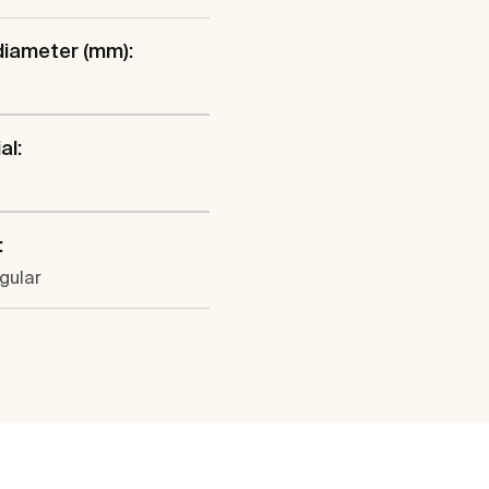
diameter (mm):
al:
:
gular