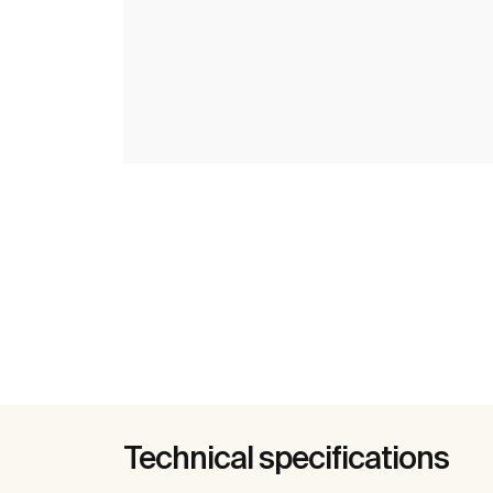
Technical specifications