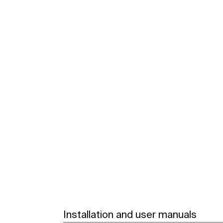
Installation and user manuals