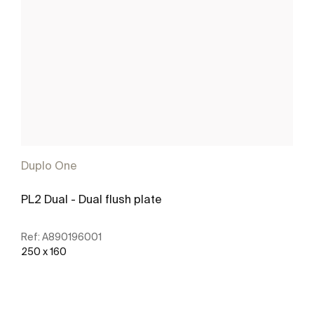
Duplo One
PL2 Dual - Dual flush plate
Ref:
A890196001
250 x 160
See more