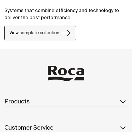
Systems that combine efficiency and technology to
deliver the best performance.
View complete collection
Products
Customer Service