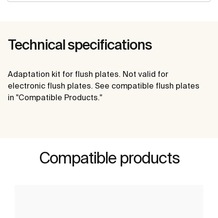
Technical specifications
Adaptation kit for flush plates. Not valid for
electronic flush plates. See compatible flush plates
in "Compatible Products."
Compatible products