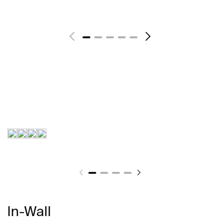
In-Wall