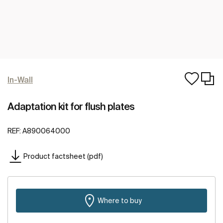
In-Wall
Adaptation kit for flush plates
REF:
A890064000
Product factsheet (pdf)
Where to buy