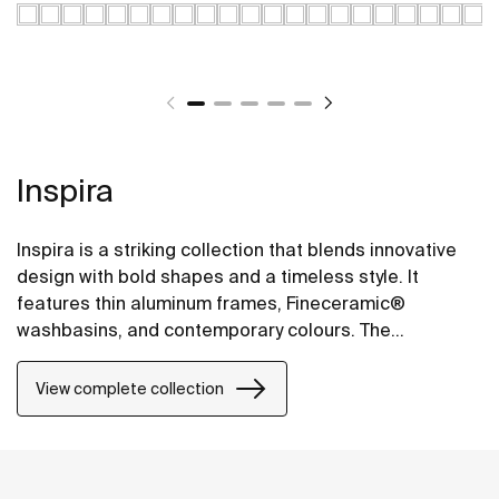
Inspira
Inspira is a striking collection that blends innovative
design with bold shapes and a timeless style. It
features thin aluminum frames, Fineceramic®
washbasins, and contemporary colours. The
collection offers flexible options, including floating
one-drawer units or traditional two-drawer units, with
View complete collection
increased storage and functionality.