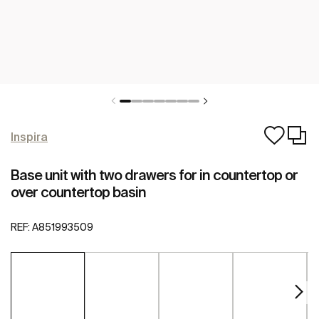
Inspira
Base unit with two drawers for in countertop or
over countertop basin
REF:
A851993509