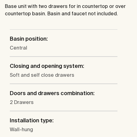
Base unit with two drawers for in countertop or over
countertop basin. Basin and faucet not included.
Basin position:
Central
Closing and opening system:
Soft and self close drawers
Doors and drawers combination:
2 Drawers
Installation type:
Wall-hung