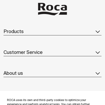
Products
Customer Service
About us
Inspiration
ROCA uses its own and third-party cookies to optimize your
experience and perform analytical tasks. You can obtain further