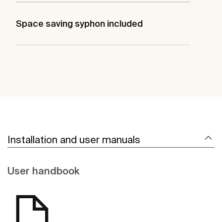
Space saving syphon included
Installation and user manuals
User handbook