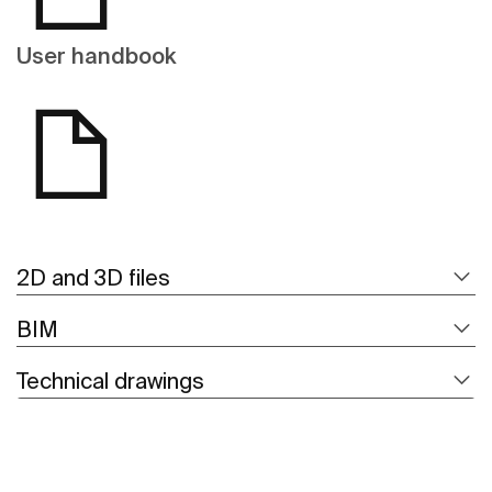
User handbook
2D and 3D files
BIM
Technical drawings