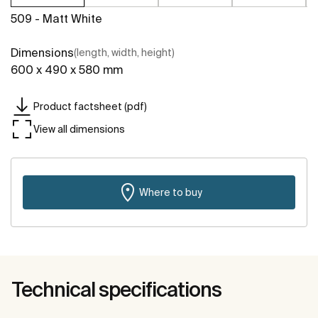
509 - Matt White
Dimensions
(length, width, height)
600 x 490 x 580 mm
Product factsheet (pdf)
View all dimensions
Where to buy
Technical specifications