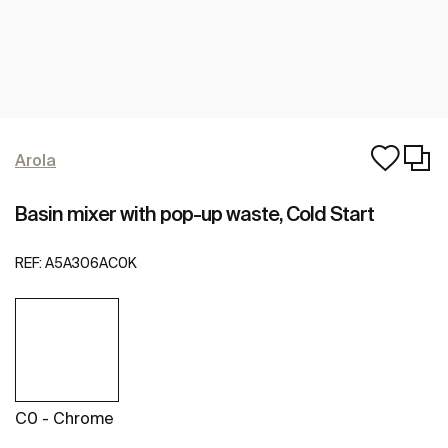
Arola
Basin mixer with pop-up waste, Cold Start
REF:
A5A306AC0K
C0 - Chrome