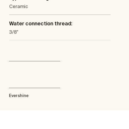
Ceramic
Water connection thread:
3/8"
Evershine