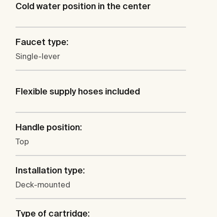
Cold water position in the center
Faucet type:
Single-lever
Flexible supply hoses included
Handle position:
Top
Installation type:
Deck-mounted
Type of cartridge: