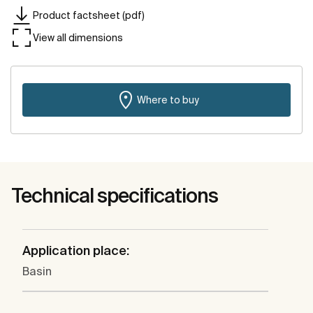
Product factsheet (pdf)
View all dimensions
Where to buy
Technical specifications
Application place:
Basin