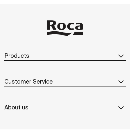
Products
Customer Service
About us