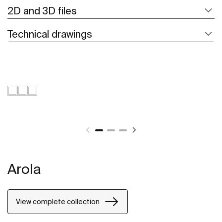
2D and 3D files
Technical drawings
Arola
View complete collection