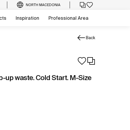
NORTH MACEDONIA
cts
Inspiration
Professional Area
Back
p-up waste. Cold Start. M-Size