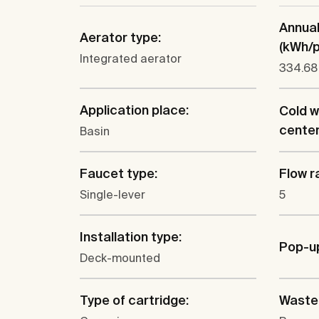
Annua
Aerator type:
(kWh/p.
Integrated aerator
334.68
Application place:
Cold w
cente
Basin
Faucet type:
Flow ra
Single-lever
5
Installation type:
Pop-u
Deck-mounted
Type of cartridge:
Waste 