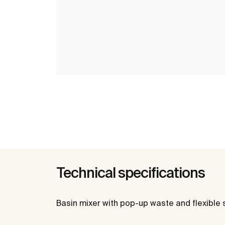
Technical specifications
Basin mixer with pop-up waste and flexible 