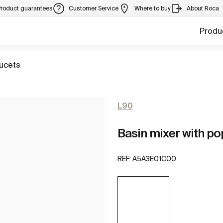
Product guarantees
Customer Service
Where to buy
About Roca
Produ
aucets
L90
Basin mixer with po
REF:
A5A3E01C00