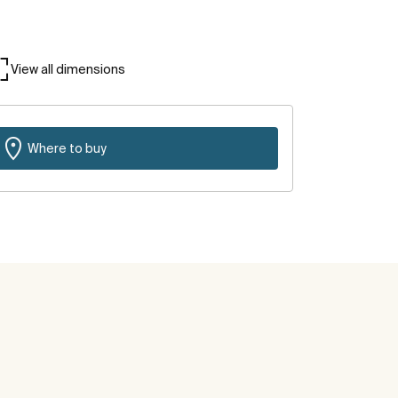
View all dimensions
Where to buy