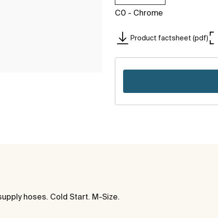
C0 - Chrome
Product factsheet (pdf)
supply hoses. Cold Start. M-Size.