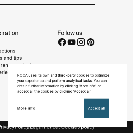
iration
Follow us
ections
s and tips
rence projects
eries
ROCA uses its own and third-party cookies to optimize
your experience and perform analytical tasks. You can
obtain further information by clicking 'More info', or
accept all the cookies by clicking 'Accept all'
More info
Accept all
Privacy Policy
Legal notice
Cookies policy