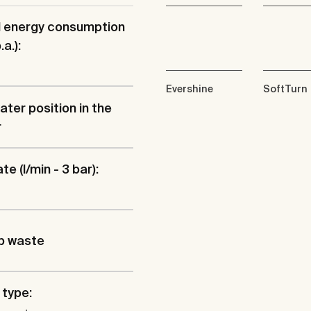
l energy consumption
a.):
Evershine
SoftTurn
ater position in the
r
te (l/min - 3 bar):
p waste
type: