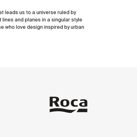
at leads us to a universe ruled by
 lines and planes in a singular style
e who love design inspired by urban