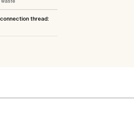
 waste
connection thread: