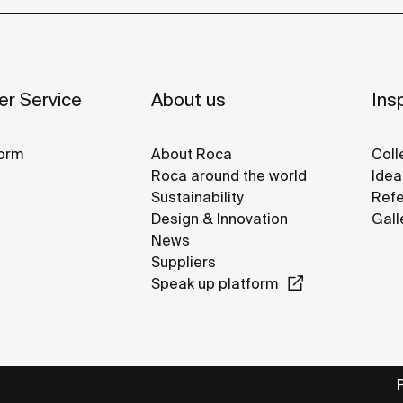
r Service
About us
Insp
orm
About Roca
Coll
Roca around the world
Idea
Sustainability
Refe
Design & Innovation
Gall
News
Suppliers
Speak up platform