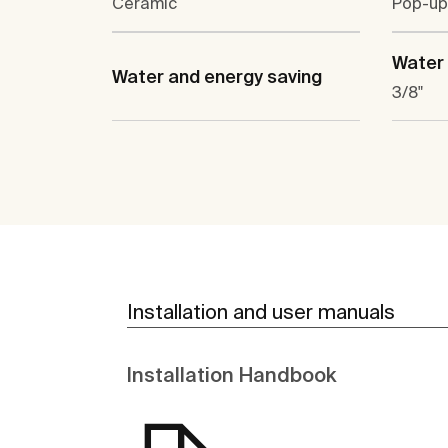
Ceramic
Pop-up
Water 
Water and energy saving
3/8"
Installation and user manuals
Installation Handbook