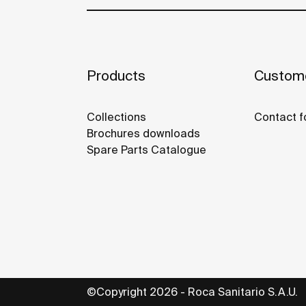
Products
Custome
Collections
Contact f
Brochures downloads
Spare Parts Catalogue
©Copyright 2026 - Roca Sanitario S.A.U.