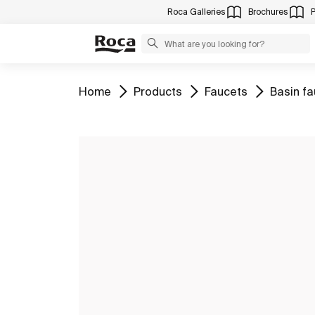
Roca Galleries
Brochures
Go to
Go to
Go to
Go to
Home
Products
Faucets
Basin f