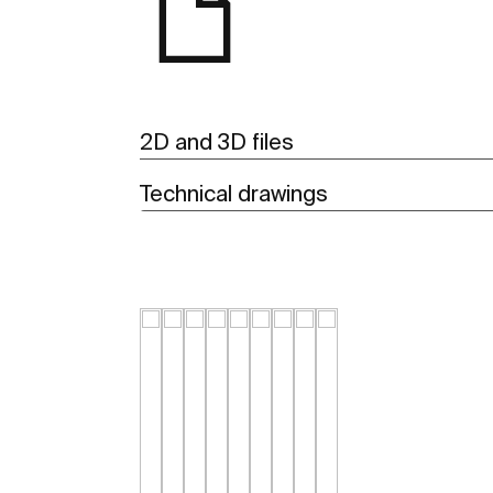
2D and 3D files
Technical drawings