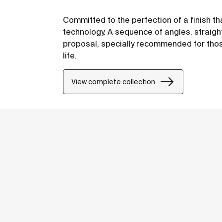
Committed to the perfection of a finish th
technology. A sequence of angles, straight
proposal, specially recommended for thos
life.
View complete collection