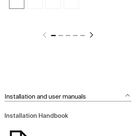
See more
Installation and user manuals
Installation Handbook