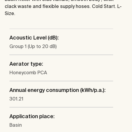
clack waste and flexible supply hoses. Cold Start. L-
Size.
Acoustic Level (dB):
Group 1 (Up to 20 dB)
Aerator type:
Honeycomb PCA
Annual energy consumption (kWh/p.a.):
301.21
Application place:
Basin