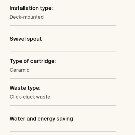
Installation type:
Deck-mounted
Swivel spout
Type of cartridge:
Ceramic
Waste type:
Click-clack waste
Water and energy saving