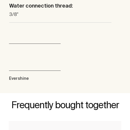
Water connection thread:
3/8"
Evershine
Frequently bought together