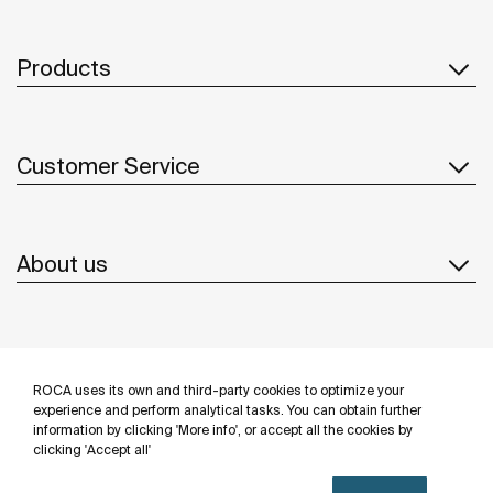
Products
Customer Service
About us
Inspiration
ROCA uses its own and third-party cookies to optimize your
Follow us
experience and perform analytical tasks. You can obtain further
information by clicking 'More info', or accept all the cookies by
clicking 'Accept all'