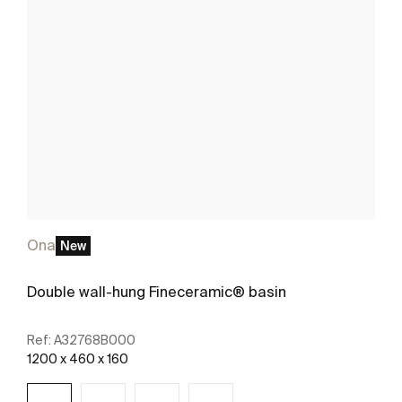
Ona
New
Double wall-hung Fineceramic® basin
Ref:
A32768B000
1200 x 460 x 160