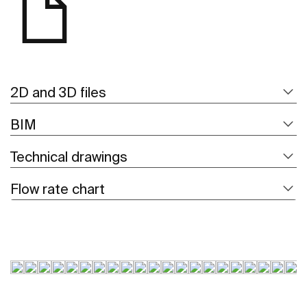
2D and 3D files
BIM
Technical drawings
Flow rate chart