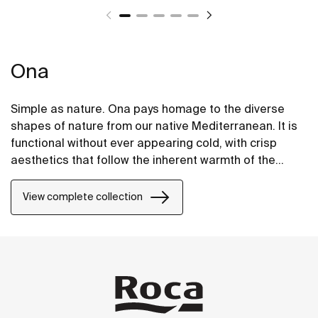
Ona
Simple as nature. Ona pays homage to the diverse
shapes of nature from our native Mediterranean. It is
functional without ever appearing cold, with crisp
aesthetics that follow the inherent warmth of the
natural environment, made for those who enjoy the
power of silent landscapes
View complete collection