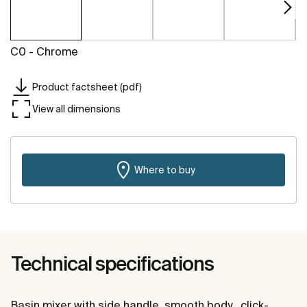
C0 - Chrome
Product factsheet (pdf)
View all dimensions
Where to buy
Technical specifications
Basin mixer with side handle, smooth body , click-