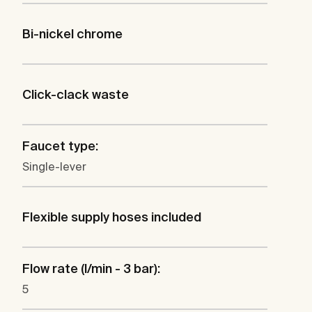
Bi-nickel chrome
Click-clack waste
Faucet type:
Single-lever
Flexible supply hoses included
Flow rate (l/min - 3 bar):
5