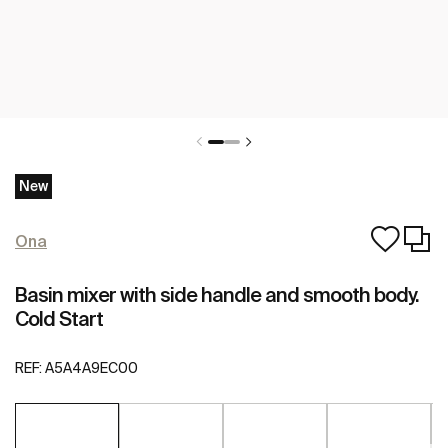
New
Ona
Basin mixer with side handle and smooth body.
Cold Start
REF:
A5A4A9EC00