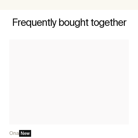
Frequently bought together
Ona
New