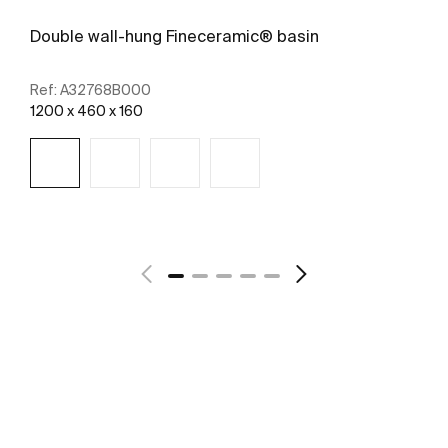
Double wall-hung Fineceramic® basin
Ref:
A32768B000
1200 x 460 x 160
See more