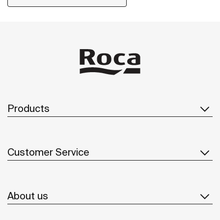
Products
Customer Service
About us