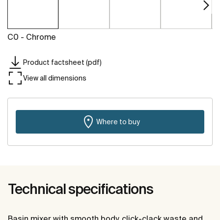
C0 - Chrome
Product factsheet (pdf)
View all dimensions
Where to buy
Technical specifications
Basin mixer with smooth body, click-clack waste and