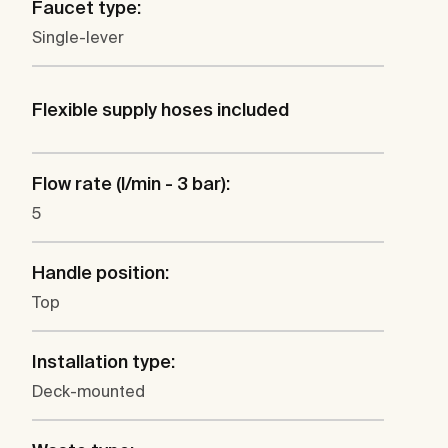
Faucet type:
Single-lever
Flexible supply hoses included
Flow rate (l/min - 3 bar):
5
Handle position:
Top
Installation type:
Deck-mounted