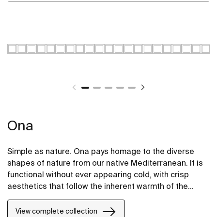
Ona
Simple as nature. Ona pays homage to the diverse
shapes of nature from our native Mediterranean. It is
functional without ever appearing cold, with crisp
aesthetics that follow the inherent warmth of the
natural environment, made for those who enjoy the
power of silent landscapes
View complete collection