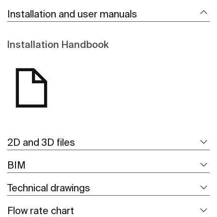
Installation and user manuals
Installation Handbook
2D and 3D files
BIM
Technical drawings
Flow rate chart