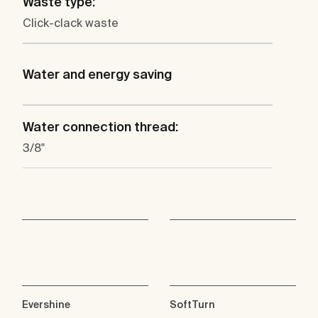
Waste type:
Click-clack waste
Water and energy saving
Water connection thread:
3/8"
Evershine
SoftTurn