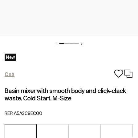
New
Ona
Basin mixer with smooth body and click-clack
waste. Cold Start. M-Size
REF:
A5A3C9EC00