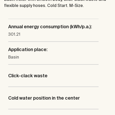
flexible supply hoses. Cold Start. M-Size.
Annual energy consumption (kWh/p.a.):
301.21
Application place:
Basin
Click-clack waste
Cold water position in the center