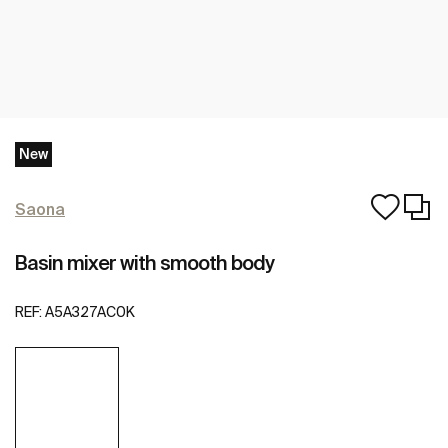
New
Saona
Basin mixer with smooth body
REF:
A5A327AC0K