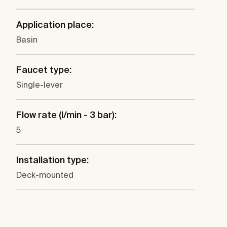
Application place:
Basin
Faucet type:
Single-lever
Flow rate (l/min - 3 bar):
5
Installation type:
Deck-mounted