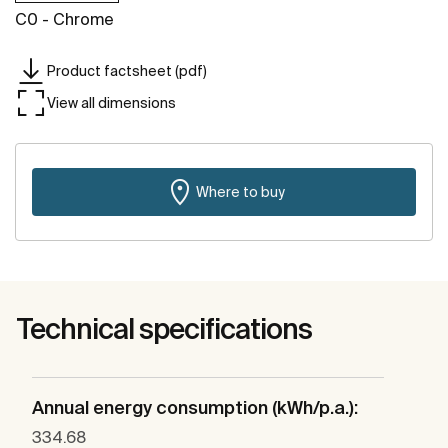
C0 - Chrome
Product factsheet (pdf)
View all dimensions
Where to buy
Technical specifications
Annual energy consumption (kWh/p.a.):
334.68