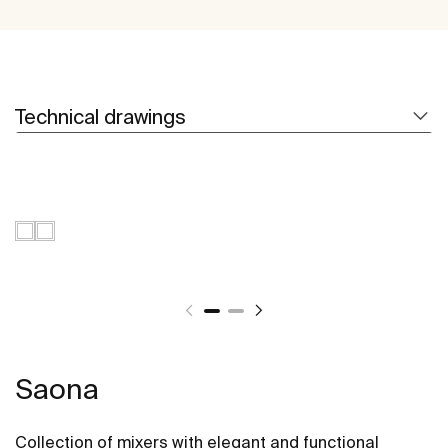
Technical drawings
Saona
Collection of mixers with elegant and functional