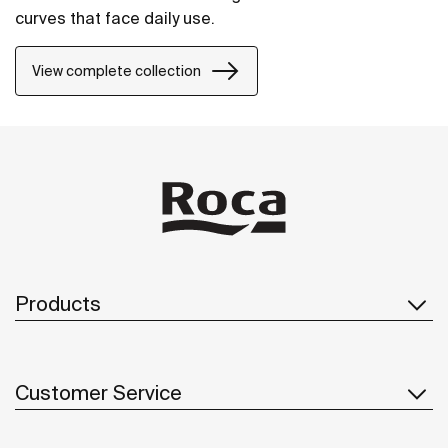
curves that face daily use.
View complete collection
Products
Customer Service